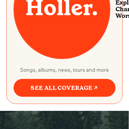
Expl
Char
Wor
Songs, albums, news, tours and more
SEE ALL COVERAGE