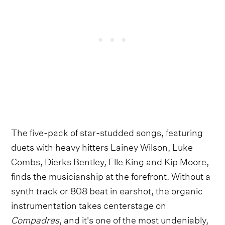
The five-pack of star-studded songs, featuring
duets with heavy hitters Lainey Wilson, Luke
Combs, Dierks Bentley, Elle King and Kip Moore,
finds the musicianship at the forefront. Without a
synth track or 808 beat in earshot, the organic
instrumentation takes centerstage on
Compadres
, and it's one of the most undeniably,