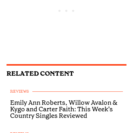
RELATED CONTENT
REVIEWS
Emily Ann Roberts, Willow Avalon &
Kygo and Carter Faith: This Week’s
Country Singles Reviewed