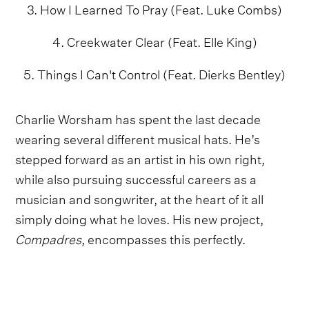
3. How I Learned To Pray (Feat. Luke Combs)
4. Creekwater Clear (Feat. Elle King)
5. Things I Can't Control (Feat. Dierks Bentley)
Charlie Worsham has spent the last decade
wearing several different musical hats. He’s
stepped forward as an artist in his own right,
while also pursuing successful careers as a
musician and songwriter, at the heart of it all
simply doing what he loves. His new project,
Compadres
, encompasses this perfectly.