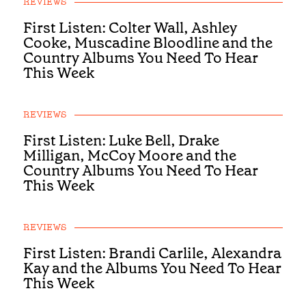
REVIEWS
First Listen: Colter Wall, Ashley
Cooke, Muscadine Bloodline and the
Country Albums You Need To Hear
This Week
REVIEWS
First Listen: Luke Bell, Drake
Milligan, McCoy Moore and the
Country Albums You Need To Hear
This Week
REVIEWS
First Listen: Brandi Carlile, Alexandra
Kay and the Albums You Need To Hear
This Week