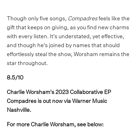
Though only five songs,
Compadres
feels like the
gift that keeps on giving, as you find new charms
with every listen. It's understated, yet effective,
and though he's joined by names that should
effortlessly steal the show, Worsham remains the
star throughout.
8.5/10
Charlie Worsham's 2023 Collaborative EP
Compadres is out now via Warner Music
Nashville.
For more Charlie Worsham, see below: