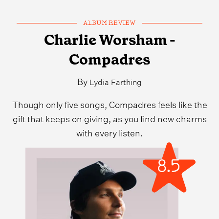
ALBUM REVIEW
Charlie Worsham -
Compadres
By
Lydia Farthing
Though only five songs, Compadres feels like the
gift that keeps on giving, as you find new charms
with every listen.
8.5