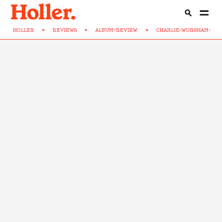
HOLLER
>
REVIEWS
>
ALBUM-REVIEW
>
CHARLIE-WORSHAM-CO