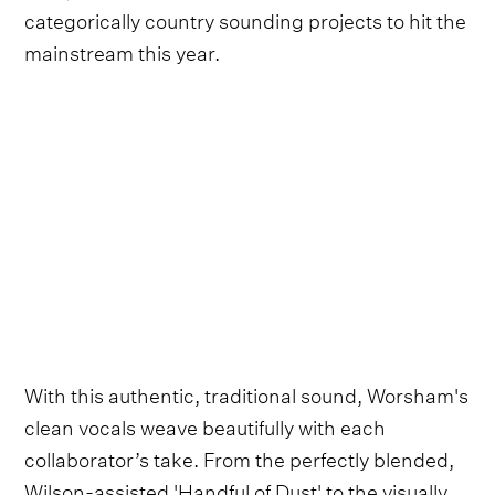
categorically country sounding projects to hit the
mainstream this year.
With this authentic, traditional sound, Worsham's
clean vocals weave beautifully with each
collaborator’s take. From the perfectly blended,
Wilson-assisted 'Handful of Dust' to the visually