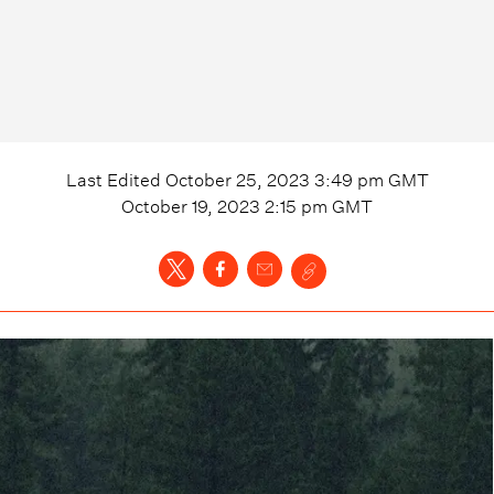
Last Edited
October 25, 2023 3:49 pm
GMT
October 19, 2023 2:15 pm
GMT