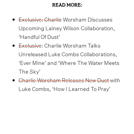
READ MORE:
Exclusive: Charlie Worsham Discusses
Upcoming Lainey Wilson Collaboration,
‘Handful Of Dust’
Exclusive: Charlie Worsham Talks
Unreleased Luke Combs Collaborations,
‘Ever Mine’ and ‘Where The Water Meets
The Sky’
Charlie Worsham Releases New Duet with
Luke Combs, ‘How I Learned To Pray’