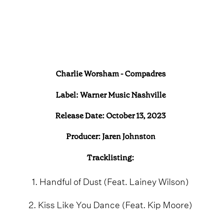
Charlie Worsham - Compadres
Label: Warner Music Nashville
Release Date: October 13, 2023
Producer: Jaren Johnston
Tracklisting:
1. Handful of Dust (Feat. Lainey Wilson)
2. Kiss Like You Dance (Feat. Kip Moore)