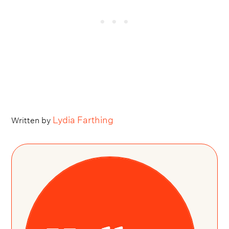
Lydia Farthing
Written by