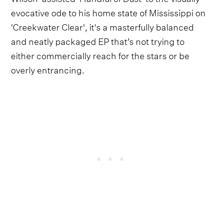
evocative ode to his home state of Mississippi on
'Creekwater Clear', it's a masterfully balanced
and neatly packaged EP that’s not trying to
either commercially reach for the stars or be
overly entrancing.