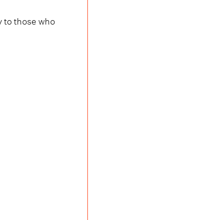
y to those who