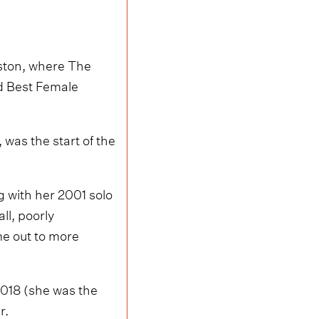
uston, where The
d Best Female
was the start of the
g with her 2001 solo
ll, poorly
me out to more
 2018 (she was the
r.