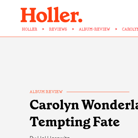
HOLLER
>
REVIEWS
>
ALBUM-REVIEW
>
CAROLY
ALBUM REVIEW
Carolyn Wonderl
Tempting Fate
By
Hal Horowitz