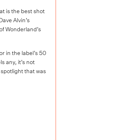
t is the best shot
Dave Alvin’s
t of Wonderland’s
or in the label’s 50
s any, it’s not
spotlight that was