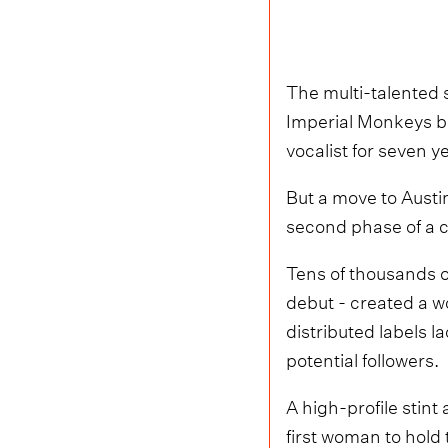
The multi-talented 
Imperial Monkeys b
vocalist for seven y
But a move to Austi
second phase of a ca
Tens of thousands o
debut - created a wo
distributed labels 
potential followers.
A high-profile stint
first woman to hold 