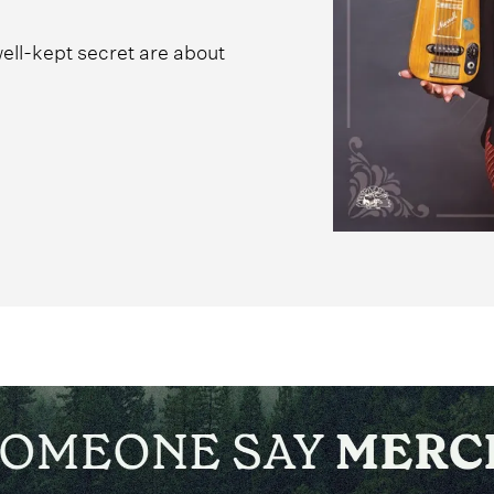
ell-kept secret are about