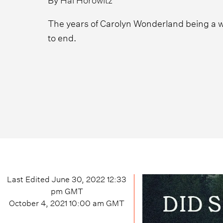
The years of Carolyn Wonderland being a w
to end.
Last Edited
June 30, 2022 12:33
pm
GMT
October 4, 2021 10:00 am
GMT