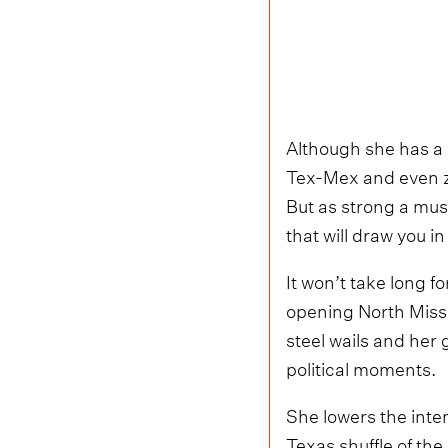
Although she has a s
Tex-Mex and even zyd
But as strong a musi
that will draw you 
It won’t take long f
opening North Missi
steel wails and her 
political moments.
She lowers the inten
Texas shuffle of the