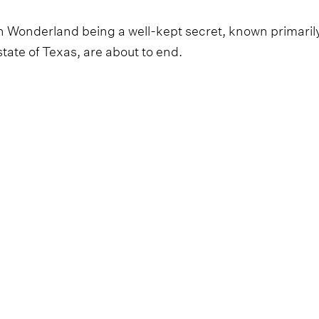
n Wonderland being a well-kept secret, known primaril
tate of Texas, are about to end.