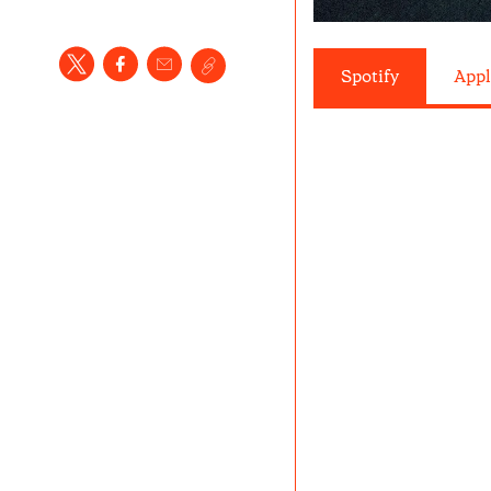
Spotify
Appl