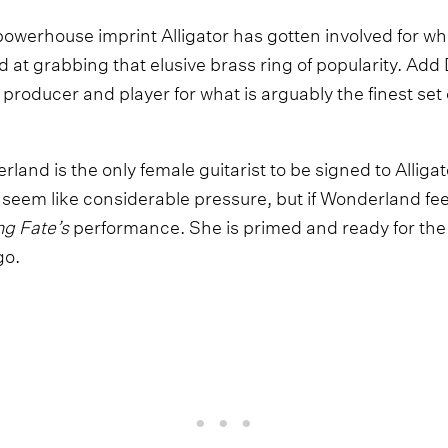
owerhouse imprint Alligator has gotten involved for wha
at grabbing that elusive brass ring of popularity. Add 
 producer and player for what is arguably the finest se
rland is the only female guitarist to be signed to Alligat
t seem like considerable pressure, but if Wonderland feel
g Fate’s
performance. She is primed and ready for the 
go.