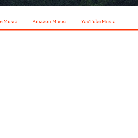
e Music
Amazon Music
YouTube Music