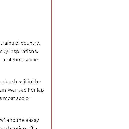
trains of country,
sky inspirations.
-a-lifetime voice
unleashes it in the
in War’, as her lap
’s most socio-
ew’ and the sassy
er shooting off a