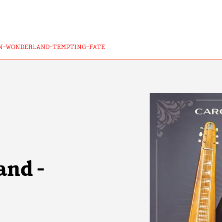
N-WONDERLAND-TEMPTING-FATE
and -