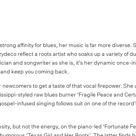
trong affinity for blues, her music is far more diverse. S
eco reflect a roots artist who soaks up a variety of du
cian and songwriter as she is, it’s her dynamic once-in
in and keep you coming back.
or newcomers to get a taste of that vocal firepower. She 
ssippi-styled raw blues burner ‘Fragile Peace and Certa
gospel-infused singing follows suit on one of the record
sity, but not the energy, on the piano-led ‘Fortunate F
 humorous ‘Texas Girl and Her Boots’. The latter finds h