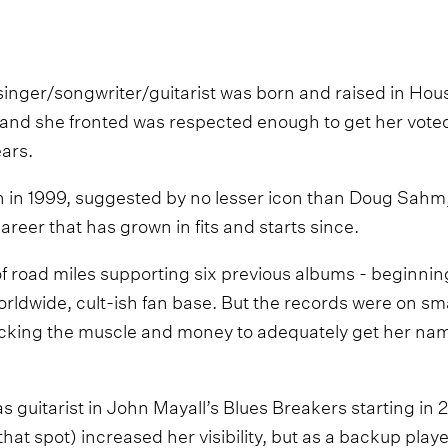
singer/songwriter/guitarist was born and raised in Ho
and she fronted was respected enough to get her vote
ears.
n in 1999, suggested by no lesser icon than Doug Sahm, 
reer that has grown in fits and starts since.
f road miles supporting six previous albums - beginnin
rldwide, cult-ish fan base. But the records were on sma
lacking the muscle and money to adequately get her na
 as guitarist in John Mayall’s Blues Breakers starting in
that spot) increased her visibility, but as a backup playe