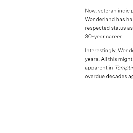
Now, veteran indie p
Wonderland has had 
respected status as
30-year career.
Interestingly, Wonde
years. All this migh
apparent in
Temptin
overdue decades a