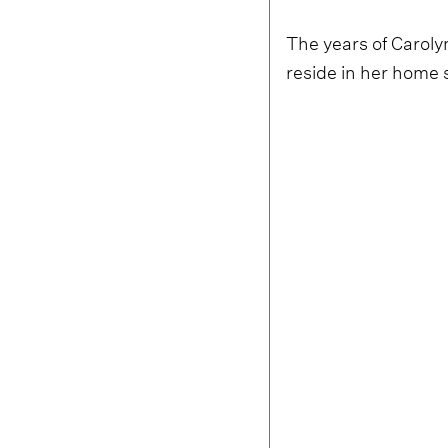
The years of Caroly
reside in her home s