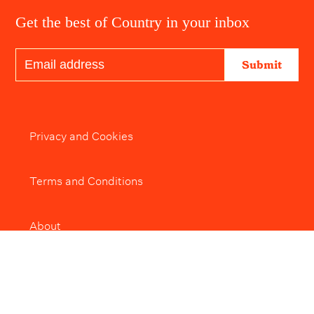
Get the best of Country in your inbox
Submit
Privacy and Cookies
Terms and Conditions
About
Editorial Policy