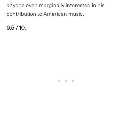
anyone even marginally interested in his
contribution to American music.
9.5 / 10.