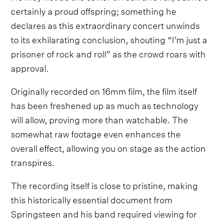
certainly a proud offspring; something he
declares as this extraordinary concert unwinds
to its exhilarating conclusion, shouting “I’m just a
prisoner of rock and roll” as the crowd roars with
approval.
Originally recorded on 16mm film, the film itself
has been freshened up as much as technology
will allow, proving more than watchable. The
somewhat raw footage even enhances the
overall effect, allowing you on stage as the action
transpires.
The recording itself is close to pristine, making
this historically essential document from
Springsteen and his band required viewing for