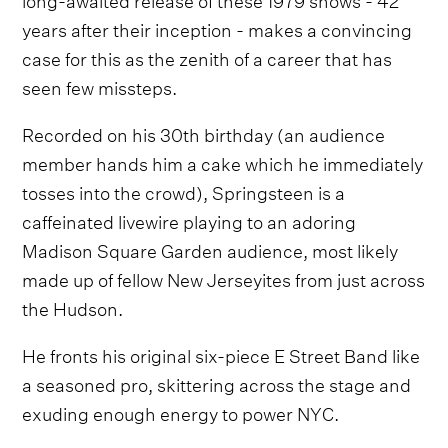
years after their inception - makes a convincing
case for this as the zenith of a career that has
seen few missteps.
Recorded on his 30th birthday (an audience
member hands him a cake which he immediately
tosses into the crowd), Springsteen is a
caffeinated livewire playing to an adoring
Madison Square Garden audience, most likely
made up of fellow New Jerseyites from just across
the Hudson.
He fronts his original six-piece E Street Band like
a seasoned pro, skittering across the stage and
exuding enough energy to power NYC.