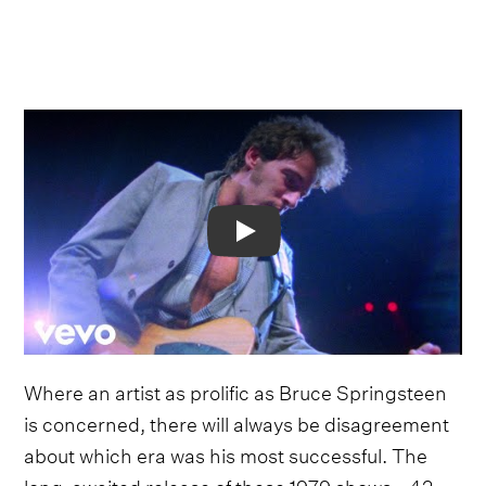
Video
Where an artist as prolific as Bruce Springsteen
is concerned, there will always be disagreement
about which era was his most successful. The
long-awaited release of these 1979 shows - 42