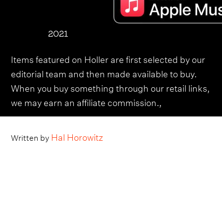
2021
Items featured on Holler are first selected by our
editorial team and then made available to buy.
When you buy something through our retail links,
we may earn an affiliate commission.,
Hal Horowitz
Written by