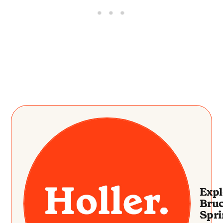
Expl
Bru
Spri