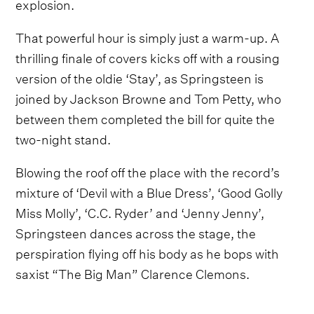
explosion.
That powerful hour is simply just a warm-up. A
thrilling finale of covers kicks off with a rousing
version of the oldie ‘Stay’, as Springsteen is
joined by Jackson Browne and Tom Petty, who
between them completed the bill for quite the
two-night stand.
Blowing the roof off the place with the record’s
mixture of ‘Devil with a Blue Dress’, ‘Good Golly
Miss Molly’, ‘C.C. Ryder’ and ‘Jenny Jenny’,
Springsteen dances across the stage, the
perspiration flying off his body as he bops with
saxist “The Big Man” Clarence Clemons.