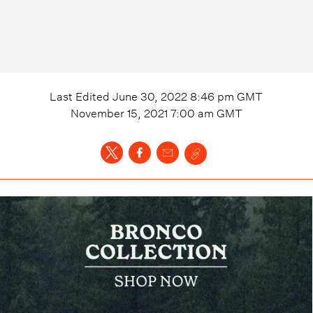
Last Edited
June 30, 2022 8:46 pm
GMT
November 15, 2021 7:00 am
GMT