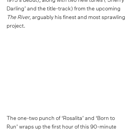
Darling’ and the title-track) from the upcoming
The River,
arguably his finest and most sprawling
project.
The one-two punch of ‘Rosalita’ and ‘Born to
Run’ wraps up the first hour of this 90-minute