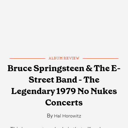
ALBUM REVIEW
Bruce Springsteen & The E-
Street Band - The
Legendary 1979 No Nukes
Concerts
By
Hal Horowitz