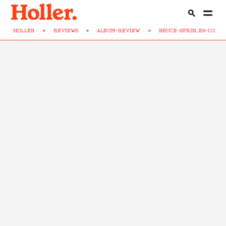
HOLLER
>
REVIEWS
>
ALBUM-REVIEW
>
BRUCE-SPRIN...ES-CONC