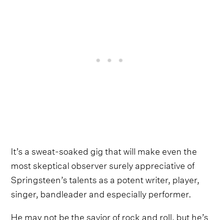
It’s a sweat-soaked gig that will make even the
most skeptical observer surely appreciative of
Springsteen’s talents as a potent writer, player,
singer, bandleader and especially performer.
He may not be the savior of rock and roll, but he’s