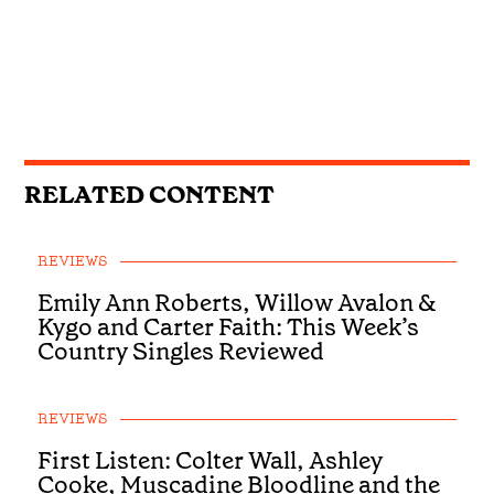
RELATED CONTENT
REVIEWS
Emily Ann Roberts, Willow Avalon &
Kygo and Carter Faith: This Week’s
Country Singles Reviewed
REVIEWS
First Listen: Colter Wall, Ashley
Cooke, Muscadine Bloodline and the