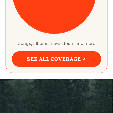
Songs, albums, news, tours and more
SEE ALL COVERAGE