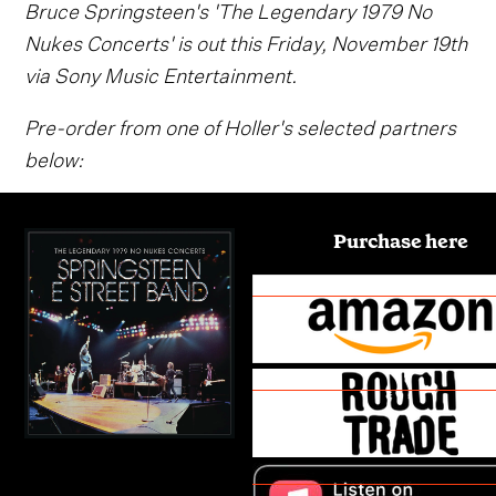
Bruce Springsteen's 'The Legendary 1979 No
Nukes Concerts' is out this Friday, November 19th
via Sony Music Entertainment.
Pre-order from one of Holler's selected partners
below:
Purchase here