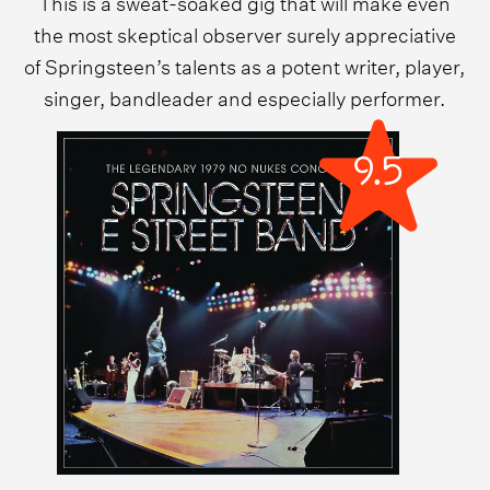
This is a sweat-soaked gig that will make even
the most skeptical observer surely appreciative
of Springsteen’s talents as a potent writer, player,
singer, bandleader and especially performer.
9.5