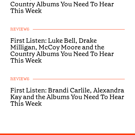
Country Albums You Need To Hear
This Week
REVIEWS
First Listen: Luke Bell, Drake
Milligan, McCoy Moore and the
Country Albums You Need To Hear
This Week
REVIEWS
First Listen: Brandi Carlile, Alexandra
Kay and the Albums You Need To Hear
This Week