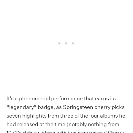
It’s a phenomenal performance that earns its
“legendary” badge, as Springsteen cherry picks
seven highlights from three of the four albums he
had released at the time (notably nothing from
1973’s debut), along with two new tunes (‘Sherry