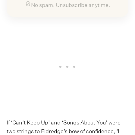
No spam. Unsubscribe anytime.
If ‘Can’t Keep Up’ and ‘Songs About You’ were
two strings to Eldredge’s bow of confidence, ‘I