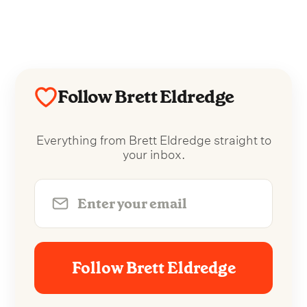
Follow Brett Eldredge
Everything from Brett Eldredge straight to
your inbox.
Follow Brett Eldredge