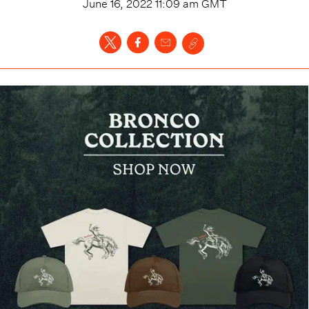
June 16, 2022 11:09 am
GMT