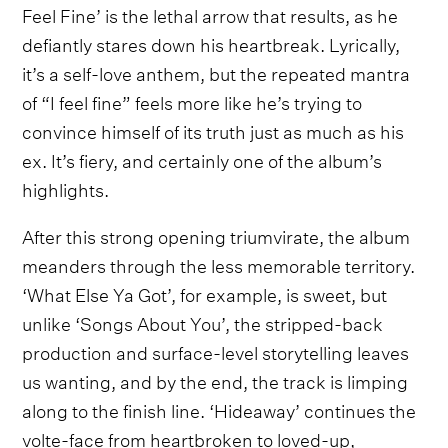
Feel Fine’ is the lethal arrow that results, as he
defiantly stares down his heartbreak. Lyrically,
it’s a self-love anthem, but the repeated mantra
of “I feel fine” feels more like he’s trying to
convince himself of its truth just as much as his
ex. It’s fiery, and certainly one of the album’s
highlights.
After this strong opening triumvirate, the album
meanders through the less memorable territory.
‘What Else Ya Got’, for example, is sweet, but
unlike ‘Songs About You’, the stripped-back
production and surface-level storytelling leaves
us wanting, and by the end, the track is limping
along to the finish line. ‘Hideaway’ continues the
volte-face from heartbroken to loved-up,