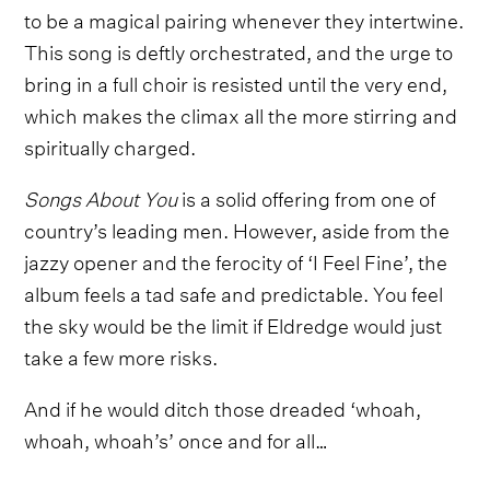
to be a magical pairing whenever they intertwine.
This song is deftly orchestrated, and the urge to
bring in a full choir is resisted until the very end,
which makes the climax all the more stirring and
spiritually charged.
Songs About You
is a solid offering from one of
country’s leading men. However, aside from the
jazzy opener and the ferocity of ‘I Feel Fine’, the
album feels a tad safe and predictable. You feel
the sky would be the limit if Eldredge would just
take a few more risks.
And if he would ditch those dreaded ‘whoah,
whoah, whoah’s’ once and for all…