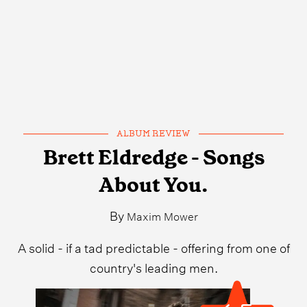
ALBUM REVIEW
Brett Eldredge - Songs
About You.
By
Maxim Mower
A solid - if a tad predictable - offering from one of
country's leading men.