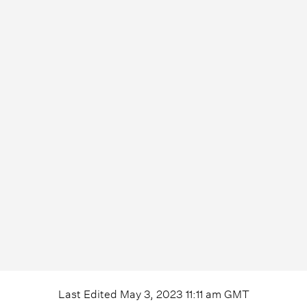
Last Edited
May 3, 2023 11:11 am
GMT