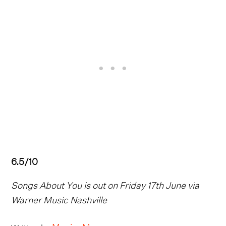
6.5/10
Songs About You is out on Friday 17th June via
Warner Music Nashville
Maxim Mower