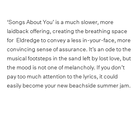
‘Songs About You’ is a much slower, more
laidback offering, creating the breathing space
for Eldredge to convey a less in-your-face, more
convincing sense of assurance. It’s an ode to the
musical footsteps in the sand left by lost love, but
the mood is not one of melancholy. If you don’t
pay too much attention to the lyrics, it could
easily become your new beachside summer jam.