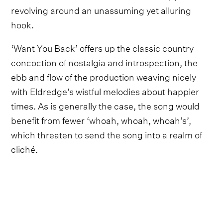
revolving around an unassuming yet alluring
hook.
‘Want You Back’ offers up the classic country
concoction of nostalgia and introspection, the
ebb and flow of the production weaving nicely
with Eldredge’s wistful melodies about happier
times. As is generally the case, the song would
benefit from fewer ‘whoah, whoah, whoah’s’,
which threaten to send the song into a realm of
cliché.