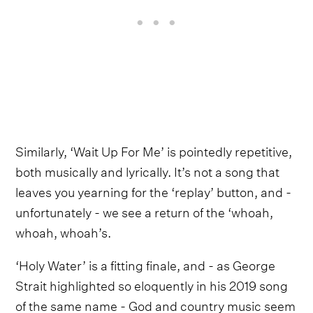
Similarly, ‘Wait Up For Me’ is pointedly repetitive,
both musically and lyrically. It’s not a song that
leaves you yearning for the ‘replay’ button, and -
unfortunately - we see a return of the ‘whoah,
whoah, whoah’s.
‘Holy Water’ is a fitting finale, and - as George
Strait highlighted so eloquently in his 2019 song
of the same name - God and country music seem