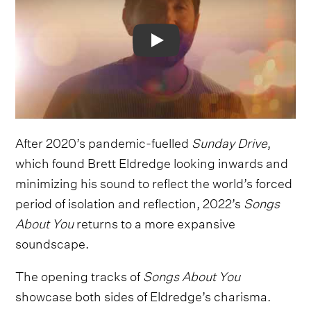
Video
After 2020’s pandemic-fuelled
Sunday Drive
,
which found Brett Eldredge looking inwards and
minimizing his sound to reflect the world’s forced
period of isolation and reflection, 2022’s
Songs
About You
returns to a more expansive
soundscape.
The opening tracks of
Songs About You
showcase both sides of Eldredge’s charisma.