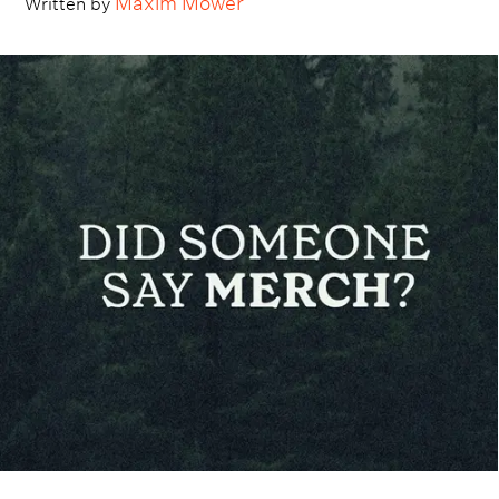
Written by