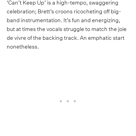
‘Can’t Keep Up’ is a high-tempo, swaggering
celebration; Brett’s croons ricocheting off big-
band instrumentation. It’s fun and energizing,
but at times the vocals struggle to match the joie
de vivre of the backing track. An emphatic start
nonetheless.