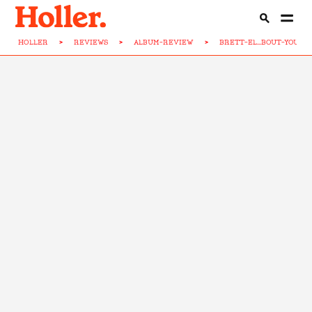
HOLLER
>
REVIEWS
>
ALBUM-REVIEW
>
BRETT-EL...BOUT-YOU