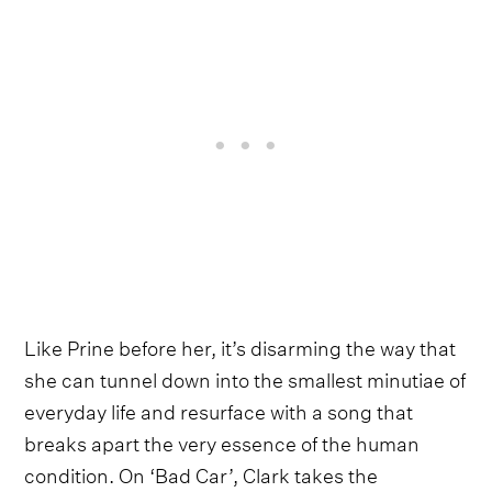
Like Prine before her, it’s disarming the way that
she can tunnel down into the smallest minutiae of
everyday life and resurface with a song that
breaks apart the very essence of the human
condition. On ‘Bad Car’, Clark takes the