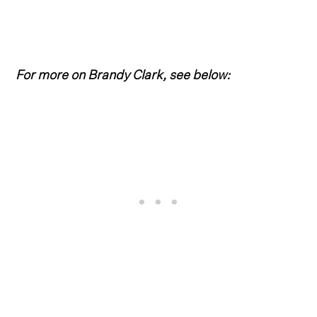
For more on Brandy Clark, see below: