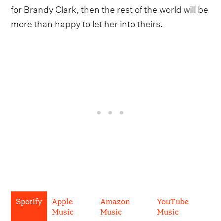
for Brandy Clark, then the rest of the world will be
more than happy to let her into theirs.
Spotify
Apple
Amazon
YouTube
Music
Music
Music