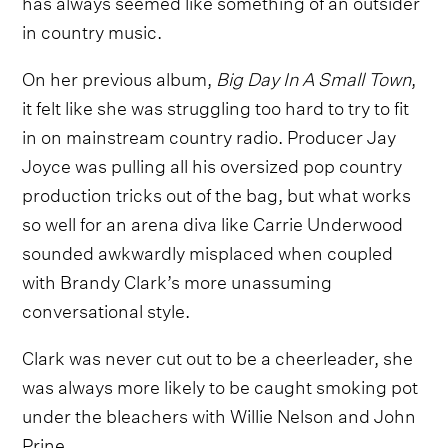
has always seemed like something of an outsider
in country music.
On her previous album,
Big Day In A Small Town
,
it felt like she was struggling too hard to try to fit
in on mainstream country radio. Producer Jay
Joyce was pulling all his oversized pop country
production tricks out of the bag, but what works
so well for an arena diva like Carrie Underwood
sounded awkwardly misplaced when coupled
with Brandy Clark’s more unassuming
conversational style.
Clark was never cut out to be a cheerleader, she
was always more likely to be caught smoking pot
under the bleachers with Willie Nelson and John
Prine.