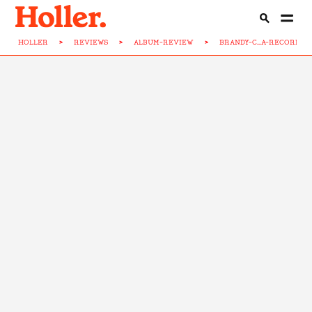
HOLLER
>
REVIEWS
>
ALBUM-REVIEW
>
BRANDY-C...A-RECORD