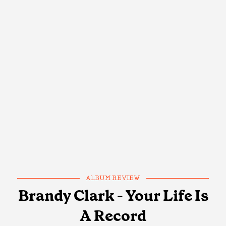
ALBUM REVIEW
Brandy Clark - Your Life Is
A Record