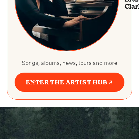
Clar
Songs, albums, news, tours and more
ENTER THE ARTIST HUB