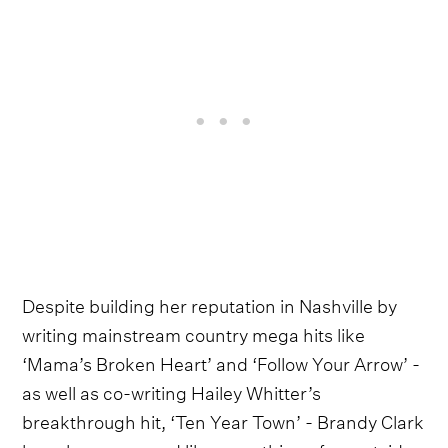
Despite building her reputation in Nashville by
writing mainstream country mega hits like
‘Mama’s Broken Heart’ and ‘Follow Your Arrow’ -
as well as co-writing Hailey Whitter’s
breakthrough hit, ‘Ten Year Town’ - Brandy Clark