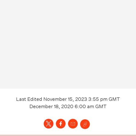
Last Edited
November 15, 2023 3:55 pm
GMT
December 18, 2020 6:00 am
GMT