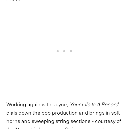
Working again with Joyce,
Your Life Is A Record
dials down the pop production and brings in soft
horns and sweeping string sections - courtesy of
the Memphis Horns and Strings ensemble -