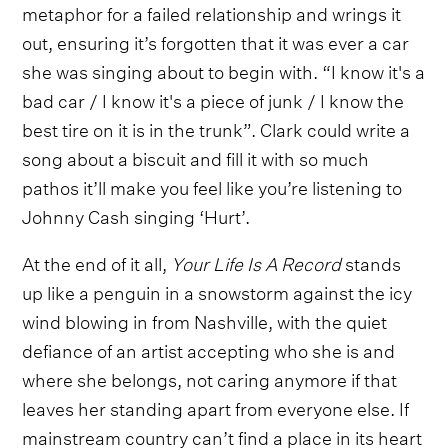
metaphor for a failed relationship and wrings it
out, ensuring it’s forgotten that it was ever a car
she was singing about to begin with. “I know it's a
bad car / I know it's a piece of junk / I know the
best tire on it is in the trunk”. Clark could write a
song about a biscuit and fill it with so much
pathos it’ll make you feel like you’re listening to
Johnny Cash singing ‘Hurt’.
At the end of it all,
Your Life Is A Record
stands
up like a penguin in a snowstorm against the icy
wind blowing in from Nashville, with the quiet
defiance of an artist accepting who she is and
where she belongs, not caring anymore if that
leaves her standing apart from everyone else. If
mainstream country can’t find a place in its heart