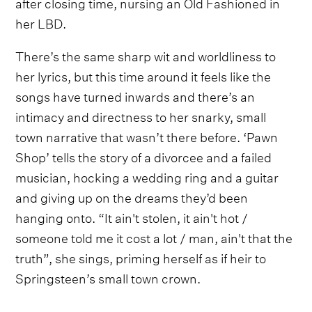
after closing time, nursing an Old Fashioned in
her LBD.
There’s the same sharp wit and worldliness to
her lyrics, but this time around it feels like the
songs have turned inwards and there’s an
intimacy and directness to her snarky, small
town narrative that wasn’t there before. ‘Pawn
Shop’ tells the story of a divorcee and a failed
musician, hocking a wedding ring and a guitar
and giving up on the dreams they’d been
hanging onto. “It ain't stolen, it ain't hot /
someone told me it cost a lot / man, ain't that the
truth”, she sings, priming herself as if heir to
Springsteen’s small town crown.