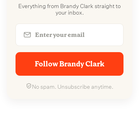
Everything from Brandy Clark straight to
your inbox.
Follow Brandy Clark
No spam. Unsubscribe anytime.