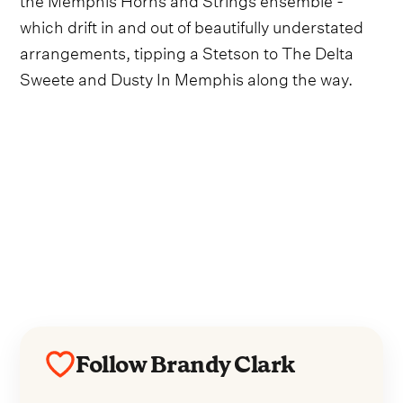
which drift in and out of beautifully understated
arrangements, tipping a Stetson to The Delta
Sweete and Dusty In Memphis along the way.
Follow Brandy Clark