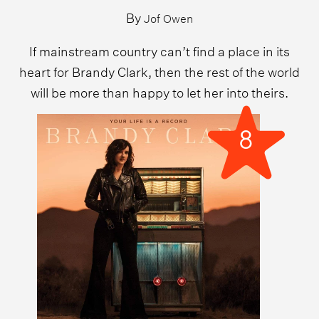
By
Jof Owen
If mainstream country can’t find a place in its
heart for Brandy Clark, then the rest of the world
will be more than happy to let her into theirs.
8