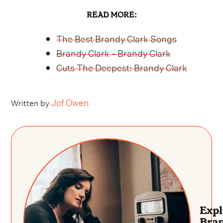
READ MORE:
The Best Brandy Clark Songs
Brandy Clark - Brandy Clark
Cuts The Deepest: Brandy Clark
Jof Owen
Written by
Expl
Bra