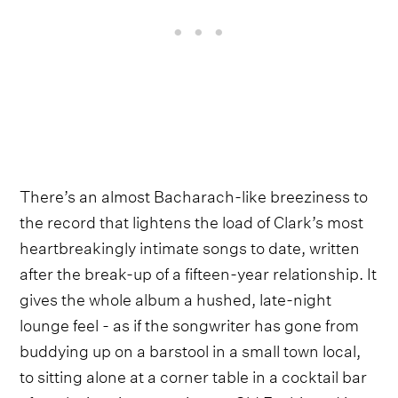
There’s an almost Bacharach-like breeziness to
the record that lightens the load of Clark’s most
heartbreakingly intimate songs to date, written
after the break-up of a fifteen-year relationship. It
gives the whole album a hushed, late-night
lounge feel - as if the songwriter has gone from
buddying up on a barstool in a small town local,
to sitting alone at a corner table in a cocktail bar