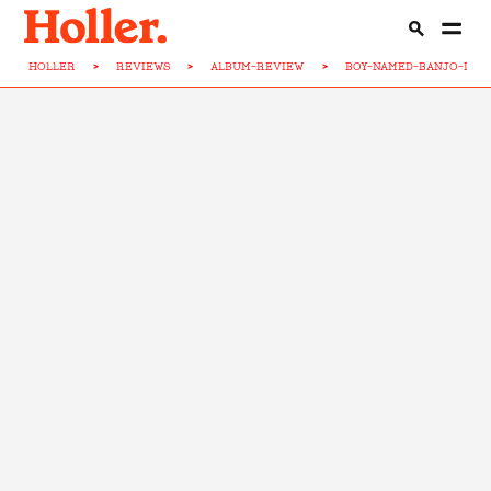
HOLLER
>
REVIEWS
>
ALBUM-REVIEW
>
BOY-NAMED-BANJO-DUS