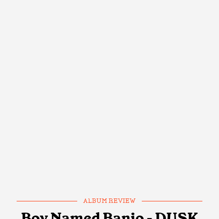
ALBUM REVIEW
Boy Named Banjo - DUSK