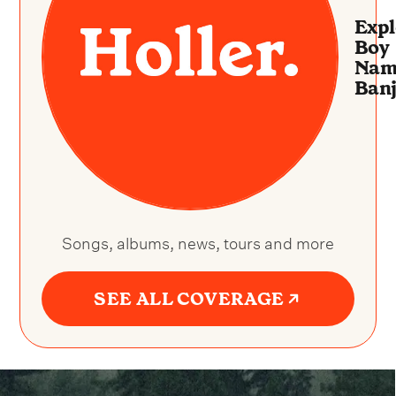
Expl
Boy
Nam
Ban
Songs, albums, news, tours and more
SEE ALL COVERAGE