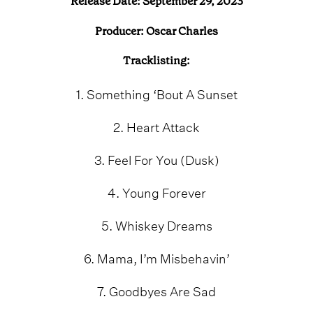
Release Date: September 29, 2023
Producer: Oscar Charles
Tracklisting:
1. Something ‘Bout A Sunset
2. Heart Attack
3. Feel For You (Dusk)
4. Young Forever
5. Whiskey Dreams
6. Mama, I’m Misbehavin’
7. Goodbyes Are Sad