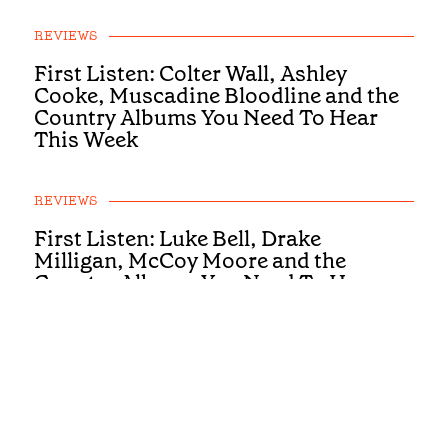
REVIEWS
First Listen: Colter Wall, Ashley
Cooke, Muscadine Bloodline and the
Country Albums You Need To Hear
This Week
REVIEWS
First Listen: Luke Bell, Drake
Milligan, McCoy Moore and the
Country Albums You Need To Hear
This Week
REVIEWS
First Listen: Brandi Carlile, Alexandra
Kay and the Albums You Need To Hear
This Week