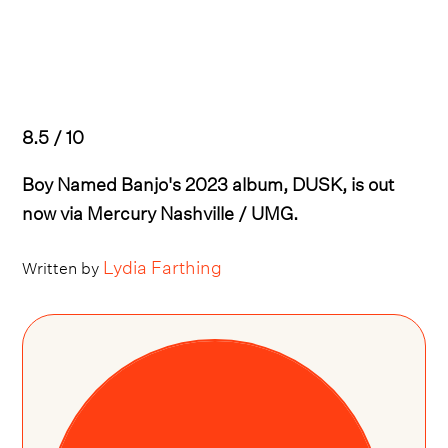
8.5 / 10
Boy Named Banjo's 2023 album, DUSK, is out
now via Mercury Nashville / UMG.
Lydia Farthing
Written by