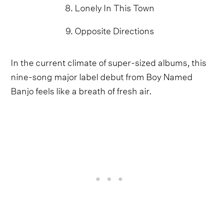
8. Lonely In This Town
9. Opposite Directions
In the current climate of super-sized albums, this
nine-song major label debut from Boy Named
Banjo feels like a breath of fresh air.