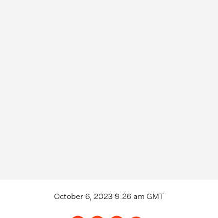
October 6, 2023 9:26 am
GMT