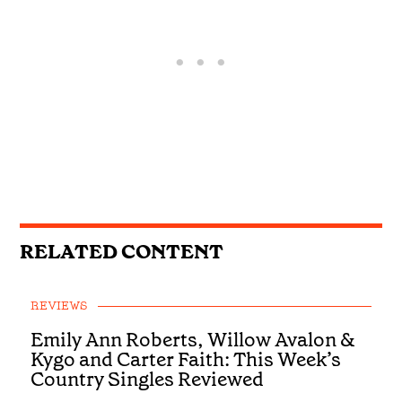
RELATED CONTENT
REVIEWS
Emily Ann Roberts, Willow Avalon &
Kygo and Carter Faith: This Week’s
Country Singles Reviewed