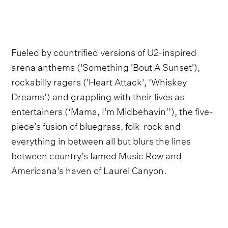
Fueled by countrified versions of U2-inspired
arena anthems ('Something 'Bout A Sunset'),
rockabilly ragers ('Heart Attack', ‘Whiskey
Dreams’) and grappling with their lives as
entertainers (‘Mama, I’m Midbehavin’’), the five-
piece’s fusion of bluegrass, folk-rock and
everything in between all but blurs the lines
between country’s famed Music Row and
Americana’s haven of Laurel Canyon.