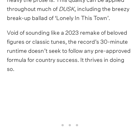
throughout much of
DUSK
, including the breezy
break-up ballad of ‘Lonely In This Town’.
Void of sounding like a 2023 remake of beloved
figures or classic tunes, the record’s 30-minute
runtime doesn’t seek to follow any pre-approved
formula for country success. It thrives in doing
so.