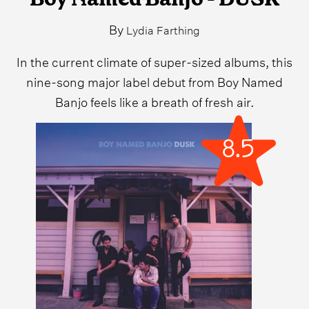
By
Lydia Farthing
In the current climate of super-sized albums, this
nine-song major label debut from Boy Named
Banjo feels like a breath of fresh air.
8.5