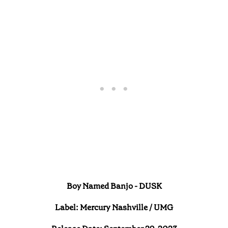
Boy Named Banjo - DUSK
Label: Mercury Nashville / UMG