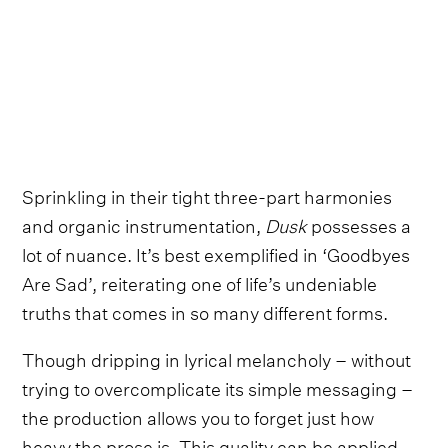
Sprinkling in their tight three-part harmonies
and organic instrumentation,
Dusk
possesses a
lot of nuance. It’s best exemplified in ‘Goodbyes
Are Sad’, reiterating one of life’s undeniable
truths that comes in so many different forms.
Though dripping in lyrical melancholy – without
trying to overcomplicate its simple messaging –
the production allows you to forget just how
heavy the prose is. This quality can be applied