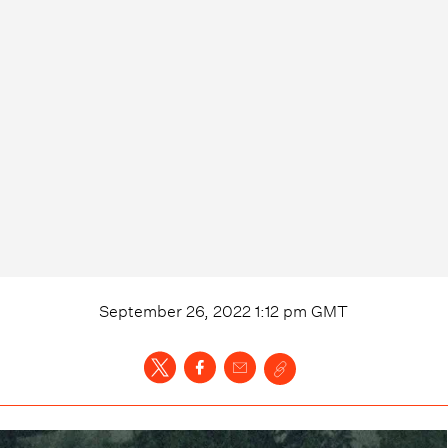
September 26, 2022 1:12 pm
GMT