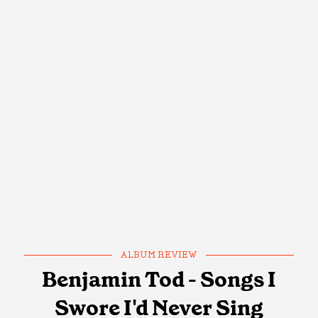
ALBUM REVIEW
Benjamin Tod - Songs I
Swore I'd Never Sing