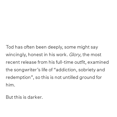
Tod has often been deeply, some might say
wincingly, honest in his work.
Glory
, the most
recent release from his full-time outfit, examined
the songwriter’s life of “addiction, sobriety and
redemption”, so this is not untilled ground for
him.
But this is darker.