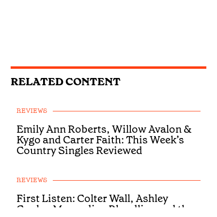
RELATED CONTENT
REVIEWS
Emily Ann Roberts, Willow Avalon &
Kygo and Carter Faith: This Week’s
Country Singles Reviewed
REVIEWS
First Listen: Colter Wall, Ashley
Cooke, Muscadine Bloodline and the