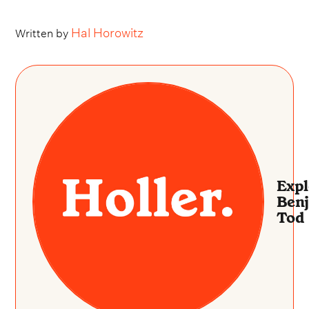
Hal Horowitz
Written by
Expl
Ben
Tod