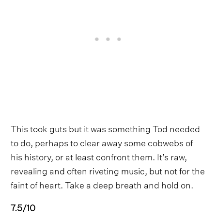
This took guts but it was something Tod needed
to do, perhaps to clear away some cobwebs of
his history, or at least confront them. It’s raw,
revealing and often riveting music, but not for the
faint of heart. Take a deep breath and hold on.
7.5/10