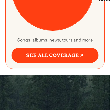
Songs, albums, news, tours and more
SEE ALL COVERAGE