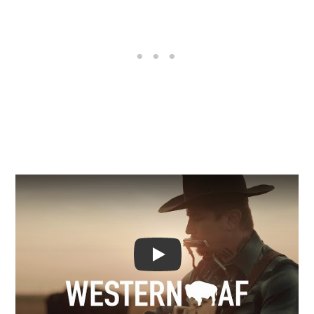
Video