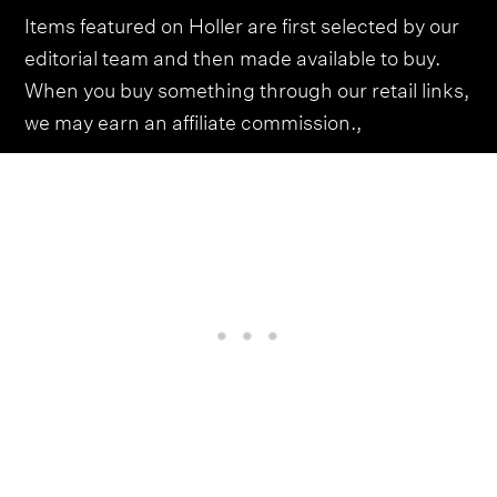
Items featured on Holler are first selected by our
editorial team and then made available to buy.
When you buy something through our retail links,
we may earn an affiliate commission.,