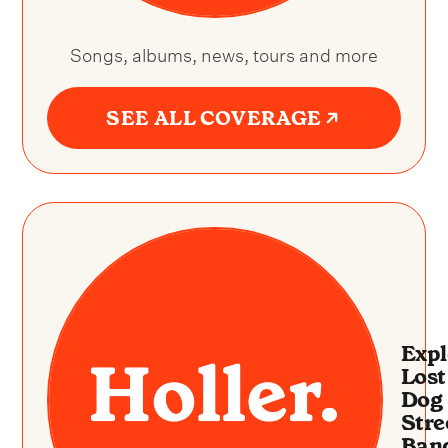
Songs, albums, news, tours and more
SEE ALL COVERAGE
Expl
Lost
Dog
Stre
Ban