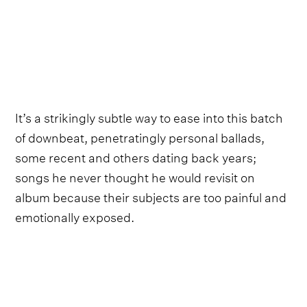
It’s a strikingly subtle way to ease into this batch
of downbeat, penetratingly personal ballads,
some recent and others dating back years;
songs he never thought he would revisit on
album because their subjects are too painful and
emotionally exposed.