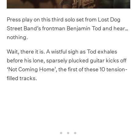
Press play on this third solo set from Lost Dog
Street Band’s frontman Benjamin Tod and hear…
nothing.
Wait, there it is. A wistful sigh as Tod exhales
before his lone, sparsely plucked guitar kicks off
‘Not Coming Home’, the first of these 10 tension-
filled tracks.