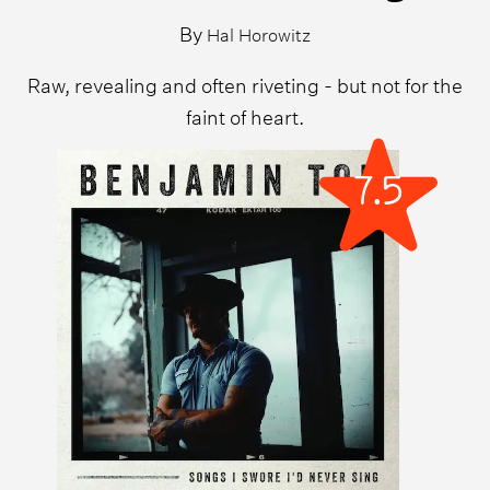
By
Hal Horowitz
Raw, revealing and often riveting - but not for the
faint of heart.
7.5