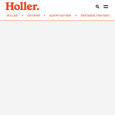
HOLLER
>
REVIEWS
>
ALBUM-REVIEW
>
BENJAMIN...VER-SING