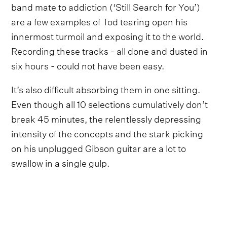
band mate to addiction (‘Still Search for You’)
are a few examples of Tod tearing open his
innermost turmoil and exposing it to the world.
Recording these tracks - all done and dusted in
six hours - could not have been easy.
It’s also difficult absorbing them in one sitting.
Even though all 10 selections cumulatively don’t
break 45 minutes, the relentlessly depressing
intensity of the concepts and the stark picking
on his unplugged Gibson guitar are a lot to
swallow in a single gulp.