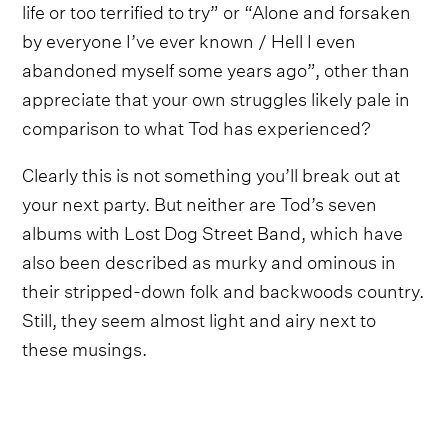
life or too terrified to try” or “Alone and forsaken
by everyone I’ve ever known / Hell I even
abandoned myself some years ago”, other than
appreciate that your own struggles likely pale in
comparison to what Tod has experienced?
Clearly this is not something you’ll break out at
your next party. But neither are Tod’s seven
albums with Lost Dog Street Band, which have
also been described as murky and ominous in
their stripped-down folk and backwoods country.
Still, they seem almost light and airy next to
these musings.