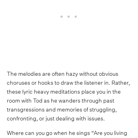
The melodies are often hazy without obvious
choruses or hooks to draw the listener in. Rather,
these lyric heavy meditations place you in the
room with Tod as he wanders through past
transgressions and memories of struggling,
confronting, or just dealing with issues.
Where can you go when he sings “Are you living