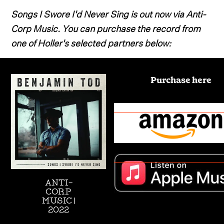
Songs I Swore I'd Never Sing is out now via Anti-
Corp Music. You can purchase the record from
one of Holler's selected partners below:
Purchase here
ANTI-
CORP
MUSIC |
2022