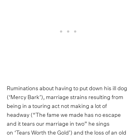
Ruminations about having to put down his ill dog
(‘Mercy Bark’), marriage strains resulting from
being in a touring act not making a lot of
headway (“The fame we made has no escape
and it tears our marriage in two” he sings
on ‘Tears Worth the Gold’) and the loss of an old