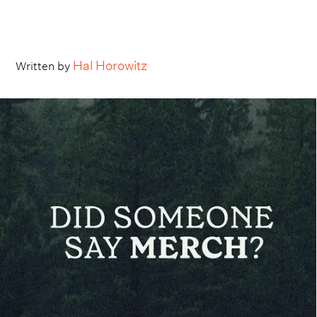
Hal Horowitz
Written by