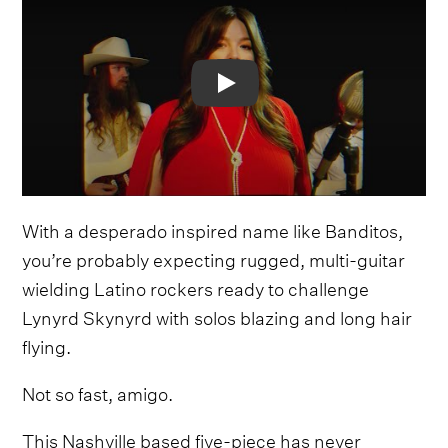
Video
With a desperado inspired name like Banditos,
you’re probably expecting rugged, multi-guitar
wielding Latino rockers ready to challenge
Lynyrd Skynyrd with solos blazing and long hair
flying.
Not so fast, amigo.
This Nashville based five-piece has never