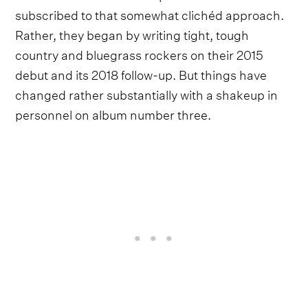
subscribed to that somewhat clichéd approach.
Rather, they began by writing tight, tough
country and bluegrass rockers on their 2015
debut and its 2018 follow-up. But things have
changed rather substantially with a shakeup in
personnel on album number three.