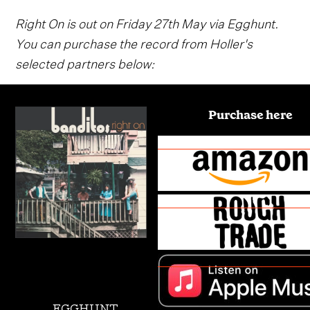
Right On is out on Friday 27th May via Egghunt.
You can purchase the record from Holler's
selected partners below:
Purchase here
EGGHUNT