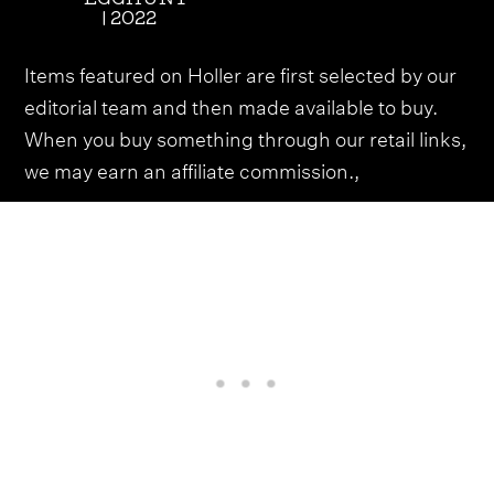
| 2022
Items featured on Holler are first selected by our
editorial team and then made available to buy.
When you buy something through our retail links,
we may earn an affiliate commission.,