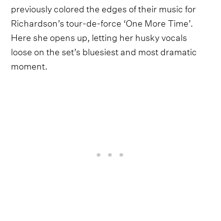
previously colored the edges of their music for
Richardson’s tour-de-force ‘One More Time’.
Here she opens up, letting her husky vocals
loose on the set’s bluesiest and most dramatic
moment.