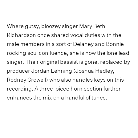
Where gutsy, bloozey singer Mary Beth
Richardson once shared vocal duties with the
male members in a sort of Delaney and Bonnie
rocking soul confluence, she is now the lone lead
singer. Their original bassist is gone, replaced by
producer Jordan Lehning (Joshua Hedley,
Rodney Crowell) who also handles keys on this
recording. A three-piece horn section further
enhances the mix on a handful of tunes.