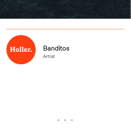
Banditos
Artist