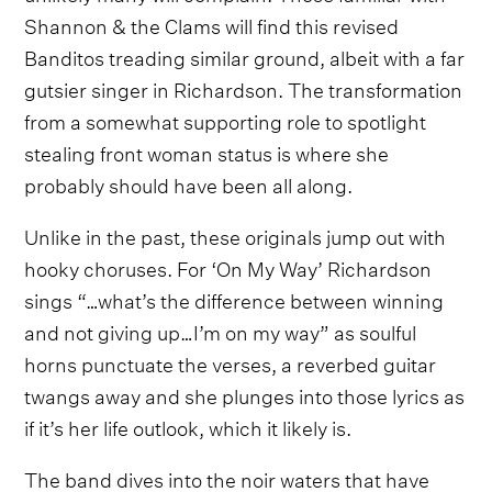
Shannon & the Clams will find this revised
Banditos treading similar ground, albeit with a far
gutsier singer in Richardson. The transformation
from a somewhat supporting role to spotlight
stealing front woman status is where she
probably should have been all along.
Unlike in the past, these originals jump out with
hooky choruses. For ‘On My Way’ Richardson
sings “…what’s the difference between winning
and not giving up…I’m on my way” as soulful
horns punctuate the verses, a reverbed guitar
twangs away and she plunges into those lyrics as
if it’s her life outlook, which it likely is.
The band dives into the noir waters that have