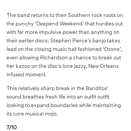
The band returns to their Southern rock roots on
the punchy ‘Deepend Weekend’ that hurdles out
with far more impulsive power than anything on
their earlier discs. Stephen Pierce’s banjo takes
lead on the closing music hall fashioned ‘Ozone’,
even allowing Richardson a chance to break out
her kazoo on the disc’s lone jazzy, New Orleans
infused moment.
This relatively sharp break in the Banditos’
sound breathes fresh life into an outfit outfit
looking to expand boundaries while maintaining
its core musical mojo.
7/10