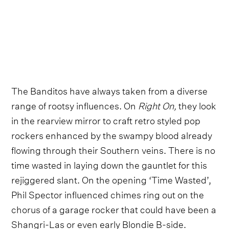
The Banditos have always taken from a diverse
range of rootsy influences. On
Right On,
they look
in the rearview mirror to craft retro styled pop
rockers enhanced by the swampy blood already
flowing through their Southern veins. There is no
time wasted in laying down the gauntlet for this
rejiggered slant. On the opening ‘Time Wasted’,
Phil Spector influenced chimes ring out on the
chorus of a garage rocker that could have been a
Shangri-Las or even early Blondie B-side.