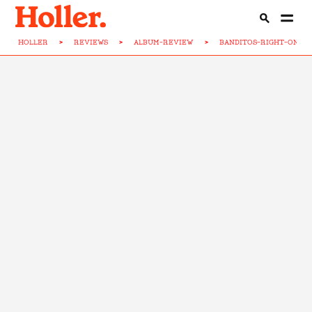
HOLLER
>
REVIEWS
>
ALBUM-REVIEW
>
BANDITOS-RIGHT-ON