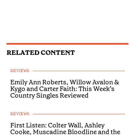
RELATED CONTENT
REVIEWS
Emily Ann Roberts, Willow Avalon &
Kygo and Carter Faith: This Week’s
Country Singles Reviewed
REVIEWS
First Listen: Colter Wall, Ashley
Cooke, Muscadine Bloodline and the