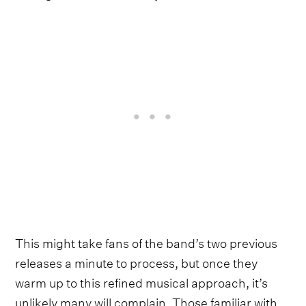
This might take fans of the band’s two previous
releases a minute to process, but once they
warm up to this refined musical approach, it’s
unlikely many will complain. Those familiar with