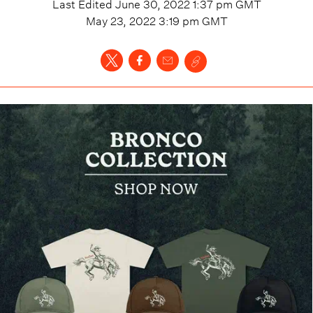
Last Edited
June 30, 2022 1:37 pm
GMT
May 23, 2022 3:19 pm
GMT