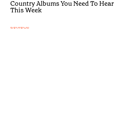
Country Albums You Need To Hear
This Week
REVIEWS
First Listen: Luke Bell, Drake
Milligan, McCoy Moore and the
Country Albums You Need To Hear
This Week
REVIEWS
First Listen: Brandi Carlile, Alexandra
Kay and the Albums You Need To Hear
This Week