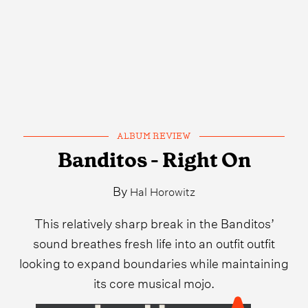
ALBUM REVIEW
Banditos - Right On
By
Hal Horowitz
This relatively sharp break in the Banditos’
sound breathes fresh life into an outfit outfit
looking to expand boundaries while maintaining
its core musical mojo.