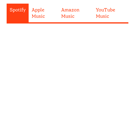
Spotify
Apple
Amazon
YouTube
Music
Music
Music