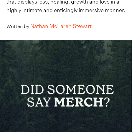
that displays loss, healing, growth and love in a
highly intimate and enticingly immersive manner.
Nathan McLaren Stewart
Written by