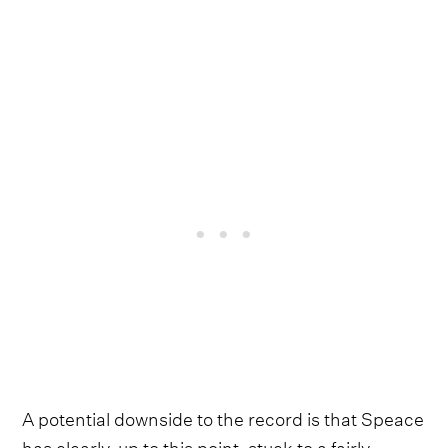
A potential downside to the record is that Speace
has clearly, up to this point, stuck to a fairly