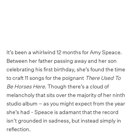
It’s been a whirlwind 12 months for Amy Speace.
Between her father passing away and her son
celebrating his first birthday, she’s found the time
to craft 11 songs for the poignant
There Used To
Be Horses Here
. Though there’s a cloud of
melancholy that sits over the majority of her ninth
studio album – as you might expect from the year
she’s had - Speace is adamant that the record
isn’t grounded in sadness, but instead simply in
reflection.