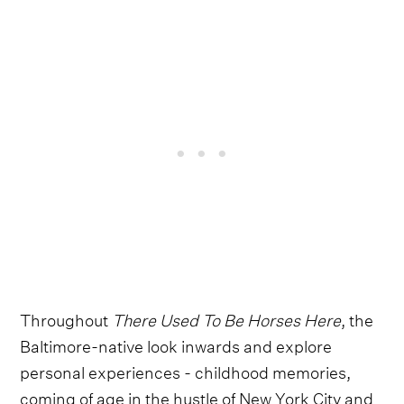
Throughout
There Used To Be Horses Here
, the
Baltimore-native look inwards and explore
personal experiences - childhood memories,
coming of age in the hustle of New York City and