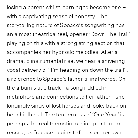
losing a parent whilst learning to become one –
with a captivating sense of honesty. The
storytelling nature of Speace’s songwriting has
an almost theatrical feel; opener ‘Down The Trail’
playing on this with a strong string section that
accompanies her hypnotic melodies. After a
dramatic instrumental rise, we hear a shivering
vocal delivery of “I’m heading on down the trail”,
a reference to Speace’s father’s final words. On
the album’s title track - a song riddled in
metaphors and connections to her father - she
longingly sings of lost horses and looks back on
her childhood. The tenderness of ‘One Year’ is
perhaps the real thematic turning point to the
record, as Speace begins to focus on her own