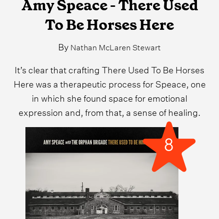
Amy Speace - There Used
To Be Horses Here
By
Nathan McLaren Stewart
It’s clear that crafting There Used To Be Horses
Here was a therapeutic process for Speace, one
in which she found space for emotional
expression and, from that, a sense of healing.
8