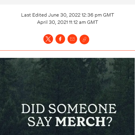
Last Edited
June 30, 2022 12:36 pm
GMT
April 30, 2021 11:12 am
GMT