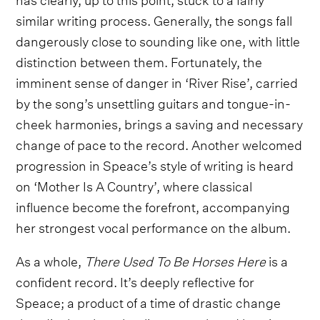
similar writing process. Generally, the songs fall
dangerously close to sounding like one, with little
distinction between them. Fortunately, the
imminent sense of danger in ‘River Rise’, carried
by the song’s unsettling guitars and tongue-in-
cheek harmonies, brings a saving and necessary
change of pace to the record. Another welcomed
progression in Speace’s style of writing is heard
on ‘Mother Is A Country’, where classical
influence become the forefront, accompanying
her strongest vocal performance on the album.
As a whole,
There Used To Be Horses Here
is a
confident record. It’s deeply reflective for
Speace; a product of a time of drastic change