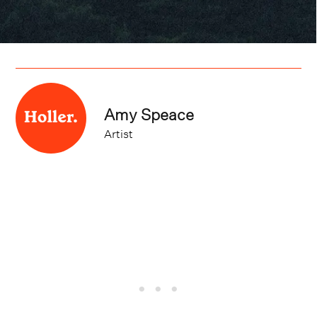
Amy Speace
Artist