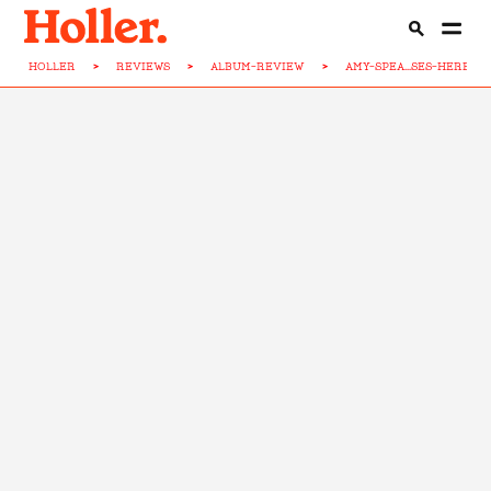
HOLLER
>
REVIEWS
>
ALBUM-REVIEW
>
AMY-SPEA...SES-HERE