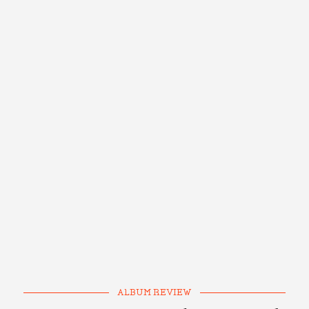
ALBUM REVIEW