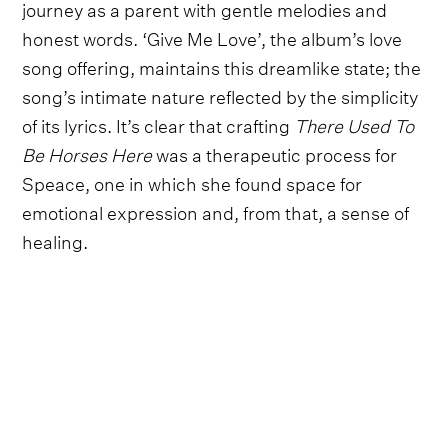
journey as a parent with gentle melodies and
honest words. ‘Give Me Love’, the album’s love
song offering, maintains this dreamlike state; the
song’s intimate nature reflected by the simplicity
of its lyrics. It’s clear that crafting
There Used To
Be Horses
Here
was a therapeutic process for
Speace, one in which she found space for
emotional expression and, from that, a sense of
healing.