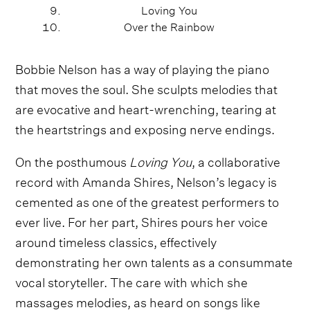
Loving You
Over the Rainbow
Bobbie Nelson has a way of playing the piano
that moves the soul. She sculpts melodies that
are evocative and heart-wrenching, tearing at
the heartstrings and exposing nerve endings.
On the posthumous
Loving You
, a collaborative
record with Amanda Shires, Nelson’s legacy is
cemented as one of the greatest performers to
ever live. For her part, Shires pours her voice
around timeless classics, effectively
demonstrating her own talents as a consummate
vocal storyteller. The care with which she
massages melodies, as heard on songs like