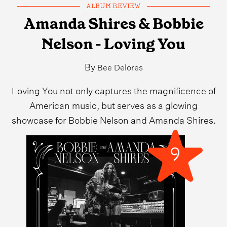
ALBUM REVIEW
Amanda Shires & Bobbie
Nelson - Loving You
By
Bee Delores
Loving You not only captures the magnificence of
American music, but serves as a glowing
showcase for Bobbie Nelson and Amanda Shires.
9