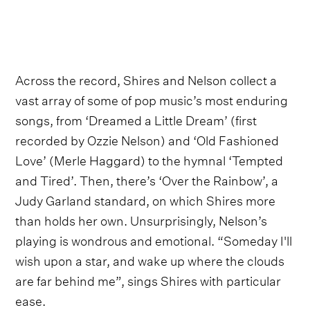
Across the record, Shires and Nelson collect a
vast array of some of pop music’s most enduring
songs, from ‘Dreamed a Little Dream’ (first
recorded by Ozzie Nelson) and ‘Old Fashioned
Love’ (Merle Haggard) to the hymnal ‘Tempted
and Tired’. Then, there’s ‘Over the Rainbow’, a
Judy Garland standard, on which Shires more
than holds her own. Unsurprisingly, Nelson’s
playing is wondrous and emotional. “Someday I'll
wish upon a star, and wake up where the clouds
are far behind me”, sings Shires with particular
ease.