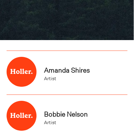
Amanda Shires
Artist
Bobbie Nelson
Artist