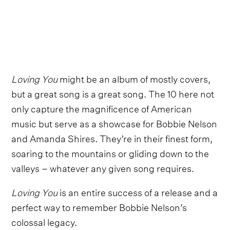
Loving You
might be an album of mostly covers,
but a great song is a great song. The 10 here not
only capture the magnificence of American
music but serve as a showcase for Bobbie Nelson
and Amanda Shires. They’re in their finest form,
soaring to the mountains or gliding down to the
valleys – whatever any given song requires.
Loving You
is an entire success of a release and a
perfect way to remember Bobbie Nelson’s
colossal legacy.