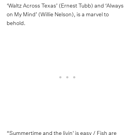
‘Waltz Across Texas’ (Ernest Tubb) and ‘Always
on My Mind’ (Willie Nelson), is a marvel to
behold.
“Summertime and the livin' is easy / Fish are