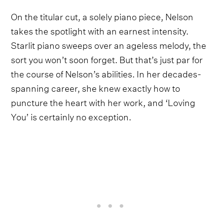
On the titular cut, a solely piano piece, Nelson
takes the spotlight with an earnest intensity.
Starlit piano sweeps over an ageless melody, the
sort you won’t soon forget. But that’s just par for
the course of Nelson’s abilities. In her decades-
spanning career, she knew exactly how to
puncture the heart with her work, and ‘Loving
You’ is certainly no exception.