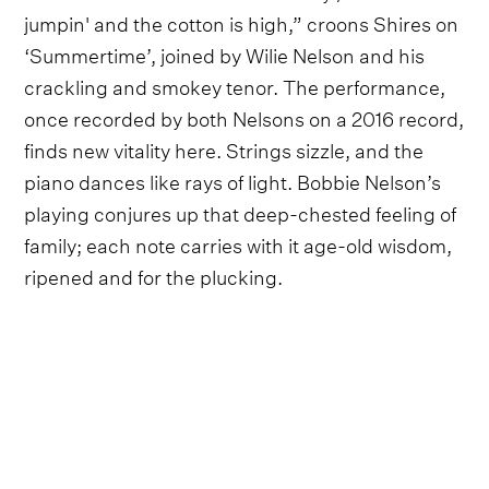
jumpin' and the cotton is high,” croons Shires on
‘Summertime’, joined by Wilie Nelson and his
crackling and smokey tenor. The performance,
once recorded by both Nelsons on a 2016 record,
finds new vitality here. Strings sizzle, and the
piano dances like rays of light. Bobbie Nelson’s
playing conjures up that deep-chested feeling of
family; each note carries with it age-old wisdom,
ripened and for the plucking.