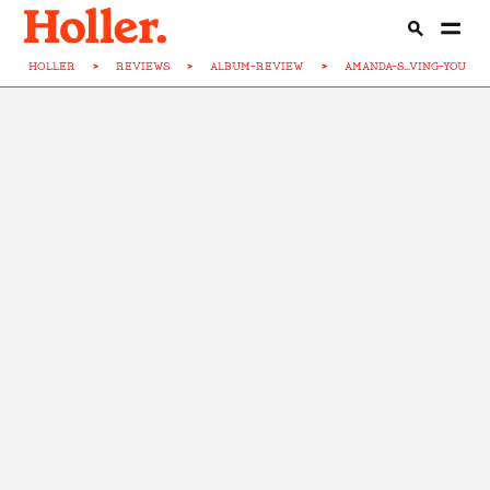
HOLLER
>
REVIEWS
>
ALBUM-REVIEW
>
AMANDA-S...VING-YOU