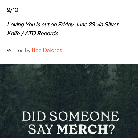
9/10
Loving You is out on Friday June 23 via Silver
Knife / ATO Records.
Bee Delores
Written by