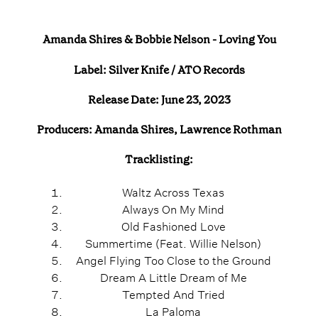
Amanda Shires & Bobbie Nelson - Loving You
Label: Silver Knife / ATO Records
Release Date: June 23, 2023
Producers: Amanda Shires, Lawrence Rothman
Tracklisting:
Waltz Across Texas
Always On My Mind
Old Fashioned Love
Summertime (Feat. Willie Nelson)
Angel Flying Too Close to the Ground
Dream A Little Dream of Me
Tempted And Tried
La Paloma