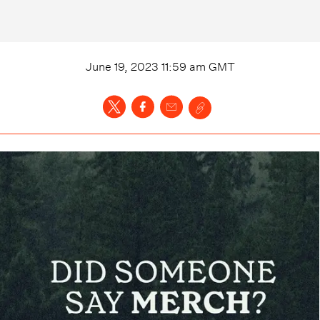
June 19, 2023 11:59 am
GMT