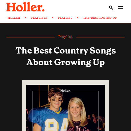
HOLLER
>
PLAYLISTS
>
PLAYLIST
>
THE-BEST...OWING-UP
Playlist
The Best Country Songs
About Growing Up