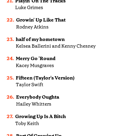
21.
Playin' On The Tracks
Luke Grimes
22.
Growin' Up Like That
Rodney Atkins
23.
half of my hometown
Kelsea Ballerini and Kenny Chesney
24.
Merry Go 'Round
Kacey Musgraves
25.
Fifteen (Taylor's Version)
Taylor Swift
26.
Everybody Oughta
Hailey Whitters
27.
Growing Up Is A Bitch
Toby Keith
28.
Part Of Growing Up