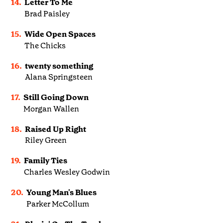
14.
Letter To Me
Brad Paisley
15.
Wide Open Spaces
The Chicks
16.
twenty something
Alana Springsteen
17.
Still Going Down
Morgan Wallen
18.
Raised Up Right
Riley Green
19.
Family Ties
Charles Wesley Godwin
20.
Young Man's Blues
Parker McCollum