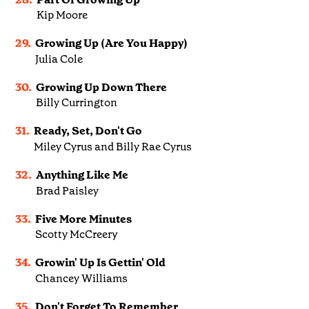
Kip Moore
29.
Growing Up (Are You Happy)
Julia Cole
30.
Growing Up Down There
Billy Currington
31.
Ready, Set, Don't Go
Miley Cyrus and Billy Rae Cyrus
32.
Anything Like Me
Brad Paisley
33.
Five More Minutes
Scotty McCreery
34.
Growin' Up Is Gettin' Old
Chancey Williams
35.
Don't Forget To Remember