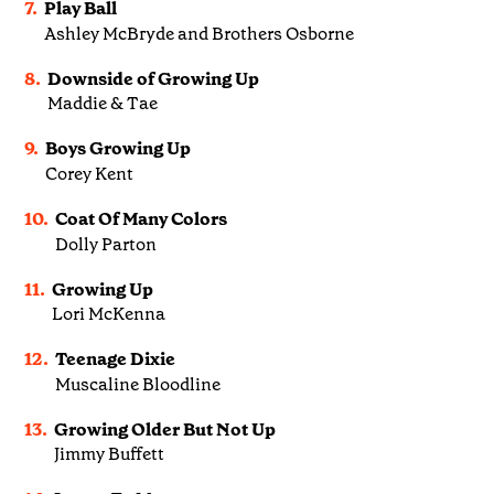
7.
Play Ball
Ashley McBryde and Brothers Osborne
8.
Downside of Growing Up
Maddie & Tae
9.
Boys Growing Up
Corey Kent
10.
Coat Of Many Colors
Dolly Parton
11.
Growing Up
Lori McKenna
12.
Teenage Dixie
Muscaline Bloodline
13.
Growing Older But Not Up
Jimmy Buffett