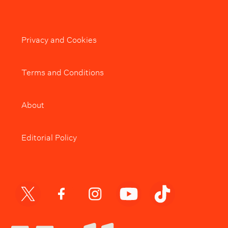
Privacy and Cookies
Terms and Conditions
About
Editorial Policy