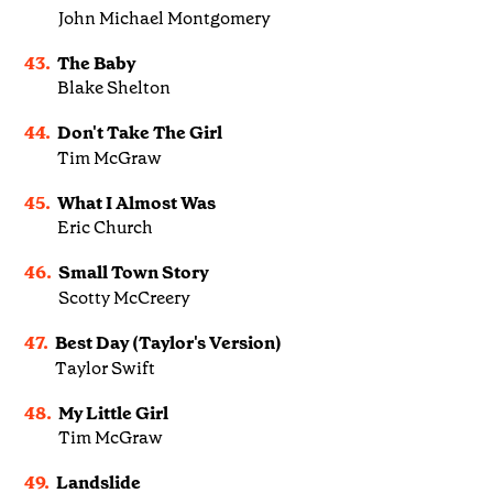
John Michael Montgomery
43.
The Baby
Blake Shelton
44.
Don't Take The Girl
Tim McGraw
45.
What I Almost Was
Eric Church
46.
Small Town Story
Scotty McCreery
47.
Best Day (Taylor's Version)
Taylor Swift
48.
My Little Girl
Tim McGraw
49.
Landslide