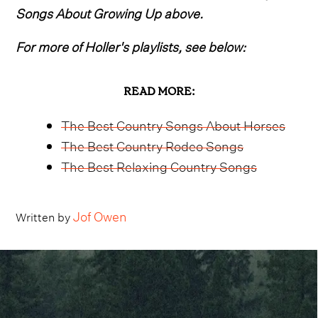
Songs About Growing Up above.
For more of Holler's playlists, see below:
READ MORE:
The Best Country Songs About Horses
The Best Country Rodeo Songs
The Best Relaxing Country Songs
Jof Owen
Written by