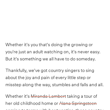
Whether it's you that's doing the growing or
you're just an adult watching on, it's never easy.
But it's something we all have to do someday.
Thankfully, we've got country singers to sing
about the joy and pain of every little step or
misstep along the way, stumbles and falls and all.
Whether it's
Miranda Lambert
taking a tour of
her old childhood home or
Alana Springsteen
coming to terms with her twenties, these country