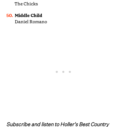
The Chicks
50.
Middle Child
Daniel Romano
Subscribe and listen to Holler's Best Country