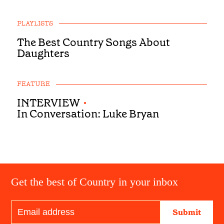
PLAYLISTS
The Best Country Songs About
Daughters
FEATURE
INTERVIEW
•
In Conversation: Luke Bryan
Get the best of Country in your inbox
Submit