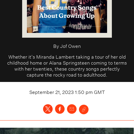
By
Jof Owen
Whether it's Miranda Lambert taking a tour of her old
childhood home or Alana Springsteen coming to terms
with her twenties, these country songs perfectly
capture the rocky road to adulthood.
September 21, 2023 1:50 pm
GMT