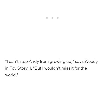
"I can't stop Andy from growing up," says Woody
in Toy Story II. "But I wouldn't miss it for the
world."