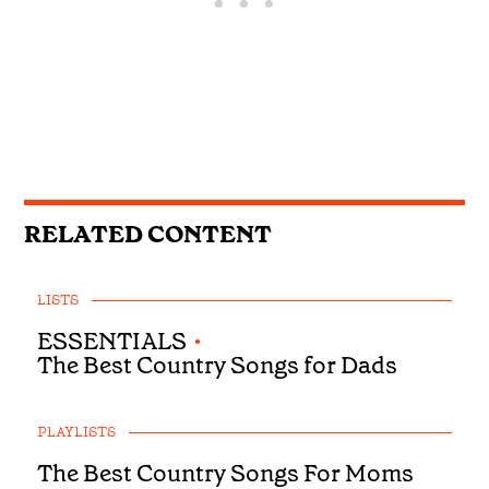
RELATED CONTENT
LISTS
ESSENTIALS
•
The Best Country Songs for Dads
PLAYLISTS
The Best Country Songs For Moms