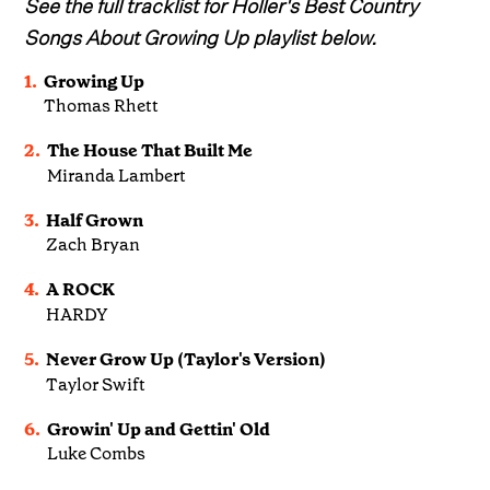
See the full tracklist for Holler's Best Country
Songs About Growing Up playlist below.
1.
Growing Up
Thomas Rhett
2.
The House That Built Me
Miranda Lambert
3.
Half Grown
Zach Bryan
4.
A ROCK
HARDY
5.
Never Grow Up (Taylor's Version)
Taylor Swift
6.
Growin' Up and Gettin' Old
Luke Combs