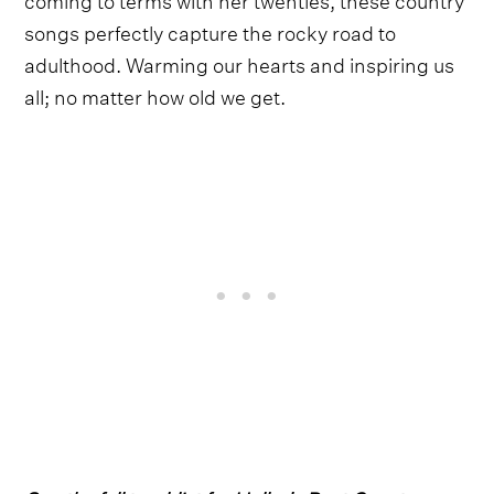
songs perfectly capture the rocky road to
adulthood. Warming our hearts and inspiring us
all; no matter how old we get.