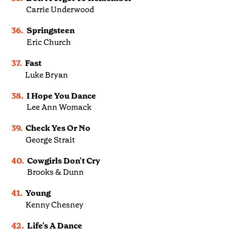
Carrie Underwood
36.
Springsteen
Eric Church
37.
Fast
Luke Bryan
38.
I Hope You Dance
Lee Ann Womack
39.
Check Yes Or No
George Strait
40.
Cowgirls Don't Cry
Brooks & Dunn
41.
Young
Kenny Chesney
42.
Life's A Dance