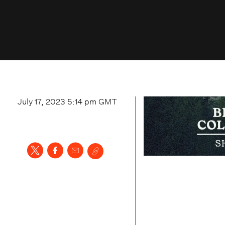
July 17, 2023 5:14 pm
GMT