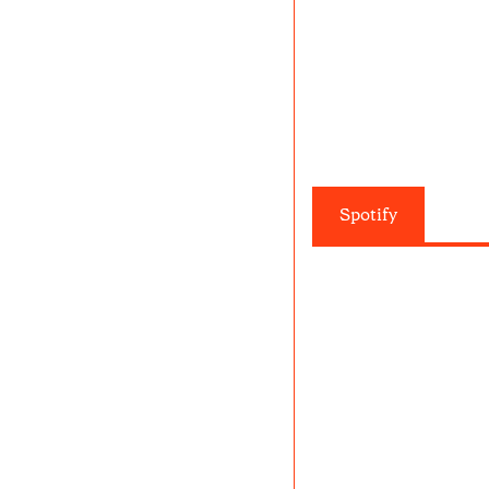
Spotify