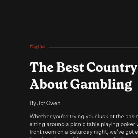
Playlist
The Best Country
About Gambling
By
Jof Owen
Whether you’re trying your luck at the casi
sitting around a picnic table playing poker 
front room on a Saturday night, we’ve got 