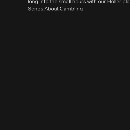
long into the small hours with our Holler pl
Songs About Gambling