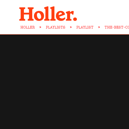
HOLLER
>
PLAYLISTS
>
PLAYLIST
>
THE-BEST-C