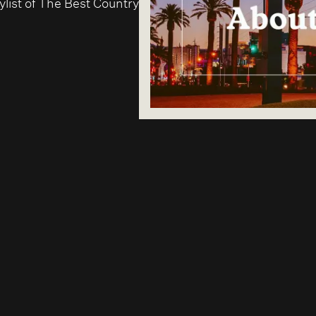
aylist of The Best Country