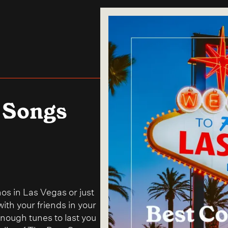
 Songs
nos in Las Vegas or just
with your friends in your
enough tunes to last you