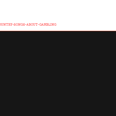
OUNTRY-SONGS-ABOUT-GAMBLING