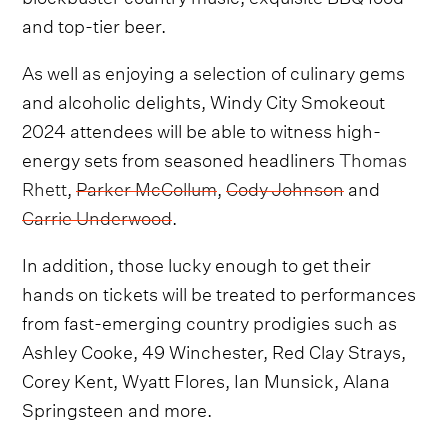
and top-tier beer.
As well as enjoying a selection of culinary gems
and alcoholic delights, Windy City Smokeout
2024 attendees will be able to witness high-
energy sets from seasoned headliners
Thomas
Rhett
,
Parker McCollum
,
Cody Johnson
and
Carrie Underwood
.
In addition, those lucky enough to get their
hands on tickets will be treated to performances
from fast-emerging country prodigies such as
Ashley Cooke, 49 Winchester, Red Clay Strays,
Corey Kent, Wyatt Flores, Ian Munsick, Alana
Springsteen and more.