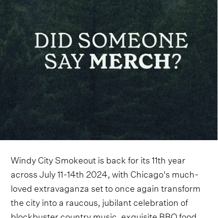
Windy City Smokeout is back for its 11th year
across July 11-14th 2024, with Chicago's much-
loved extravaganza set to once again transform
the city into a raucous, jubilant celebration of
blockbuster country music, exquisite BBQ food