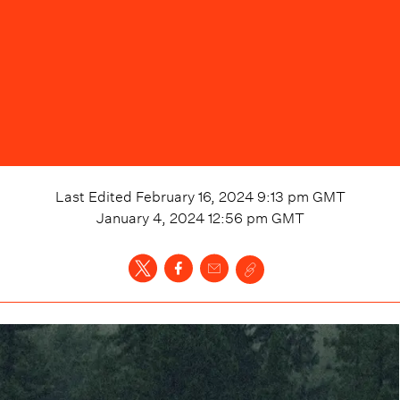
Last Edited
February 16, 2024 9:13 pm
GMT
January 4, 2024 12:56 pm
GMT