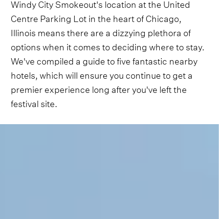
Windy City Smokeout's location at the United
Centre Parking Lot in the heart of Chicago,
Illinois means there are a dizzying plethora of
options when it comes to deciding where to stay.
We've compiled a guide to five fantastic nearby
hotels, which will ensure you continue to get a
premier experience long after you've left the
festival site.