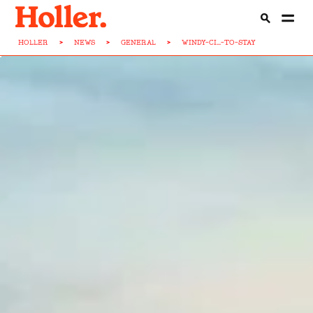
HOLLER
>
NEWS
>
GENERAL
>
WINDY-CI...-TO-STAY