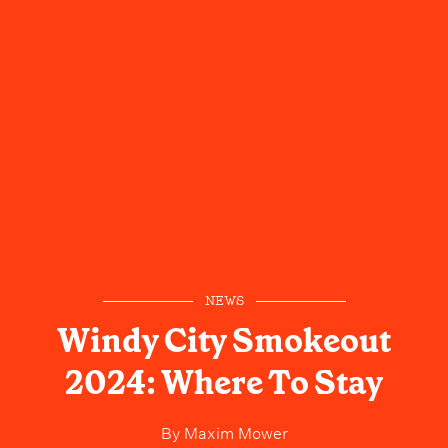
NEWS
Windy City Smokeout
2024: Where To Stay
By
Maxim Mower