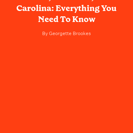
Carolina: Everything You
Need To Know
By
Georgette Brookes