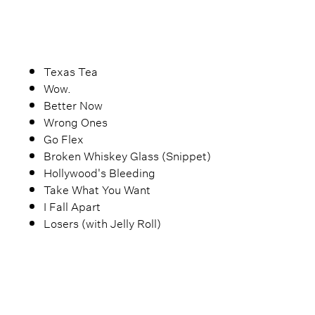
Texas Tea
Wow.
Better Now
Wrong Ones
Go Flex
Broken Whiskey Glass (Snippet)
Hollywood's Bleeding
Take What You Want
I Fall Apart
Losers (with Jelly Roll)
Goodbyes
What Don't Belong to Me
Feeling Whitney (Acoustic)
Stay (Acoustic)
Circles