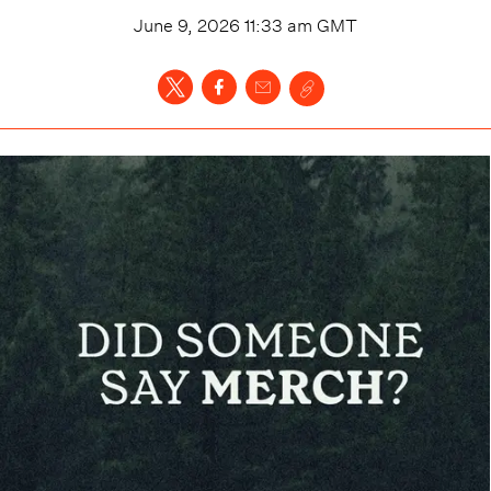
June 9, 2026 11:33 am
GMT