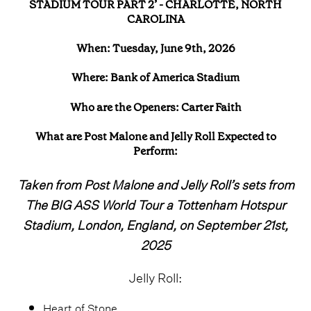
STADIUM TOUR PART 2’ - CHARLOTTE, NORTH
CAROLINA
When: Tuesday, June 9th, 2026
Where: Bank of America Stadium
Who are the Openers: Carter Faith
What are Post Malone and Jelly Roll Expected to
Perform:
Taken from Post Malone and Jelly Roll’s sets from
The BIG ASS World Tour a Tottenham Hotspur
Stadium, London, England, on September 21st,
2025
Jelly Roll:
Heart of Stone