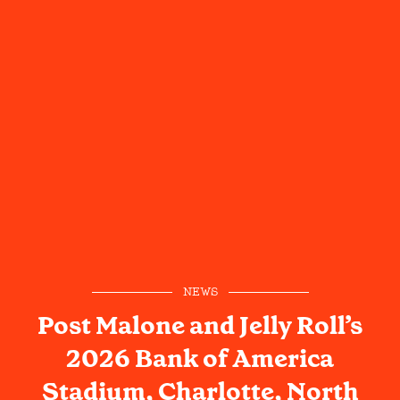
NEWS
Post Malone and Jelly Roll’s
2026 Bank of America
Stadium, Charlotte, North