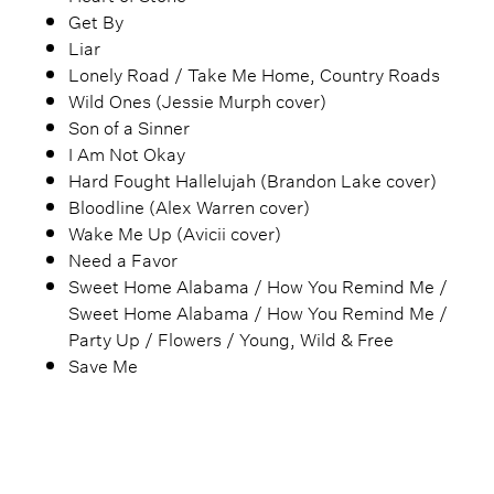
Get By
Liar
Lonely Road / Take Me Home, Country Roads
Wild Ones (Jessie Murph cover)
Son of a Sinner
I Am Not Okay
Hard Fought Hallelujah (Brandon Lake cover)
Bloodline (Alex Warren cover)
Wake Me Up (Avicii cover)
Need a Favor
Sweet Home Alabama / How You Remind Me /
Sweet Home Alabama / How You Remind Me /
Party Up / Flowers / Young, Wild & Free
Save Me