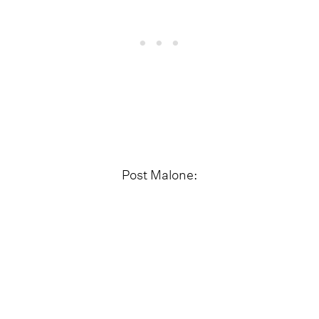
Post Malone: