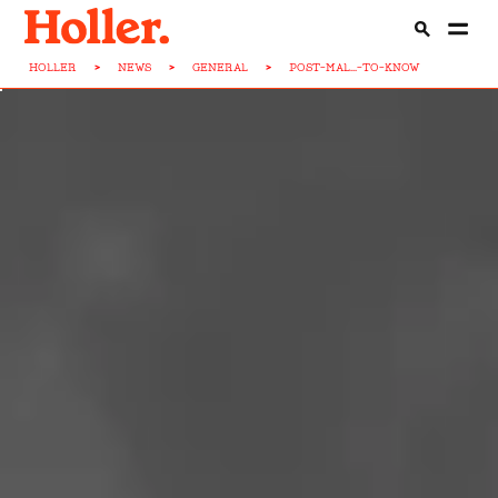
HOLLER
>
NEWS
>
GENERAL
>
POST-MAL...-TO-KNOW