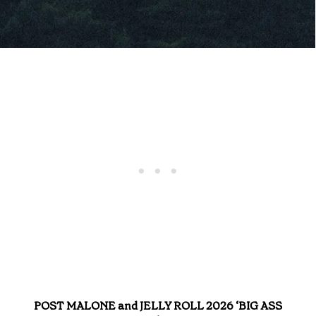
POST MALONE and JELLY ROLL 2026 ‘BIG ASS