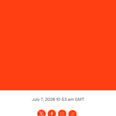
July 7, 2026 10:53 am
GMT