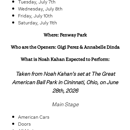
Tuesday, July 7th
Wednesday, July 8th
Friday, July 10th
Saturday, July 11th
Where: Fenway Park
Who are the Openers: Gigi Perez & Annabelle Dinda
What is Noah Kahan Expected to Perform:
Taken from Noah Kahan's set at The Great
American Ball Park in Cininnati, Ohio, on June
28th, 2026
Main Stage
American Cars
Doors