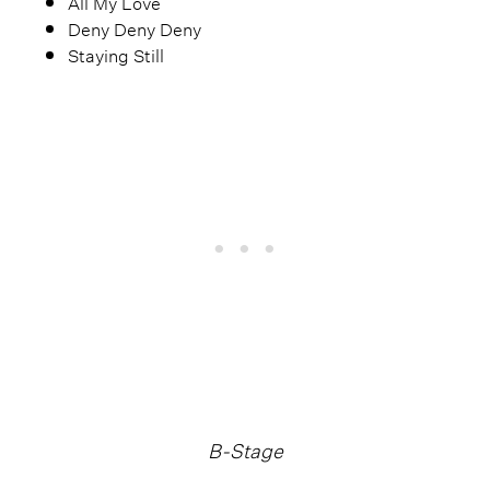
All My Love
Deny Deny Deny
Staying Still
B-Stage