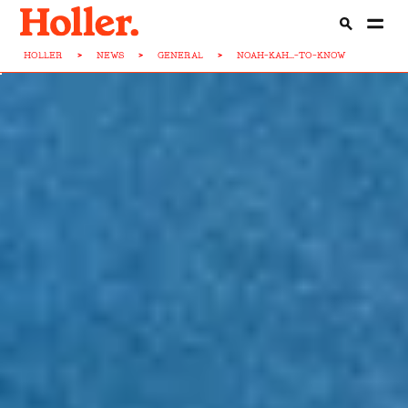
HOLLER
>
NEWS
>
GENERAL
>
NOAH-KAH...-TO-KNOW