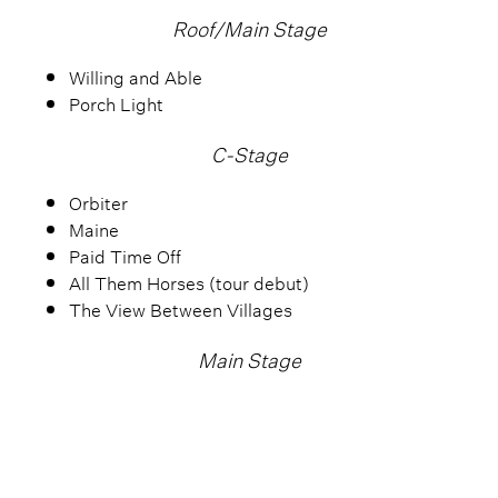
Roof/Main Stage
Willing and Able
Porch Light
C-Stage
Orbiter
Maine
Paid Time Off
All Them Horses (tour debut)
The View Between Villages
Main Stage