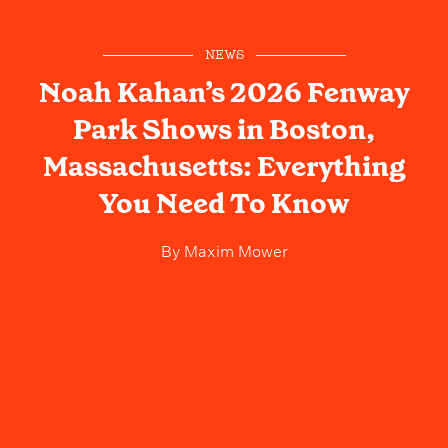
NEWS
Noah Kahan’s 2026 Fenway
Park Shows in Boston,
Massachusetts: Everything
You Need To Know
By
Maxim Mower