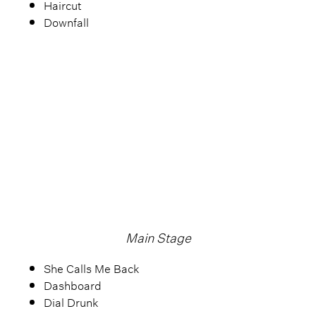
Haircut
Downfall
Main Stage
She Calls Me Back
Dashboard
Dial Drunk