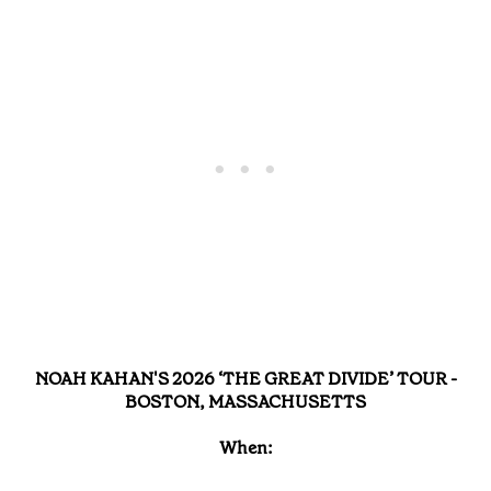
NOAH KAHAN'S 2026 ‘THE GREAT DIVIDE’ TOUR -
BOSTON, MASSACHUSETTS
When: