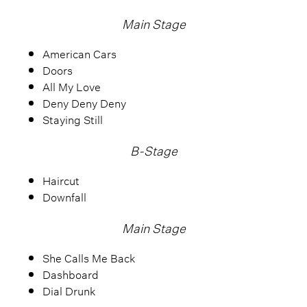
Main Stage
American Cars
Doors
All My Love
Deny Deny Deny
Staying Still
B-Stage
Haircut
Downfall
Main Stage
She Calls Me Back
Dashboard
Dial Drunk