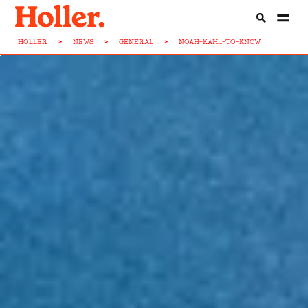
HOLLER
>
NEWS
>
GENERAL
>
NOAH-KAH...-TO-KNOW