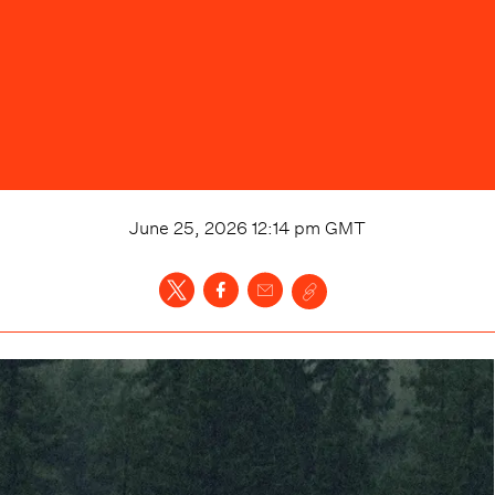
June 25, 2026 12:14 pm
GMT