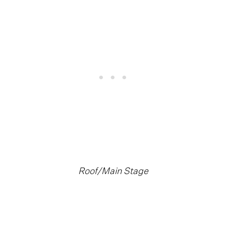
Roof/Main Stage