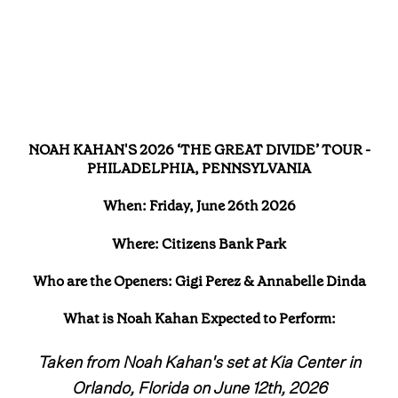
NOAH KAHAN'S 2026 ‘THE GREAT DIVIDE’ TOUR -
PHILADELPHIA, PENNSYLVANIA
When: Friday, June 26th 2026
Where: Citizens Bank Park
Who are the Openers: Gigi Perez & Annabelle Dinda
What is Noah Kahan Expected to Perform:
Taken from Noah Kahan's set at Kia Center in
Orlando, Florida on June 12th, 2026