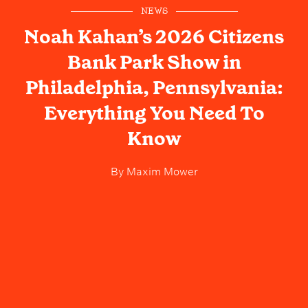
NEWS
Noah Kahan’s 2026 Citizens
Bank Park Show in
Philadelphia, Pennsylvania:
Everything You Need To
Know
By
Maxim Mower