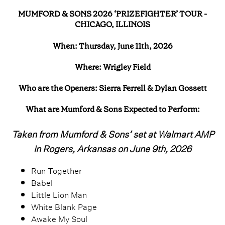
MUMFORD & SONS 2026 ‘PRIZEFIGHTER’ TOUR -
CHICAGO, ILLINOIS
When: Thursday, June 11th, 2026
Where: Wrigley Field
Who are the Openers: Sierra Ferrell & Dylan Gossett
What are Mumford & Sons Expected to Perform:
Taken from Mumford & Sons’ set at Walmart AMP
in Rogers, Arkansas on June 9th, 2026
Run Together
Babel
Little Lion Man
White Blank Page
Awake My Soul