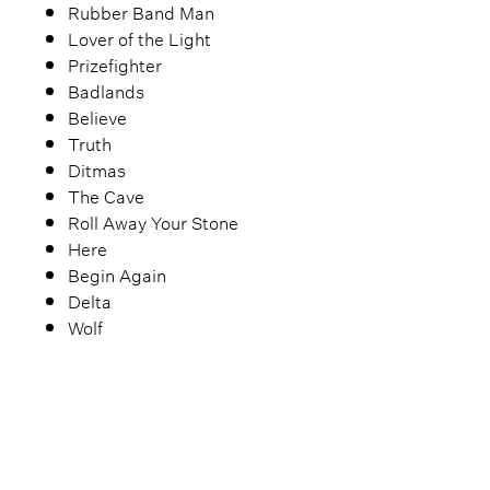
Rubber Band Man
Lover of the Light
Prizefighter
Badlands
Believe
Truth
Ditmas
The Cave
Roll Away Your Stone
Here
Begin Again
Delta
Wolf