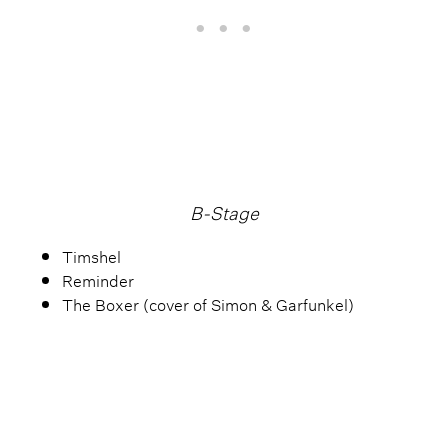
B-Stage
Timshel
Reminder
The Boxer (cover of Simon & Garfunkel)