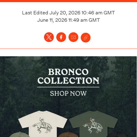
Last Edited
July 20, 2026 10:46 am
GMT
June 11, 2026 11:49 am
GMT