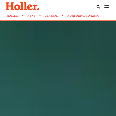
HOLLER
>
NEWS
>
GENERAL
>
MUMFORD-...-TO-KNOW