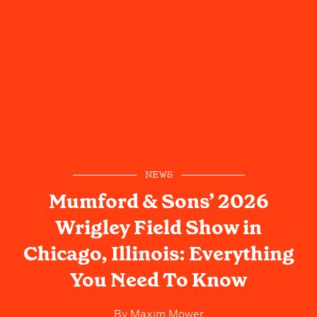
NEWS
Mumford & Sons’ 2026
Wrigley Field Show in
Chicago, Illinois: Everything
You Need To Know
By
Maxim Mower