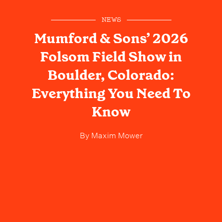
NEWS
Mumford & Sons’ 2026
Folsom Field Show in
Boulder, Colorado:
Everything You Need To
Know
By
Maxim Mower