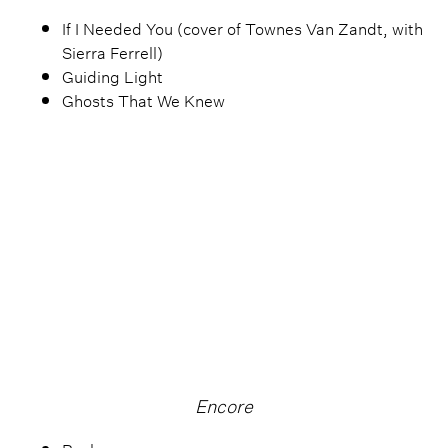
If I Needed You (cover of Townes Van Zandt, with
Sierra Ferrell)
Guiding Light
Ghosts That We Knew
Encore