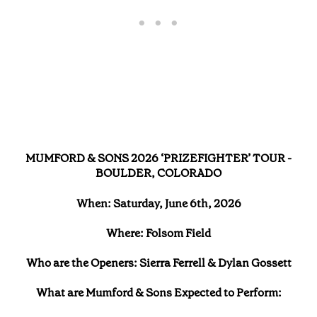
MUMFORD & SONS 2026 ‘PRIZEFIGHTER’ TOUR -
BOULDER, COLORADO
When: Saturday, June 6th, 2026
Where: Folsom Field
Who are the Openers: Sierra Ferrell & Dylan Gossett
What are Mumford & Sons Expected to Perform: