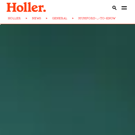
HOLLER
>
NEWS
>
GENERAL
>
MUMFORD-...-TO-KNOW