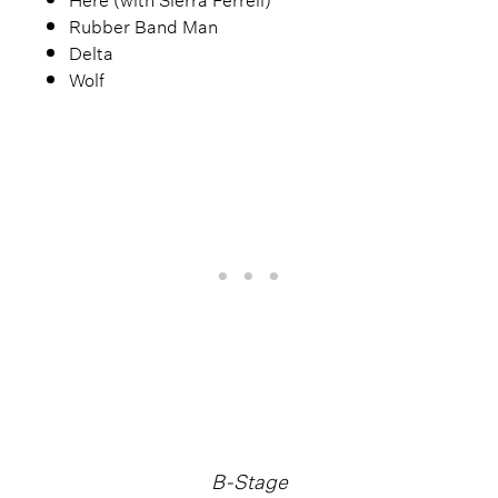
Rubber Band Man
Delta
Wolf
B-Stage