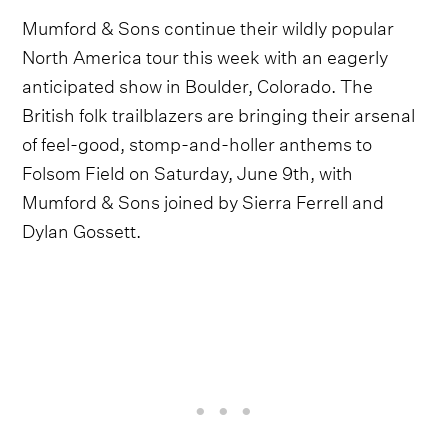
Mumford & Sons continue their wildly popular
North America tour this week with an eagerly
anticipated show in Boulder, Colorado. The
British folk trailblazers are bringing their arsenal
of feel-good, stomp-and-holler anthems to
Folsom Field on Saturday, June 9th, with
Mumford & Sons joined by Sierra Ferrell and
Dylan Gossett.