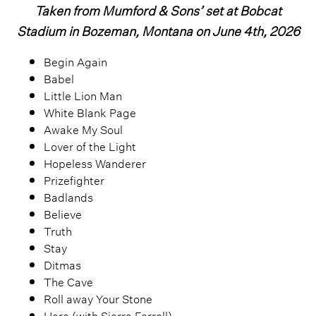
Taken from Mumford & Sons’ set at Bobcat
Stadium in Bozeman, Montana on June 4th, 2026
Begin Again
Babel
Little Lion Man
White Blank Page
Awake My Soul
Lover of the Light
Hopeless Wanderer
Prizefighter
Badlands
Believe
Truth
Stay
Ditmas
The Cave
Roll away Your Stone
Here (with Sierra Ferrell)