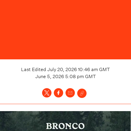
Last Edited
July 20, 2026 10:46 am
GMT
June 5, 2026 5:08 pm
GMT