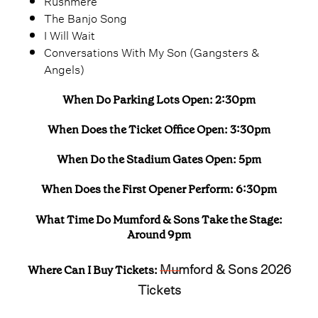
Rushmere
The Banjo Song
I Will Wait
Conversations With My Son (Gangsters &
Angels)
When Do Parking Lots Open: 2:30pm
When Does the Ticket Office Open: 3:30pm
When Do the Stadium Gates Open: 5pm
When Does the First Opener Perform: 6:30pm
What Time Do Mumford & Sons Take the Stage:
Around 9pm
Mumford & Sons 2026
Where Can I Buy Tickets:
Tickets