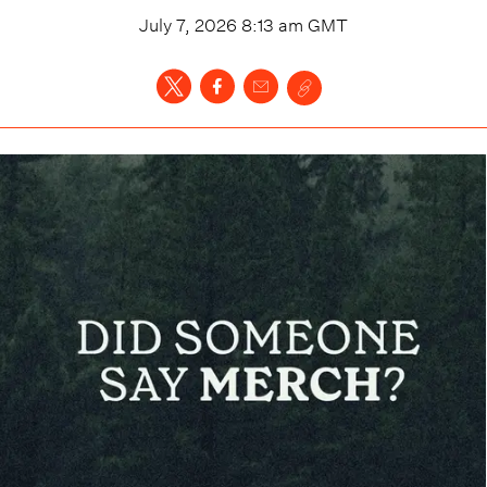
July 7, 2026 8:13 am
GMT