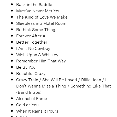
Back in the Saddle
Must've Never Met You
The Kind of Love We Make
Sleepless in a Hotel Room
Rethink Some Things
Forever After All
Better Together
I Ain't No Cowboy
Wish Upon A Whiskey
Remember Him That Way
Be By You
Beautiful Crazy
Crazy Train / She Will Be Loved / Billie Jean / I
Don't Wanna Miss a Thing / Something Like That
(Band Intros)
Alcohol of Fame
Cold as You
When It Rains It Pours
1, 2 Many