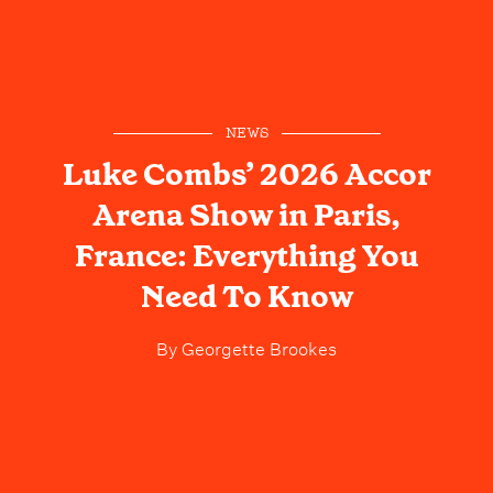
NEWS
Luke Combs’ 2026 Accor
Arena Show in Paris,
France: Everything You
Need To Know
By
Georgette Brookes