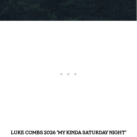
LUKE COMBS 2026 ‘MY KINDA SATURDAY NIGHT’