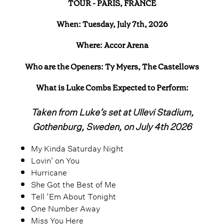
TOUR - PARIS, FRANCE
When: Tuesday, July 7th, 2026
Where: Accor Arena
Who are the Openers: Ty Myers, The Castellows
What is Luke Combs Expected to Perform:
Taken from Luke’s set at Ullevi Stadium,
Gothenburg, Sweden, on July 4th 2026
My Kinda Saturday Night
Lovin' on You
Hurricane
She Got the Best of Me
Tell ’Em About Tonight
One Number Away
Miss You Here