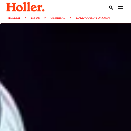
HOLLER
>
NEWS
>
GENERAL
>
LUKE-COM...-TO-KNOW