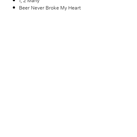
Beer Never Broke My Heart
Encore
Fast Car (Tracy Chapman cover)