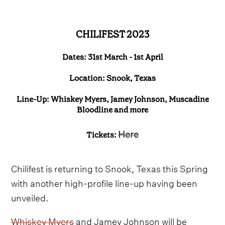
CHILIFEST 2023
Dates: 31st March - 1st April
Location: Snook, Texas
Line-Up: Whiskey Myers, Jamey Johnson, Muscadine
Bloodline and more
Here
Tickets:
Chilifest is returning to Snook, Texas this Spring
with another high-profile line-up having been
unveiled.
Whiskey Myers
and Jamey Johnson will be