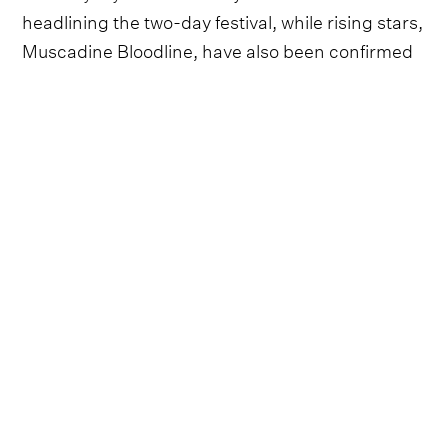
headlining the two-day festival, while rising stars,
Muscadine Bloodline, have also been confirmed
for the eagerly anticipated event.
Here, we'll have all the up-to-date news on line-
up announcements, confirmation of weekend
dates and all the latest ticket and festival pass
details for 2023.