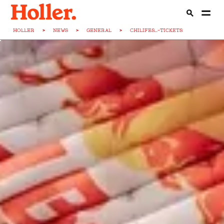
HOLLER
>
NEWS
>
GENERAL
>
CHILIFES...-TICKETS