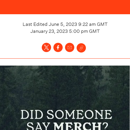
Last Edited
June 5, 2023 9:22 am
GMT
January 23, 2023 5:00 pm
GMT