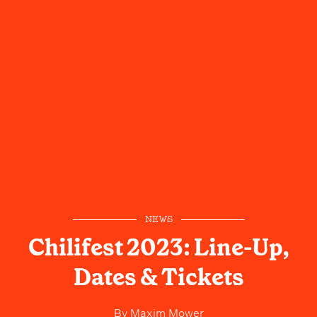
NEWS
Chilifest 2023: Line-Up,
Dates & Tickets
By
Maxim Mower