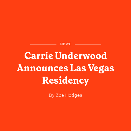
NEWS
Carrie Underwood
Announces Las Vegas
Residency
By
Zoe Hodges