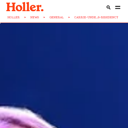
HOLLER
>
NEWS
>
GENERAL
>
CARRIE-UNDE...S-RESIDENCY