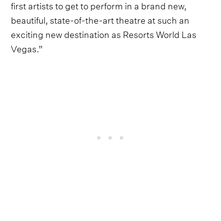
first artists to get to perform in a brand new,
beautiful, state-of-the-art theatre at such an
exciting new destination as Resorts World Las
Vegas.”