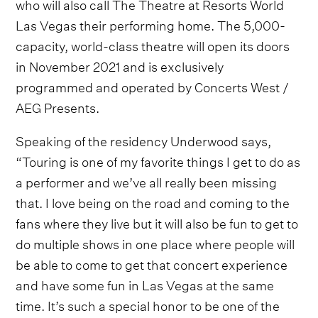
who will also call The Theatre at Resorts World
Las Vegas their performing home. The 5,000-
capacity, world-class theatre will open its doors
in November 2021 and is exclusively
programmed and operated by Concerts West /
AEG Presents.
Speaking of the residency Underwood says,
“Touring is one of my favorite things I get to do as
a performer and we’ve all really been missing
that. I love being on the road and coming to the
fans where they live but it will also be fun to get to
do multiple shows in one place where people will
be able to come to get that concert experience
and have some fun in Las Vegas at the same
time. It’s such a special honor to be one of the