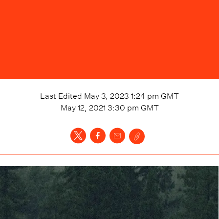
Last Edited
May 3, 2023 1:24 pm
GMT
May 12, 2021 3:30 pm
GMT