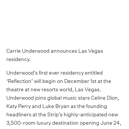
Carrie Underwood announces Las Vegas
residency.
Underwood’s first ever residency entitled
‘Reflection’ will begin on December 1st at the
theatre at new resorts world, Las Vegas.
Underwood joins global music stars Celine Dion,
Katy Perry and Luke Bryan as the founding
headliners at the Strip’s highly-anticipated new
3,500-room luxury destination opening June 24,