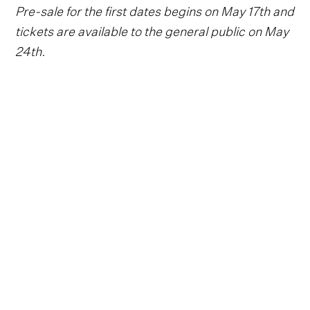
Pre-sale for the first dates begins on May 17th and
tickets are available to the general public on May
24th.
Follow Carrie Underwood