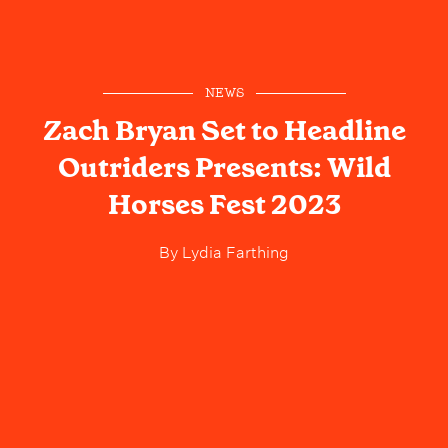
NEWS
Zach Bryan Set to Headline
Outriders Presents: Wild
Horses Fest 2023
By
Lydia Farthing