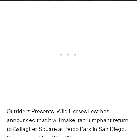
Outriders Presents: Wild Horses Fest has
announced that it will make its triumphant return
to Gallagher Square at Petco Park in San Diego,
California on Dec. 30, 2023.