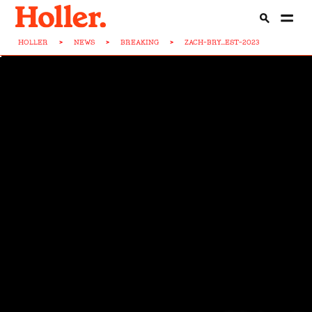
HOLLER
>
NEWS
>
BREAKING
>
ZACH-BRY...EST-2023