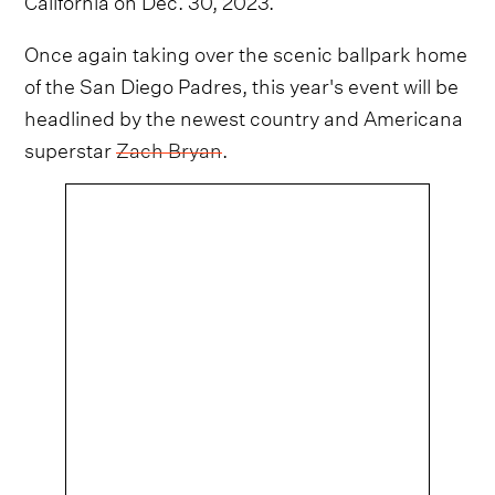
Once again taking over the scenic ballpark home
of the San Diego Padres, this year's event will be
headlined by the newest country and Americana
superstar
Zach Bryan
.