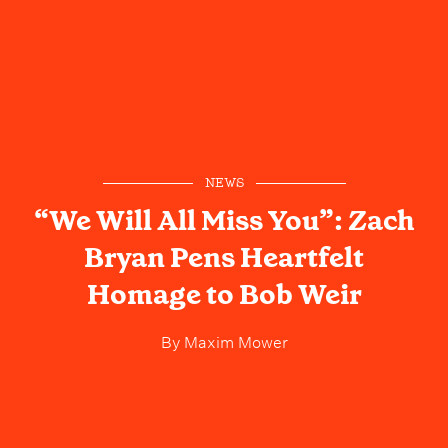
NEWS
“We Will All Miss You”: Zach
Bryan Pens Heartfelt
Homage to Bob Weir
By
Maxim Mower