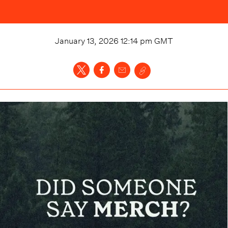
January 13, 2026 12:14 pm
GMT