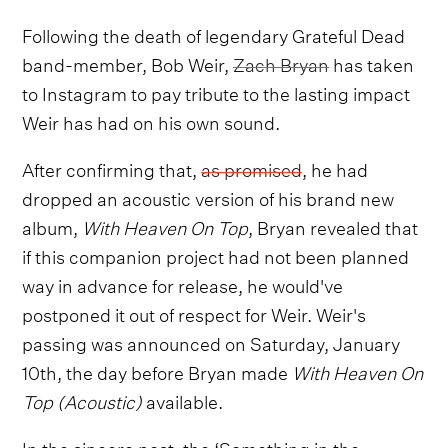
Following the death of legendary Grateful Dead
band-member, Bob Weir,
Zach Bryan
has taken
to Instagram to pay tribute to the lasting impact
Weir has had on his own sound.
After confirming that,
as promised
, he had
dropped an acoustic version of his brand new
album,
With Heaven On Top
, Bryan revealed that
if this companion project had not been planned
way in advance for release, he would've
postponed it out of respect for Weir. Weir's
passing was announced on Saturday, January
10th, the day before Bryan made
With Heaven On
Top (Acoustic)
available.
In the sincere post, the ‘Something in the