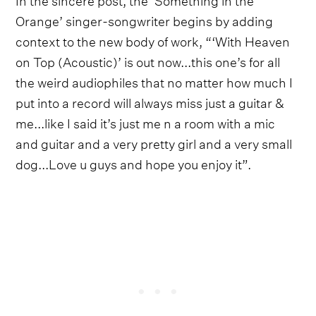
Orange’ singer-songwriter begins by adding
context to the new body of work, “‘With Heaven
on Top (Acoustic)’ is out now...this one’s for all
the weird audiophiles that no matter how much I
put into a record will always miss just a guitar &
me...like I said it’s just me n a room with a mic
and guitar and a very pretty girl and a very small
dog...Love u guys and hope you enjoy it”.