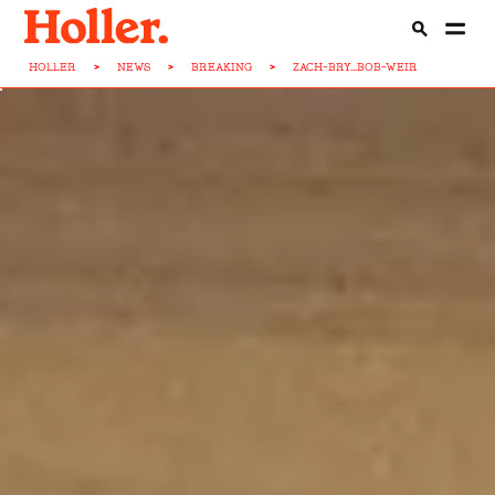
HOLLER
>
NEWS
>
BREAKING
>
ZACH-BRY...BOB-WEIR