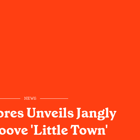
NEWS
ores Unveils Jangly
ove 'Little Town'