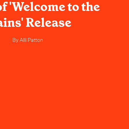
f 'Welcome to the
ains' Release
By
Alli Patton