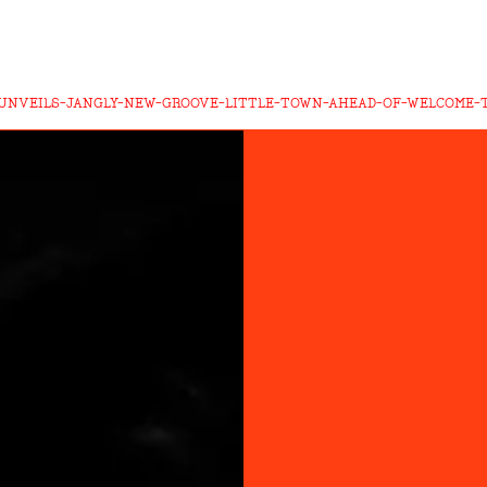
UNVEILS-JANGLY-NEW-GROOVE-LITTLE-TOWN-AHEAD-OF-WELCOME-T