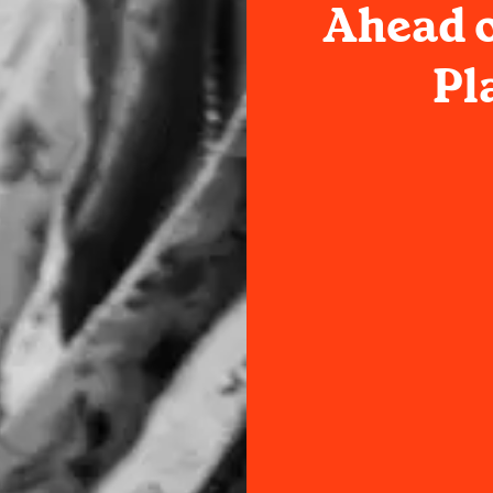
Ahead o
Pl