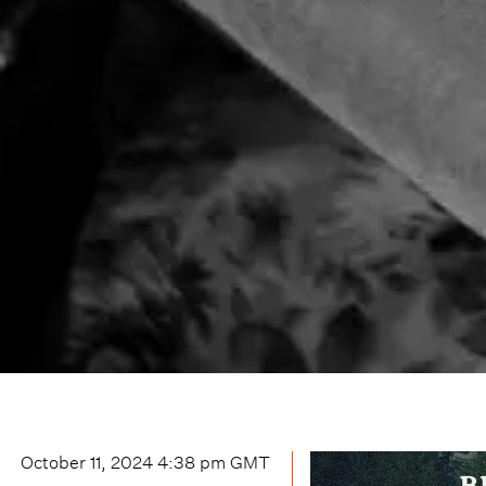
October 11, 2024 4:38 pm
GMT