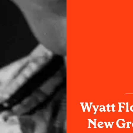
Wyatt Fl
New Gro