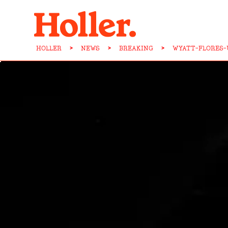
HOLLER
>
NEWS
>
BREAKING
>
WYATT-FLORES-