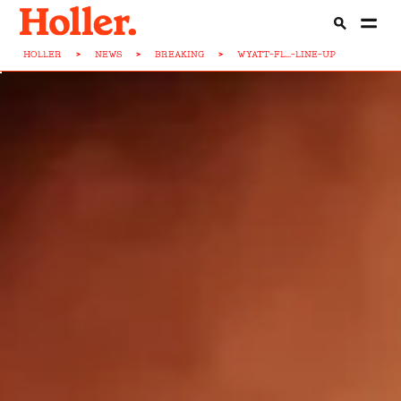
HOLLER
>
NEWS
>
BREAKING
>
WYATT-FL...-LINE-UP