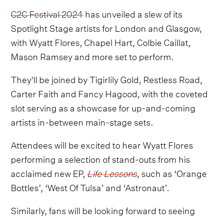
C2C Festival 2024
has unveiled a slew of its
Spotlight Stage artists for London and Glasgow,
with Wyatt Flores, Chapel Hart, Colbie Caillat,
Mason Ramsey and more set to perform.
They'll be joined by Tigirlily Gold, Restless Road,
Carter Faith and Fancy Hagood, with the coveted
slot serving as a showcase for up-and-coming
artists in-between main-stage sets.
Attendees will be excited to hear Wyatt Flores
performing a selection of stand-outs from his
acclaimed new EP,
Life Lessons
, such as ‘Orange
Bottles’, ‘West Of Tulsa’ and ‘Astronaut’.
Similarly, fans will be looking forward to seeing