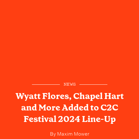
NEWS
Wyatt Flores, Chapel Hart
and More Added to C2C
Festival 2024 Line-Up
By
Maxim Mower