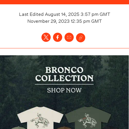
Last Edited
August 14, 2025 3:57 pm
GMT
November 29, 2023 12:35 pm
GMT