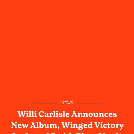
NEWS
Willi Carlisle Announces
New Album, Winged Victory