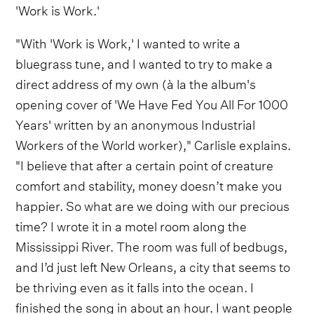
'Work is Work.'
"With 'Work is Work,' I wanted to write a
bluegrass tune, and I wanted to try to make a
direct address of my own (à la the album's
opening cover of 'We Have Fed You All For 1000
Years' written by an anonymous Industrial
Workers of the World worker)," Carlisle explains.
"I believe that after a certain point of creature
comfort and stability, money doesn’t make you
happier. So what are we doing with our precious
time? I wrote it in a motel room along the
Mississippi River. The room was full of bedbugs,
and I’d just left New Orleans, a city that seems to
be thriving even as it falls into the ocean. I
finished the song in about an hour. I want people