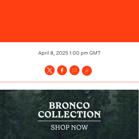
April 8, 2025 1:00 pm
GMT