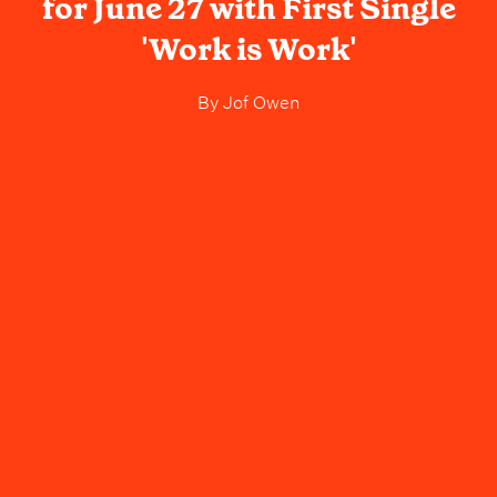
for June 27 with First Single
'Work is Work'
By
Jof Owen