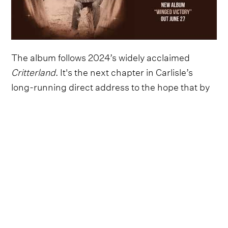
The album follows 2024’s widely acclaimed
Critterland
. It's the next chapter in Carlisle’s
long-running direct address to the hope that by
understanding our collective suffering we might
be free of it. He is intent on creating art and a
well-rounded life in a broken world.
His fourth studio album is Willi Carlisle’s first self-
produced and it both indulges a few of his wildest
dreams (including a version of Richard
Thompson’s “Beeswing,” among several
traditional folk song covers), and feels like the
inevitable sequel to
Critterland
’s charismatic