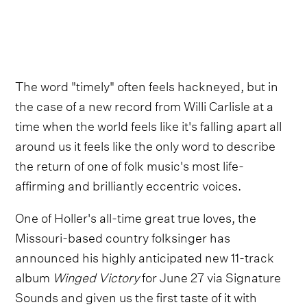
The word "timely" often feels hackneyed, but in
the case of a new record from Willi Carlisle at a
time when the world feels like it's falling apart all
around us it feels like the only word to describe
the return of one of folk music's most life-
affirming and brilliantly eccentric voices.
One of Holler's all-time great true loves, the
Missouri-based country folksinger has
announced his highly anticipated new 11-track
album
Winged Victory
for June 27 via Signature
Sounds and given us the first taste of it with