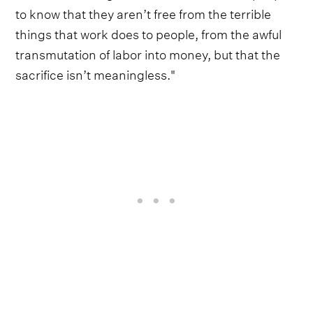
to know that they aren’t free from the terrible
things that work does to people, from the awful
transmutation of labor into money, but that the
sacrifice isn’t meaningless."