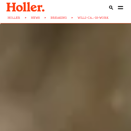
HOLLER
>
NEWS
>
BREAKING
>
WILLI-CA...-IS-WORK