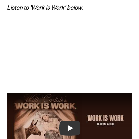
Listen to 'Work is Work' below.
Video