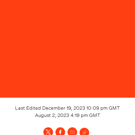
Last Edited
December 19, 2023 10:09 pm
GMT
August 2, 2023 4:19 pm
GMT