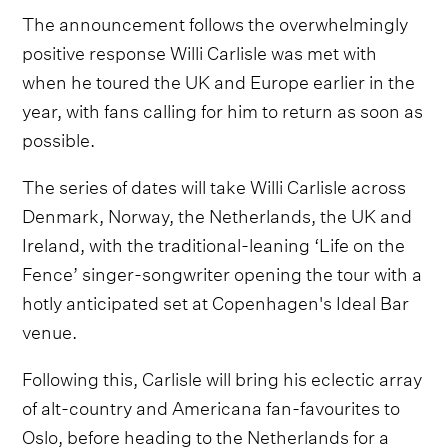
The announcement follows the overwhelmingly
positive response Willi Carlisle was met with
when he toured the UK and Europe earlier in the
year, with fans calling for him to return as soon as
possible.
The series of dates will take Willi Carlisle across
Denmark, Norway, the Netherlands, the UK and
Ireland, with the traditional-leaning ‘Life on the
Fence’ singer-songwriter opening the tour with a
hotly anticipated set at Copenhagen's Ideal Bar
venue.
Following this, Carlisle will bring his eclectic array
of alt-country and Americana fan-favourites to
Oslo, before heading to the Netherlands for a