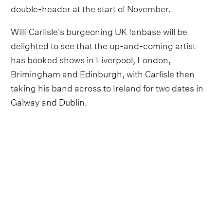
double-header at the start of November.
Willi Carlisle's burgeoning UK fanbase will be
delighted to see that the up-and-coming artist
has booked shows in Liverpool, London,
Brimingham and Edinburgh, with Carlisle then
taking his band across to Ireland for two dates in
Galway and Dublin.