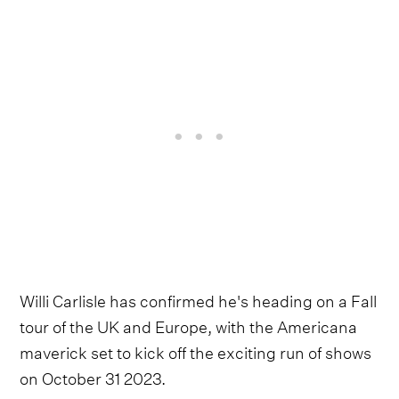
Willi Carlisle has confirmed he's heading on a Fall
tour of the UK and Europe, with the Americana
maverick set to kick off the exciting run of shows
on October 31 2023.