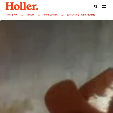
HOLLER
>
NEWS
>
BREAKING
>
WILLI-CA...OPE-TOUR