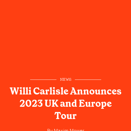
NEWS
Willi Carlisle Announces
2023 UK and Europe
Tour
By
Maxim Mower