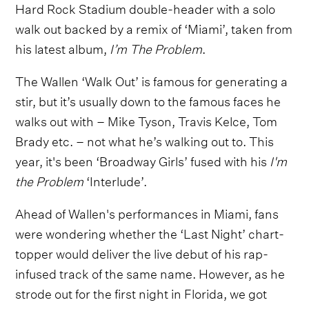
Hard Rock Stadium double-header with a solo
walk out backed by a remix of ‘Miami’, taken from
his latest album,
I’m The Problem
.
The Wallen ‘Walk Out’ is famous for generating a
stir, but it’s usually down to the famous faces he
walks out with – Mike Tyson, Travis Kelce, Tom
Brady etc. – not what he’s walking out to. This
year, it's been ‘Broadway Girls’ fused with his
I'm
the Problem
‘Interlude’.
Ahead of Wallen's performances in Miami, fans
were wondering whether the ‘Last Night’ chart-
topper would deliver the live debut of his rap-
infused track of the same name. However, as he
strode out for the first night in Florida, we got