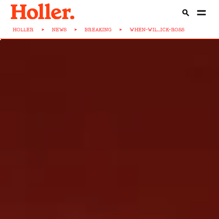
HOLLER
>
NEWS
>
BREAKING
>
WHEN-WIL...ICK-ROSS