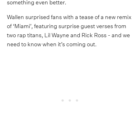
something even better.
Wallen surprised fans with a tease of a new remix
of ‘Miami’, featuring surprise guest verses from
two rap titans, Lil Wayne and Rick Ross - and we
need to know when it’s coming out.