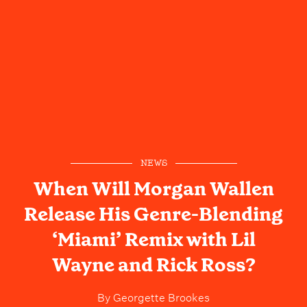
NEWS
When Will Morgan Wallen
Release His Genre-Blending
‘Miami’ Remix with Lil
Wayne and Rick Ross?
By
Georgette Brookes