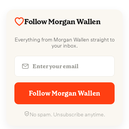
Follow Morgan Wallen
Everything from Morgan Wallen straight to
your inbox.
Follow Morgan Wallen
No spam. Unsubscribe anytime.