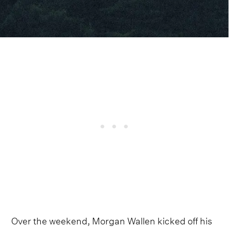
Over the weekend, Morgan Wallen kicked off his