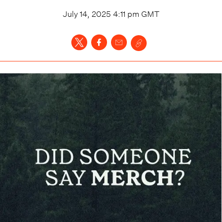
July 14, 2025 4:11 pm
GMT