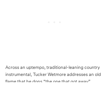
Across an uptempo, traditional-leaning country
instrumental, Tucker Wetmore addresses an old
flame that he dons “the one that got away”.
Wetmore begins by looking fondly back at how
their brief fling started, before delivering the
bittersweet hook.