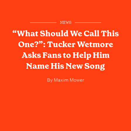
NEWS
“What Should We Call This
One?”: Tucker Wetmore
Asks Fans to Help Him
Name His New Song
By
Maxim Mower