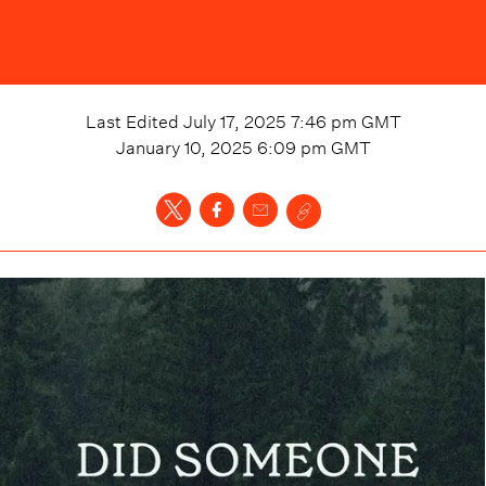
Last Edited
July 17, 2025 7:46 pm
GMT
January 10, 2025 6:09 pm
GMT