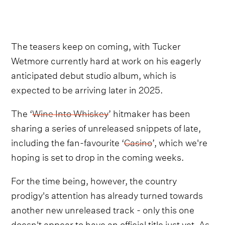
The teasers keep on coming, with Tucker
Wetmore currently hard at work on his eagerly
anticipated debut studio album, which is
expected to be arriving later in 2025.
The ‘
Wine Into Whiskey
’ hitmaker has been
sharing a series of unreleased snippets of late,
including the fan-favourite ‘
Casino
’, which we're
hoping is set to drop in the coming weeks.
For the time being, however, the country
prodigy's attention has already turned towards
another new unreleased track - only this one
doesn't appear to have an official title just yet. As