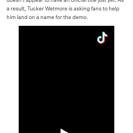
a result, Tucker Wetmore is asking fans to help
him land on a name for the demo.