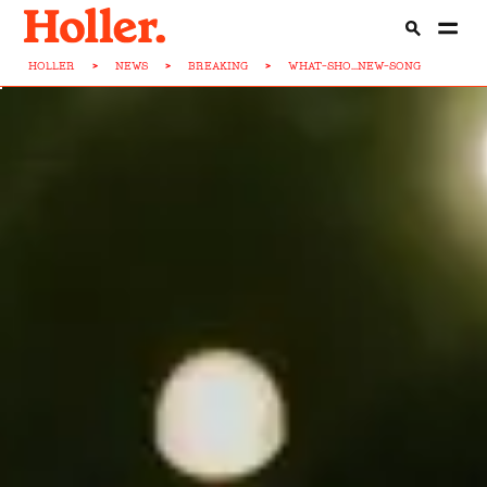
HOLLER
>
NEWS
>
BREAKING
>
WHAT-SHO...NEW-SONG