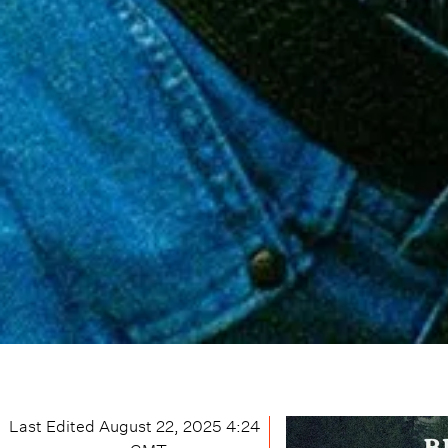
Last Edited
August 22, 2025 4:24