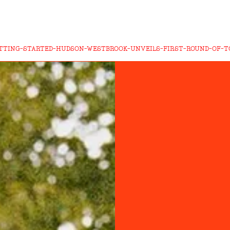
TTING-STARTED-HUDSON-WESTBROOK-UNVEILS-FIRST-ROUND-OF-TO