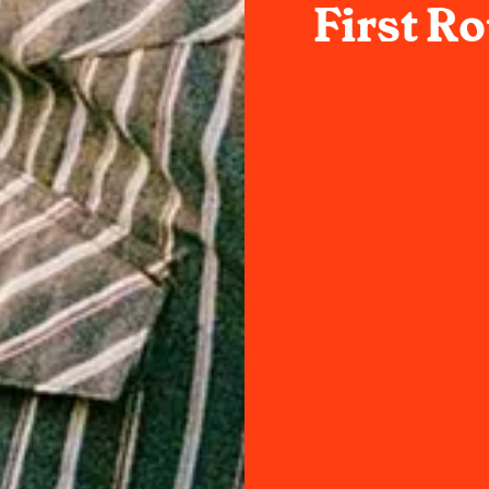
First R