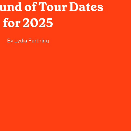
ound of Tour Dates
for 2025
By
Lydia Farthing