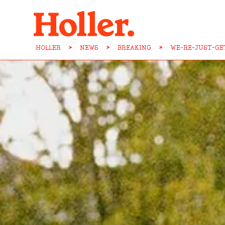
HOLLER
>
NEWS
>
BREAKING
>
WE-RE-JUST-GE