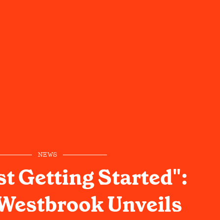
NEWS
st Getting Started":
Westbrook Unveils