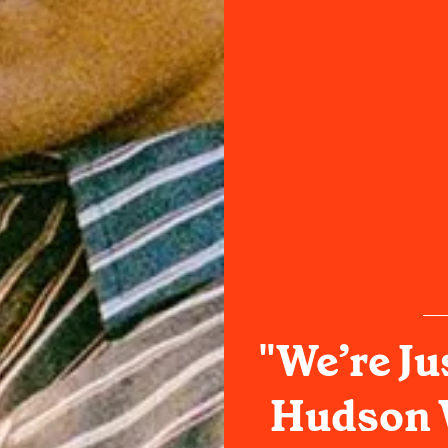
"We’re Ju
Hudson 