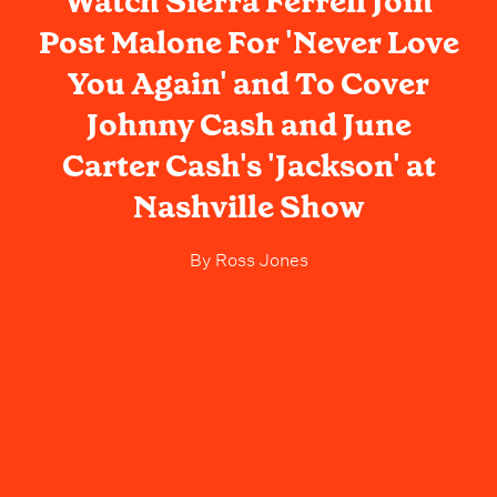
Watch Sierra Ferrell Join
Post Malone For 'Never Love
You Again' and To Cover
Johnny Cash and June
Carter Cash's 'Jackson' at
Nashville Show
By
Ross Jones