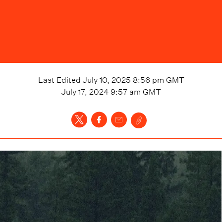
Last Edited
July 10, 2025 8:56 pm
GMT
July 17, 2024 9:57 am
GMT