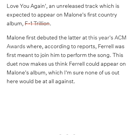
Love You Again', an unreleased track which is
expected to appear on Malone's first country
album,
F-1 Trillion
.
Malone first debuted the latter at
this year's ACM
Awards
where, according to reports, Ferrell was
first meant to join him to perform the song. This
duet now makes us think Ferrell could appear on
Malone's album, which I'm sure none of us out
here would be at all against.