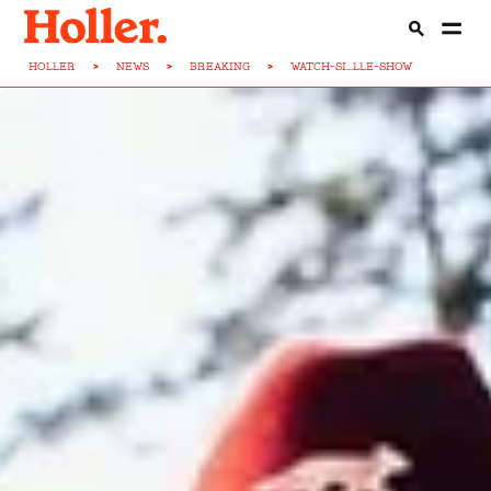
HOLLER
>
NEWS
>
BREAKING
>
WATCH-SI...LLE-SHOW