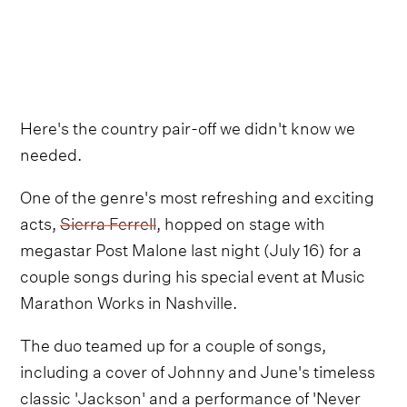
Here's the country pair-off we didn't know we
needed.
One of the genre's most refreshing and exciting
acts,
Sierra Ferrell
, hopped on stage with
megastar Post Malone last night (July 16) for a
couple songs during his special event at Music
Marathon Works in Nashville.
The duo teamed up for a couple of songs,
including a cover of Johnny and June's timeless
classic 'Jackson' and a performance of 'Never