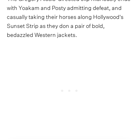
with Yoakam and Posty admitting defeat, and
casually taking their horses along Hollywood's
Sunset Strip as they don a pair of bold,
bedazzled Western jackets.