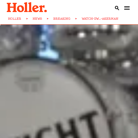
HOLLER
>
NEWS
>
BREAKING
>
WATCH-DW...-AKERMAN