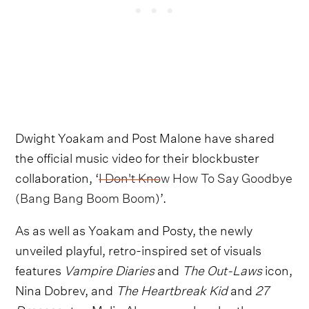
Dwight Yoakam and Post Malone have shared
the official music video for their blockbuster
collaboration, ‘
I Don't Know How To Say Goodbye
(Bang Bang Boom Boom)
’.
As as well as Yoakam and Posty, the newly
unveiled playful, retro-inspired set of visuals
features
Vampire Diaries
and
The Out-Laws
icon,
Nina Dobrev, and
The Heartbreak Kid
and
27
Dresses
star, Malin Akerman, who play the