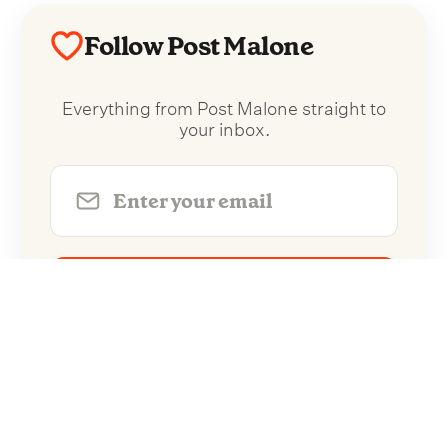
Follow Post Malone
Everything from Post Malone straight to
your inbox.
Follow Post Malone
No spam. Unsubscribe anytime.