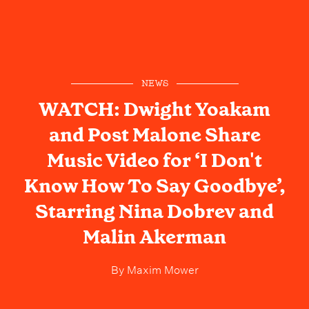
NEWS
WATCH: Dwight Yoakam
and Post Malone Share
Music Video for ‘I Don't
Know How To Say Goodbye’,
Starring Nina Dobrev and
Malin Akerman
By
Maxim Mower