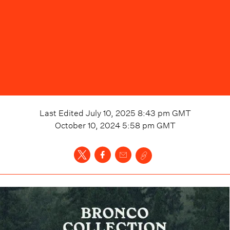
Last Edited
July 10, 2025 8:43 pm
GMT
October 10, 2024 5:58 pm
GMT