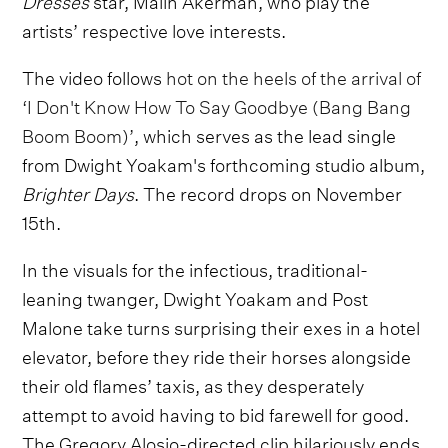
artists’ respective love interests.
The video follows
hot on the heels of the arrival of
‘I Don't Know How To Say Goodbye (Bang Bang
Boom Boom)’
, which serves as the lead single
from Dwight Yoakam's forthcoming studio album,
Brighter Days
. The record drops on November
15th.
In the visuals for the infectious, traditional-
leaning twanger, Dwight Yoakam and Post
Malone take turns surprising their exes in a hotel
elevator, before they ride their horses alongside
their old flames’ taxis, as they desperately
attempt to avoid having to bid farewell for good.
The Gregory Alosio-directed clip hilariously ends