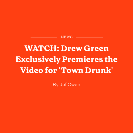
NEWS
WATCH: Drew Green
Exclusively Premieres the
Video for 'Town Drunk'
By
Jof Owen