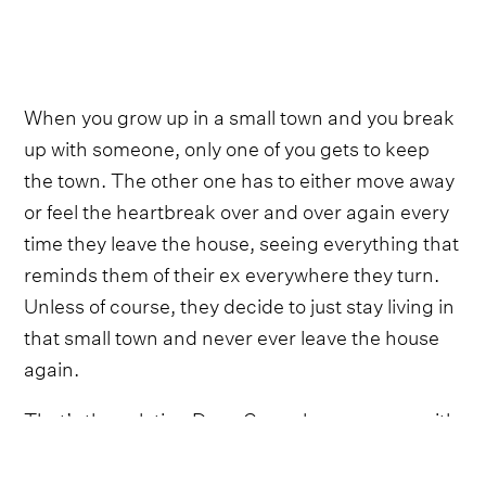
When you grow up in a small town and you break
up with someone, only one of you gets to keep
the town. The other one has to either move away
or feel the heartbreak over and over again every
time they leave the house, seeing everything that
reminds them of their ex everywhere they turn.
Unless of course, they decide to just stay living in
that small town and never ever leave the house
again.
That’s the solution Drew Green has come up with
on ‘Town Drunk.’