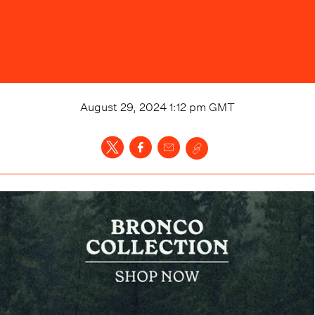
August 29, 2024 1:12 pm
GMT