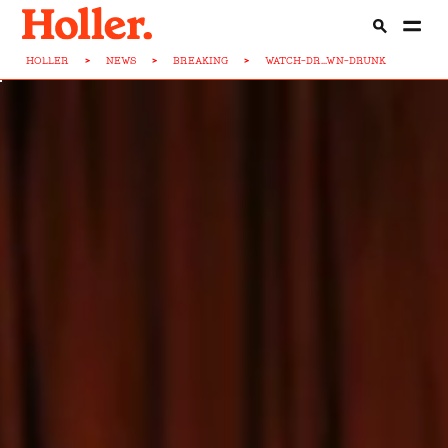
HOLLER
>
NEWS
>
BREAKING
>
WATCH-DR...WN-DRUNK