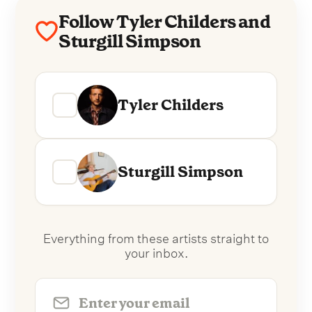
Follow Tyler Childers and
Sturgill Simpson
Tyler Childers
Sturgill Simpson
Everything from these artists straight to
your inbox.