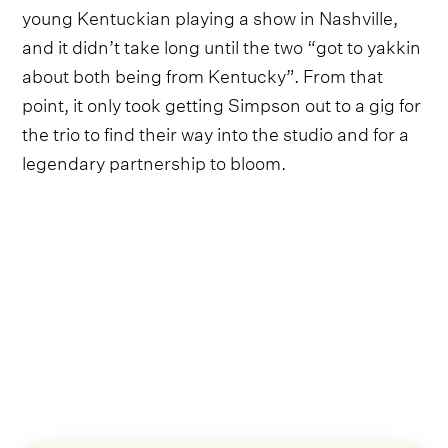
young Kentuckian playing a show in Nashville,
and it didn’t take long until the two “got to yakkin
about both being from Kentucky”. From that
point, it only took getting Simpson out to a gig for
the trio to find their way into the studio and for a
legendary partnership to bloom.