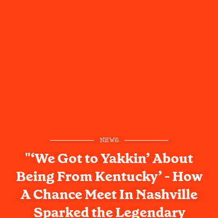
NEWS
"‘We Got to Yakkin’ About
Being From Kentucky’ - How
A Chance Meet In Nashville
Sparked the Legendary