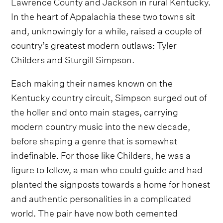
Lawrence County and Jackson in rural Kentucky.
In the heart of Appalachia these two towns sit
and, unknowingly for a while, raised a couple of
country’s greatest modern outlaws: Tyler
Childers and Sturgill Simpson.
Each making their names known on the
Kentucky country circuit, Simpson surged out of
the holler and onto main stages, carrying
modern country music into the new decade,
before shaping a genre that is somewhat
indefinable. For those like Childers, he was a
figure to follow, a man who could guide and had
planted the signposts towards a home for honest
and authentic personalities in a complicated
world. The pair have now both cemented