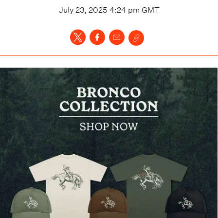
July 23, 2025 4:24 pm
GMT