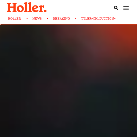
HOLLER
>
NEWS
>
BREAKING
>
TYLER-CH...DUCTION-