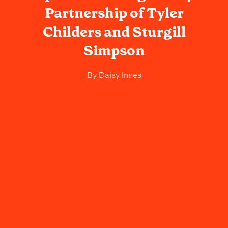
Partnership of Tyler
Childers and Sturgill
Simpson
By
Daisy Innes