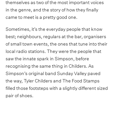
themselves as two of the most important voices
in the genre, and the story of how they finally
came to meet is a pretty good one.
Sometimes, it’s the everyday people that know
best; neighbours, regulars at the bar, organisers
of small town events, the ones that tune into their
local radio stations. They were the people that
saw the innate spark in Simpson, before
recognising the same thing in Childers. As
Simpson’s original band Sunday Valley paved
the way, Tyler Childers and The Food Stamps
filled those footsteps with a slightly different sized
pair of shoes.