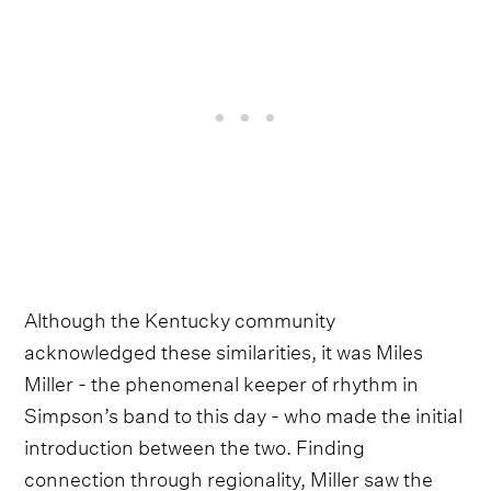
Although the Kentucky community
acknowledged these similarities, it was Miles
Miller - the phenomenal keeper of rhythm in
Simpson’s band to this day - who made the initial
introduction between the two. Finding
connection through regionality, Miller saw the