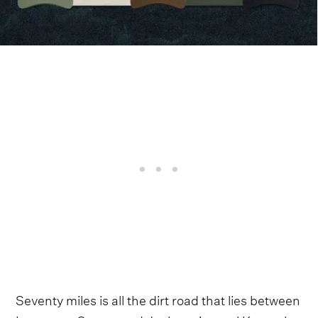
Seventy miles is all the dirt road that lies between