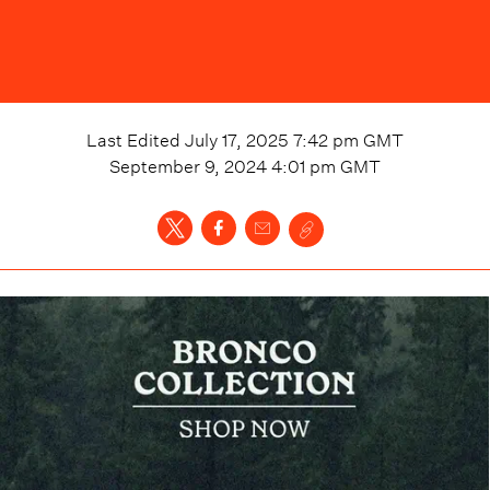
Last Edited
July 17, 2025 7:42 pm
GMT
September 9, 2024 4:01 pm
GMT