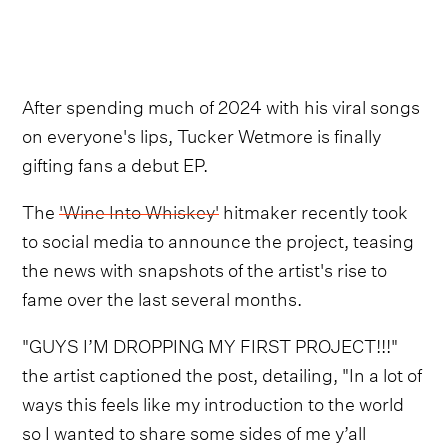
After spending much of 2024 with his viral songs
on everyone's lips, Tucker Wetmore is finally
gifting fans a debut EP.
The
'Wine Into Whiskey'
hitmaker recently took
to social media to announce the project, teasing
the news with snapshots of the artist's rise to
fame over the last several months.
"GUYS I’M DROPPING MY FIRST PROJECT!!!"
the artist captioned the post, detailing, "In a lot of
ways this feels like my introduction to the world
so I wanted to share some sides of me y’all