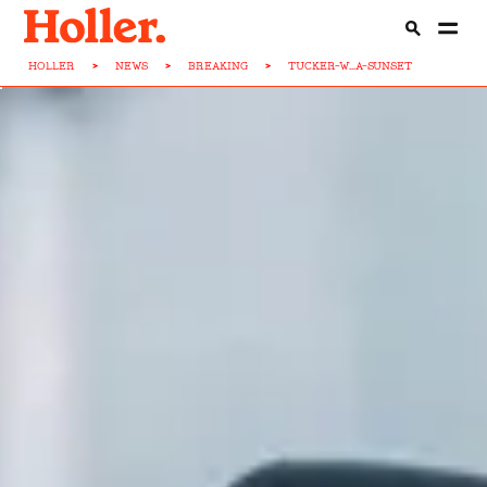
HOLLER
>
NEWS
>
BREAKING
>
TUCKER-W...A-SUNSET