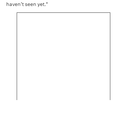
haven’t seen yet."