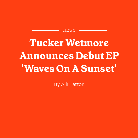
NEWS
Tucker Wetmore
Announces Debut EP
'Waves On A Sunset'
By
Alli Patton