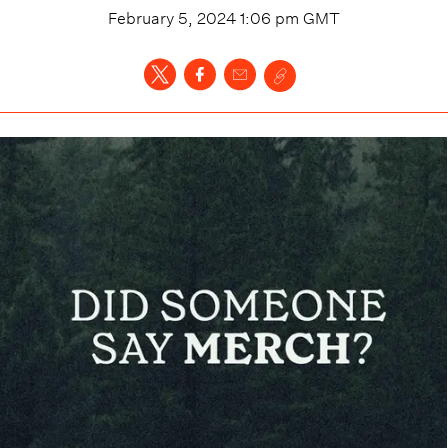
February 5, 2024 1:06 pm
GMT