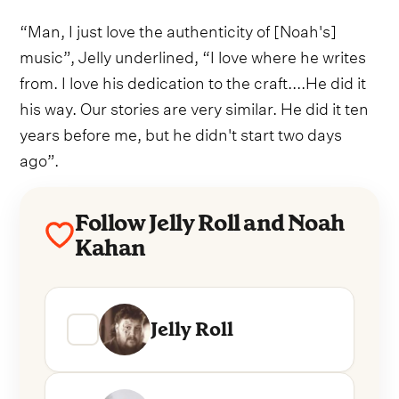
“Man, I just love the authenticity of [Noah's]
music”, Jelly underlined, “I love where he writes
from. I love his dedication to the craft....He did it
his way. Our stories are very similar. He did it ten
years before me, but he didn't start two days
ago”.
Follow Jelly Roll and Noah
Kahan
Jelly Roll