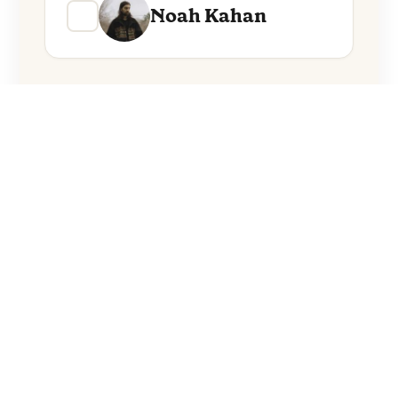
Noah Kahan
Everything from these artists straight to
your inbox.
Follow Artists
No spam. Unsubscribe anytime.