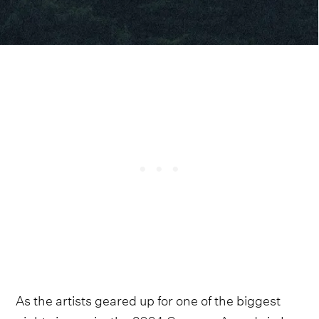
As the artists geared up for one of the biggest