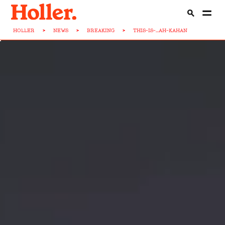
HOLLER
>
NEWS
>
BREAKING
>
THIS-IS-...AH-KAHAN