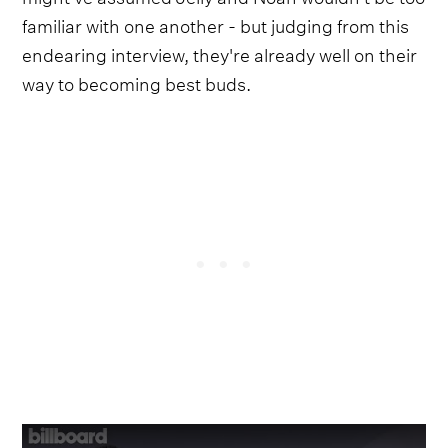
familiar with one another - but judging from this
endearing interview, they're already well on their
way to becoming best buds.