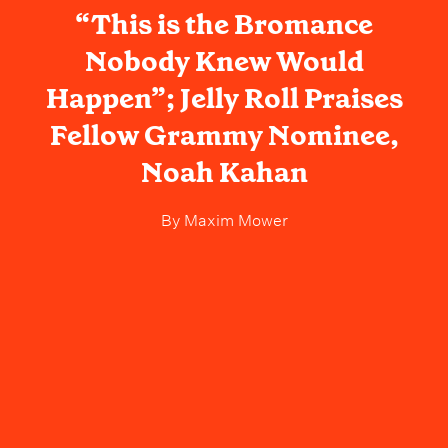
“This is the Bromance
Nobody Knew Would
Happen”; Jelly Roll Praises
Fellow Grammy Nominee,
Noah Kahan
By
Maxim Mower