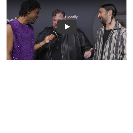
Video