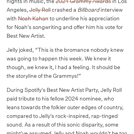
nights in music, the
2024 Grammy Awards
in Los
Angeles,
Jelly Roll
crashed a
Billboard
interview
with
Noah Kahan
to underline his appreciation
for Noah's songwriting and offer him his vote for
Best New Artist.
Jelly joked, “This is the bromance nobody knew
was going to happen this week. We knew it
though, we knew it, I had a feeling. It should be
the storyline of the Grammys!”
During Spotify's Best New Artist Party, Jelly Roll
paid tribute to his fellow 2024 nominee, who
leans towards the folkier outer edges of country,
compared to Jelly's rock-inspired, rap-tinged
sound. As a result of this sonic disparity, some
might've assumed Jelly and Noah wouldn't be too