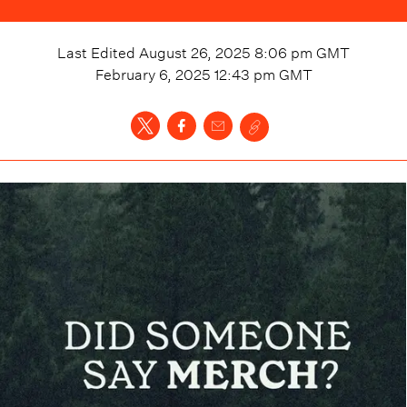
Last Edited
August 26, 2025 8:06 pm
GMT
February 6, 2025 12:43 pm
GMT