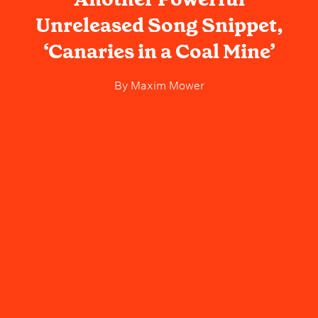
Unreleased Song Snippet,
‘Canaries in a Coal Mine’
By
Maxim Mower