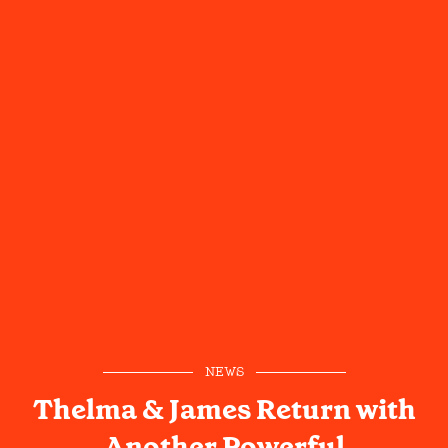
NEWS
Thelma & James Return with
Another Powerful