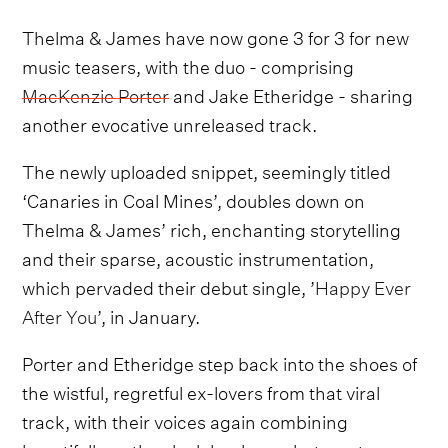
Thelma & James have now gone 3 for 3 for new
music teasers, with the duo - comprising
MacKenzie Porter
and Jake Etheridge - sharing
another evocative unreleased track.
The newly uploaded snippet, seemingly titled
‘Canaries in Coal Mines’, doubles down on
Thelma & James’ rich, enchanting storytelling
and their sparse, acoustic instrumentation,
which pervaded their debut single, ’
Happy Ever
After You
’, in January.
Porter and Etheridge step back into the shoes of
the wistful, regretful ex-lovers from that viral
track, with their voices again combining