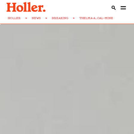
HOLLER
>
NEWS
>
BREAKING
>
THELMA-A...OAL-MINE