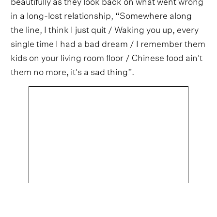
beautifully as they look back on what went wrong
in a long-lost relationship, “Somewhere along
the line, I think I just quit / Waking you up, every
single time I had a bad dream / I remember them
kids on your living room floor / Chinese food ain't
them no more, it's a sad thing”.