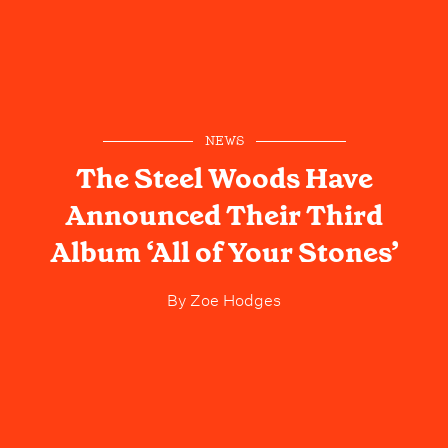
NEWS
The Steel Woods Have
Announced Their Third
Album ‘All of Your Stones’
By
Zoe Hodges