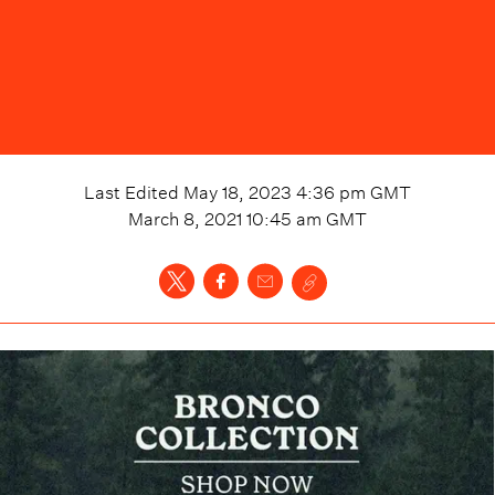
Last Edited
May 18, 2023 4:36 pm
GMT
March 8, 2021 10:45 am
GMT