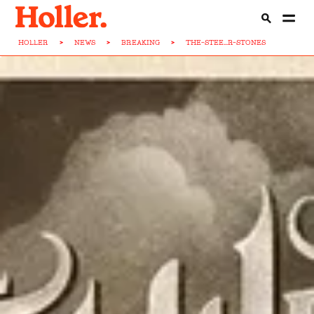
HOLLER
>
NEWS
>
BREAKING
>
THE-STEE...R-STONES