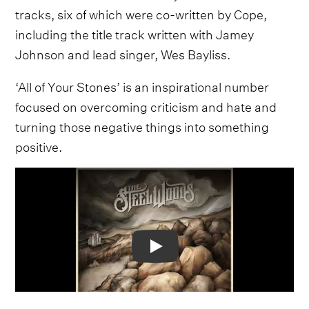
tracks, six of which were co-written by Cope,
including the title track written with Jamey
Johnson and lead singer, Wes Bayliss.
‘All of Your Stones’ is an inspirational number
focused on overcoming criticism and hate and
turning those negative things into something
positive.
Video