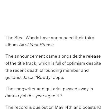
The Steel Woods have announced their third
album
All of Your Stones
.
The announcement came alongside the release
of the title track, which is full of optimism despite
the recent death of founding member and
guitarist Jason ‘Rowdy’ Cope.
The songwriter and guitarist passed away in
January of this year aged 42.
The record is due out on May 14th and boasts 10