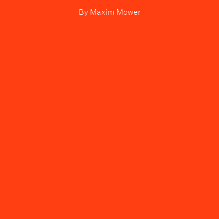
By
Maxim Mower