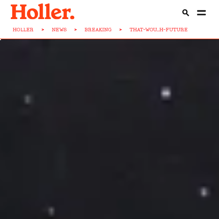
HOLLER
>
NEWS
>
BREAKING
>
THAT-WOU...H-FUTURE