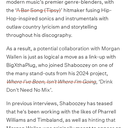
modern music's premier genre-blenders, with
the ‘
A Bar Song (Tipsy)
’ hitmaker fusing Hip-
Hop-inspired sonics and instrumentals with
outlaw country lyricism and storytelling
throughout his discography.
As a result,
a potential collaboration with Morgan
Wallen
is just as logical a move as a link-up with
BigXthaPlug, who joined Shaboozey on one of
the many stand-outs from his 2024 project,
Where I've Been, Isn't Where I'm Going
, ‘
Drink
Don't Need No Mix
’.
In previous interviews, Shaboozey has teased
that he's been working with the likes of Pharrell
Williams and Timbaland, as well as
hinting that
Morgan Wallen was originally meant to appear on