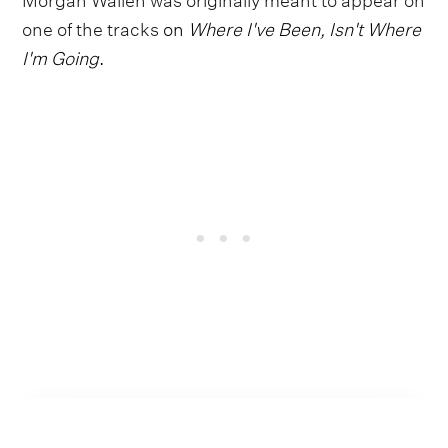
one of the tracks
on
Where I've Been, Isn't Where
I'm Going
.
Follow Shaboozey