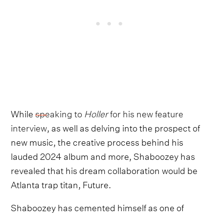
While
speaking to
Holler
for his new feature
interview
, as well as delving into the prospect of
new music, the creative process behind his
lauded 2024 album and more, Shaboozey has
revealed that his dream collaboration would be
Atlanta trap titan, Future.
Shaboozey has cemented himself as one of