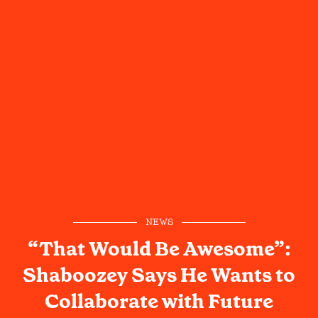
NEWS
“That Would Be Awesome”:
Shaboozey Says He Wants to
Collaborate with Future