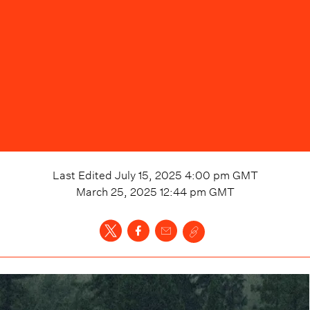
Last Edited
July 15, 2025 4:00 pm
GMT
March 25, 2025 12:44 pm
GMT