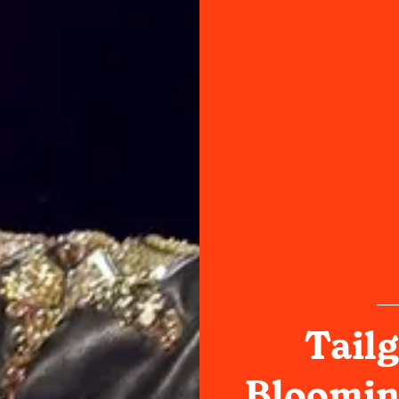
Tailg
Bloomin