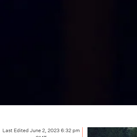
Last Edited
June 2, 2023 6:32 pm