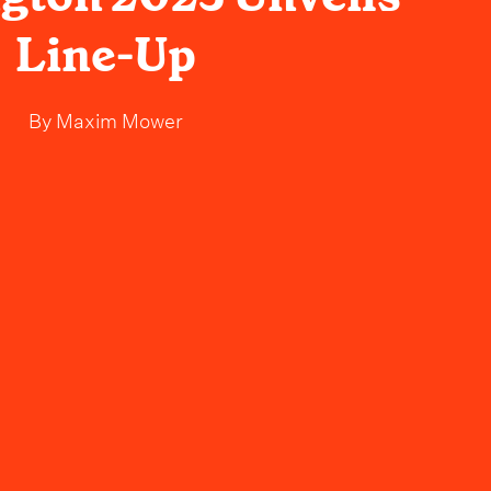
Line-Up
By
Maxim Mower