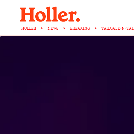
HOLLER
>
NEWS
>
BREAKING
>
TAILGATE-N-TA