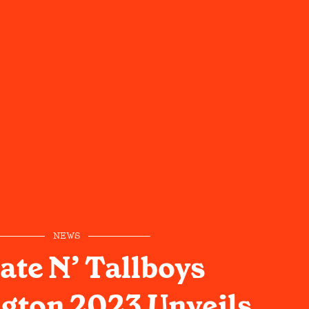
NEWS
ate N’ Tallboys
gton 2023 Unveils