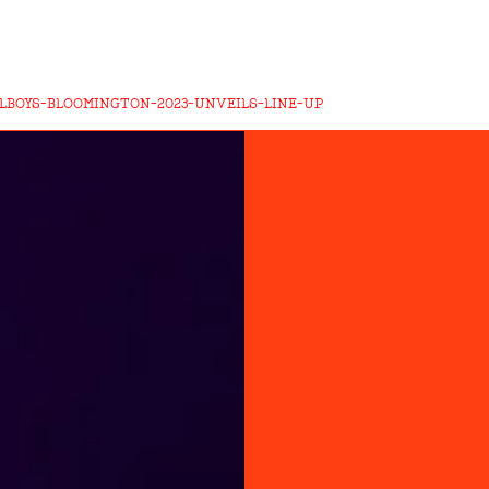
LLBOYS-BLOOMINGTON-2023-UNVEILS-LINE-UP