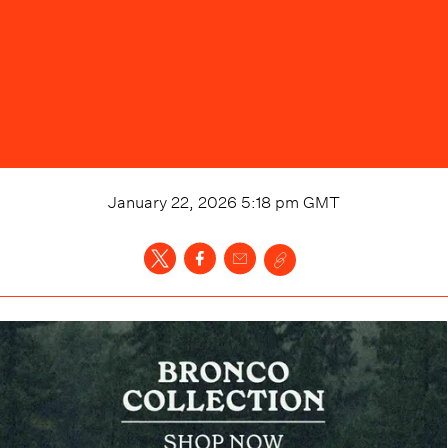
January 22, 2026 5:18 pm
GMT