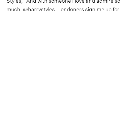
much, @harrystyles. Londoners sign me up for
Wimbledon viewing, Pimms o clock, horse riding,
sunny days and long summer evenings with
friends. Cheers”.
Follow Shania Twain