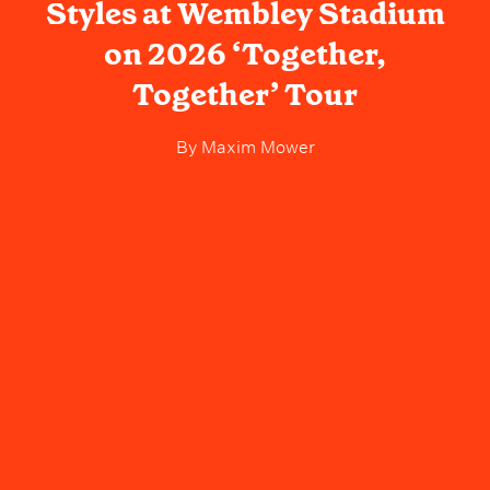
Styles at Wembley Stadium
on 2026 ‘Together,
Together’ Tour
By
Maxim Mower