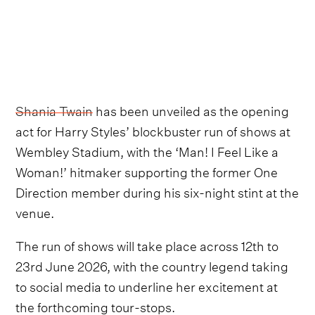
Shania Twain
has been unveiled as the opening
act for Harry Styles’ blockbuster run of shows at
Wembley Stadium, with the ‘Man! I Feel Like a
Woman!’ hitmaker supporting the former One
Direction member during his six-night stint at the
venue.
The run of shows will take place across 12th to
23rd June 2026, with the country legend taking
to social media to underline her excitement at
the forthcoming tour-stops.