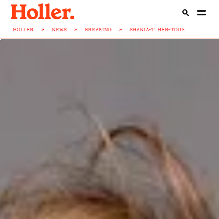
HOLLER
>
NEWS
>
BREAKING
>
SHANIA-T...HER-TOUR