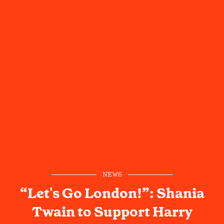
NEWS
“Let's Go London!”: Shania
Twain to Support Harry