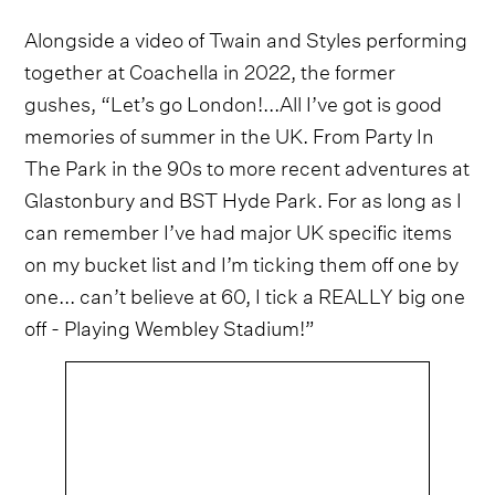
Alongside a video of Twain and Styles performing
together at Coachella in 2022, the former
gushes, “Let’s go London!...All I’ve got is good
memories of summer in the UK. From Party In
The Park in the 90s to more recent adventures at
Glastonbury and BST Hyde Park. For as long as I
can remember I’ve had major UK specific items
on my bucket list and I’m ticking them off one by
one... can’t believe at 60, I tick a REALLY big one
off - Playing Wembley Stadium!”