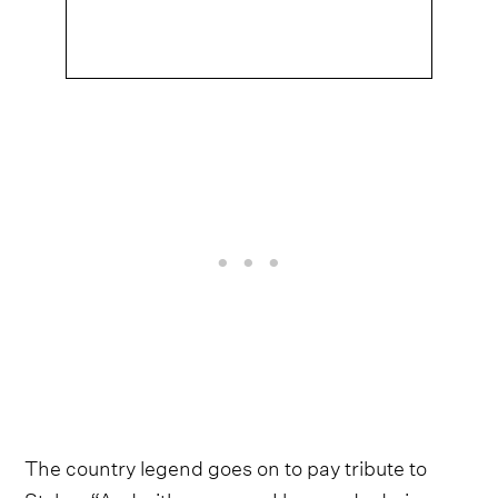
The country legend goes on to pay tribute to
Styles, “And with someone I love and admire so