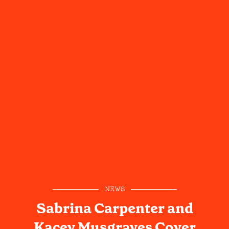
NEWS
Sabrina Carpenter and
Kacey Musgraves Cover