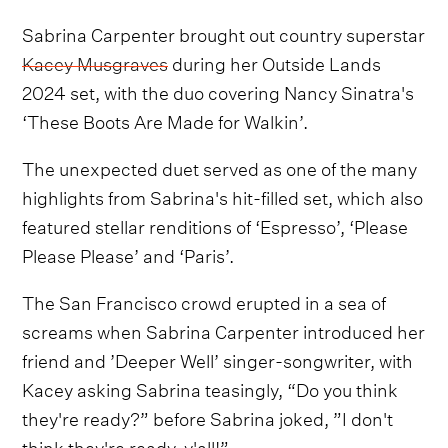
Sabrina Carpenter brought out country superstar
Kacey Musgraves
during her Outside Lands
2024 set, with the duo covering Nancy Sinatra's
‘These Boots Are Made for Walkin’.
The unexpected duet served as one of the many
highlights from Sabrina's hit-filled set, which also
featured stellar renditions of ‘Espresso’, ‘Please
Please Please’ and ‘Paris’.
The San Francisco crowd erupted in a sea of
screams when Sabrina Carpenter introduced her
friend and ’Deeper Well’ singer-songwriter, with
Kacey asking Sabrina teasingly, “Do you think
they're ready?” before Sabrina joked, ”I don't
think they're ready, y'all!”