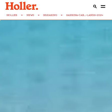
HOLLER
>
NEWS
>
BREAKING
>
SABRINA-CAR...-LANDS-2024