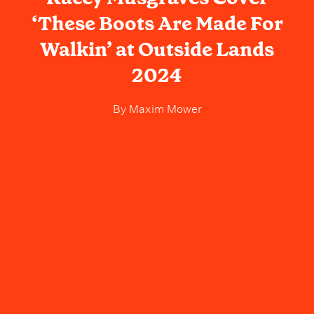
‘These Boots Are Made For
Walkin’ at Outside Lands
2024
By
Maxim Mower