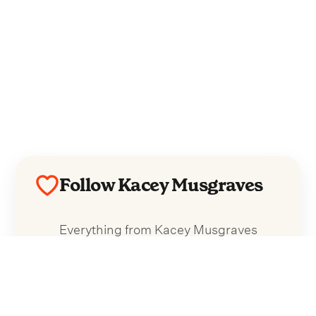
Follow Kacey Musgraves
Everything from Kacey Musgraves
straight to your inbox.