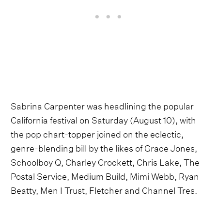
Sabrina Carpenter was headlining the popular
California festival on Saturday (August 10), with
the pop chart-topper joined on the eclectic,
genre-blending bill by the likes of Grace Jones,
Schoolboy Q, Charley Crockett, Chris Lake, The
Postal Service, Medium Build, Mimi Webb, Ryan
Beatty, Men I Trust, Fletcher and Channel Tres.