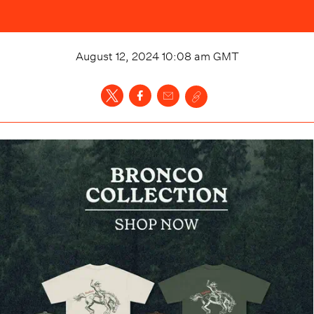
August 12, 2024 10:08 am
GMT