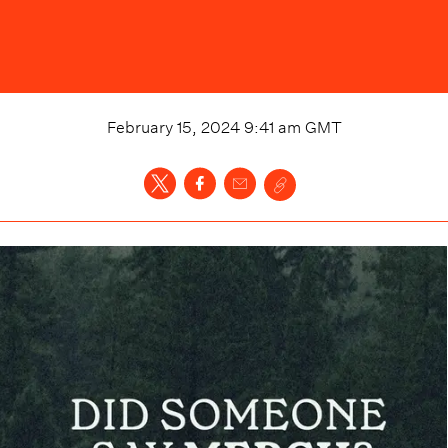
February 15, 2024 9:41 am
GMT