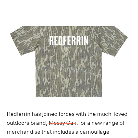
Redferrin has joined forces with the much-loved
outdoors brand,
Mossy Oak
, for
a new range of
merchandise
that includes a camouflage-