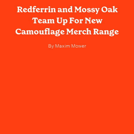
Redferrin and Mossy Oak
Team Up For New
Camouflage Merch Range
By
Maxim Mower