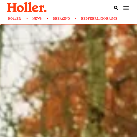
HOLLER
>
NEWS
>
BREAKING
>
REDFERRI...CH-RANGE