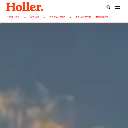
HOLLER
>
NEWS
>
BREAKING
>
PRAY-FOR...-MESSAGE