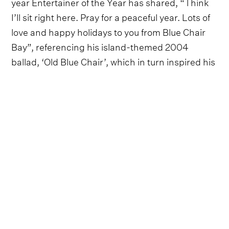
year Entertainer of the Year has shared, “Think
I’ll sit right here. Pray for a peaceful year. Lots of
love and happy holidays to you from Blue Chair
Bay”, referencing his island-themed 2004
ballad, ‘Old Blue Chair’, which in turn inspired his
popular, tropically-minded brand of
Blue Chair
Bay Rum
.