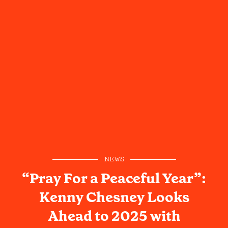
NEWS
“Pray For a Peaceful Year”:
Kenny Chesney Looks
Ahead to 2025 with