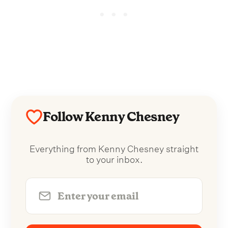
Follow Kenny Chesney
Everything from Kenny Chesney straight
to your inbox.