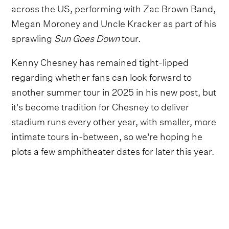
across the US, performing with Zac Brown Band,
Megan Moroney and Uncle Kracker as part of his
sprawling
Sun Goes Down
tour.
Kenny Chesney has remained tight-lipped
regarding whether fans can look forward to
another summer tour in 2025 in his new post, but
it's become tradition for Chesney to deliver
stadium runs every other year, with smaller, more
intimate tours in-between, so we're hoping he
plots a few amphitheater dates for later this year.