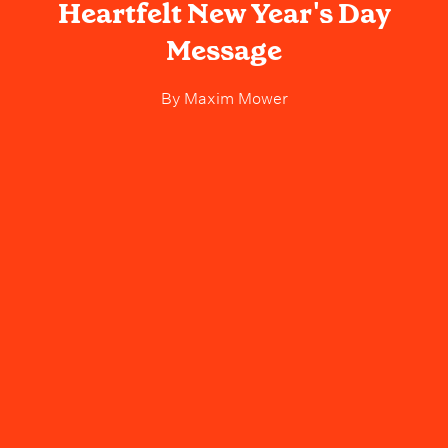
Heartfelt New Year's Day
Message
By
Maxim Mower