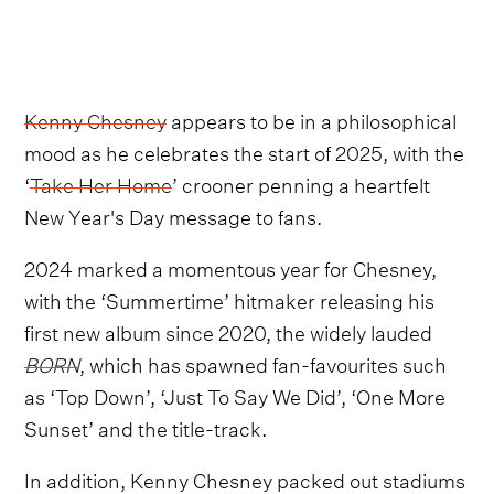
Kenny Chesney
appears to be in a philosophical
mood as he celebrates the start of 2025, with the
‘
Take Her Home
’ crooner penning a heartfelt
New Year's Day message to fans.
2024 marked a momentous year for Chesney,
with the ‘Summertime’ hitmaker releasing his
first new album since 2020, the widely lauded
BORN
, which has spawned fan-favourites such
as ‘Top Down’, ‘Just To Say We Did’, ‘One More
Sunset’ and the title-track.
In addition, Kenny Chesney packed out stadiums