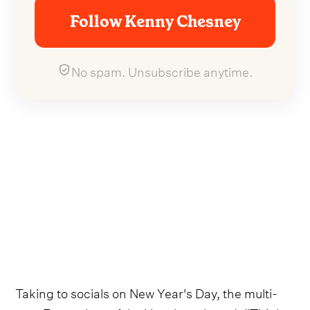
Follow Kenny Chesney
No spam. Unsubscribe anytime.
Taking to socials on New Year's Day, the multi-