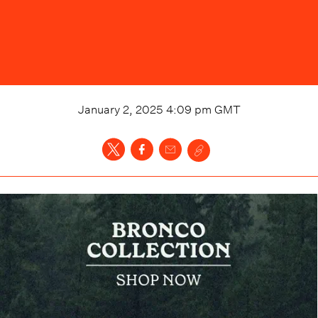
January 2, 2025 4:09 pm
GMT