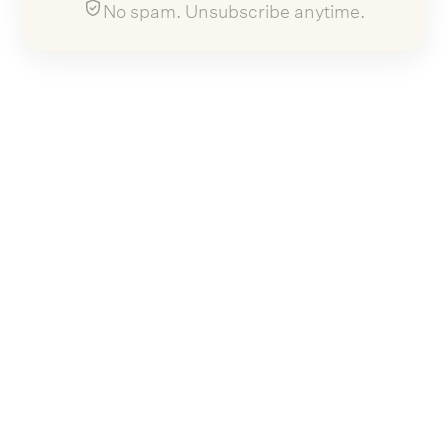
No spam. Unsubscribe anytime.