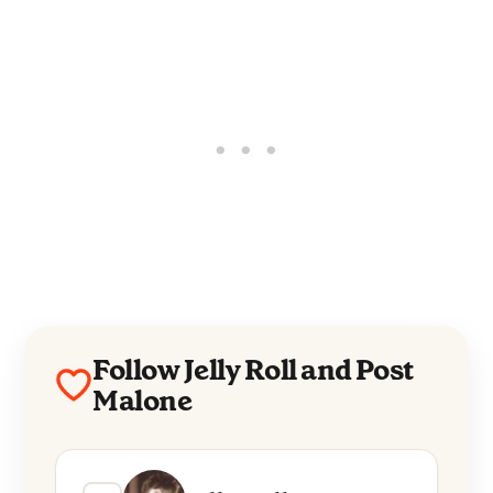
Follow Jelly Roll and Post
Malone