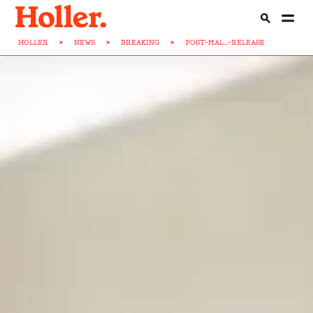
HOLLER
>
NEWS
>
BREAKING
>
POST-MAL...-RELEASE