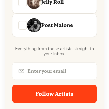
Jelly Roll
Post Malone
Everything from these artists straight to
your inbox.
Follow Artists