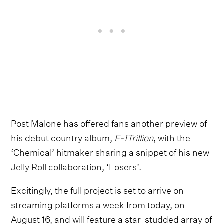
Post Malone has offered fans another preview of
his debut country album,
F-1Trillion
, with the
‘Chemical’ hitmaker sharing a snippet of his new
Jelly Roll
collaboration, ‘Losers’.
Excitingly, the full project is set to arrive on
streaming platforms a week from today, on
August 16, and will feature a star-studded array of