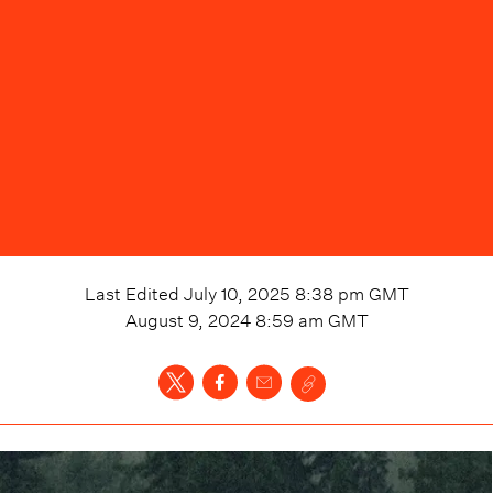
Last Edited
July 10, 2025 8:38 pm
GMT
August 9, 2024 8:59 am
GMT