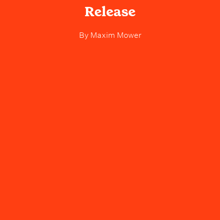
Release
By
Maxim Mower