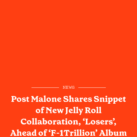
NEWS
Post Malone Shares Snippet
of New Jelly Roll
Collaboration, ‘Losers’,
Ahead of ‘F-1Trillion’ Album