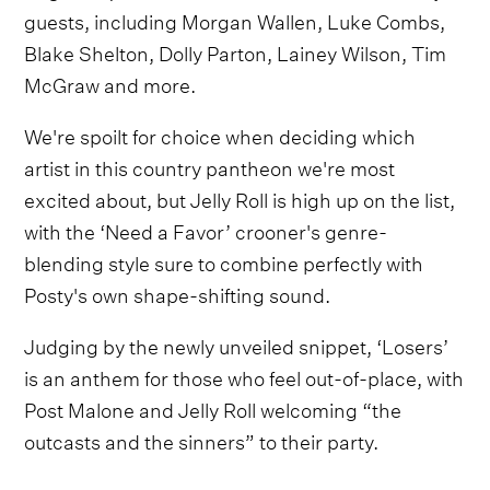
guests, including Morgan Wallen, Luke Combs,
Blake Shelton, Dolly Parton, Lainey Wilson, Tim
McGraw and more.
We're spoilt for choice when deciding which
artist in this country pantheon we're most
excited about, but Jelly Roll is high up on the list,
with the ‘Need a Favor’ crooner's genre-
blending style sure to combine perfectly with
Posty's own shape-shifting sound.
Judging by the newly unveiled snippet, ‘Losers’
is an anthem for those who feel out-of-place, with
Post Malone and Jelly Roll welcoming “the
outcasts and the sinners” to their party.