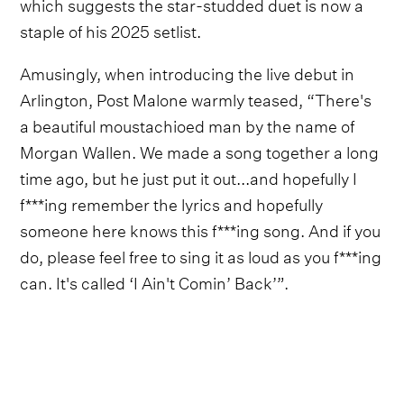
which suggests the star-studded duet is now a
staple of his 2025 setlist.
Amusingly, when introducing the live debut in
Arlington, Post Malone warmly teased, “There's
a beautiful moustachioed man by the name of
Morgan Wallen. We made a song together a long
time ago, but he just put it out...and hopefully I
f***ing remember the lyrics and hopefully
someone here knows this f***ing song. And if you
do, please feel free to sing it as loud as you f***ing
can. It's called ‘I Ain't Comin’ Back’”.