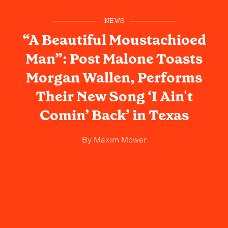
NEWS
“A Beautiful Moustachioed
Man”: Post Malone Toasts
Morgan Wallen, Performs
Their New Song ‘I Ain't
Comin’ Back’ in Texas
By
Maxim Mower