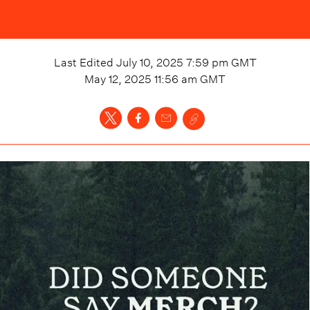
Last Edited
July 10, 2025 7:59 pm
GMT
May 12, 2025 11:56 am
GMT