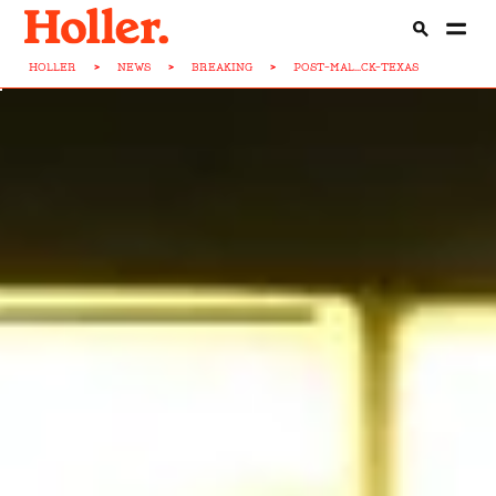
HOLLER
>
NEWS
>
BREAKING
>
POST-MAL...CK-TEXAS