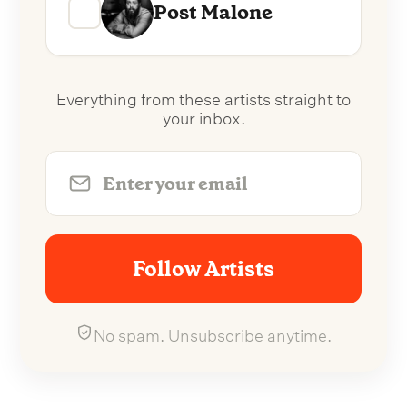
Post Malone
Everything from these artists straight to
your inbox.
Follow Artists
No spam. Unsubscribe anytime.