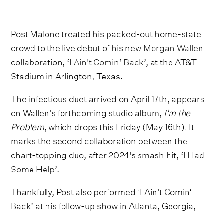
Post Malone treated his packed-out home-state
crowd to the live debut of his new
Morgan Wallen
collaboration, ‘
I Ain't Comin’ Back
’, at the AT&T
Stadium in Arlington, Texas.
The infectious duet arrived on April 17th, appears
on Wallen's forthcoming studio album,
I'm the
Problem
, which drops this Friday (May 16th). It
marks the second collaboration between the
chart-topping duo, after 2024's smash hit, ‘
I Had
Some Help
’.
Thankfully, Post also performed ‘I Ain't Comin‘
Back’ at his follow-up show in Atlanta, Georgia,