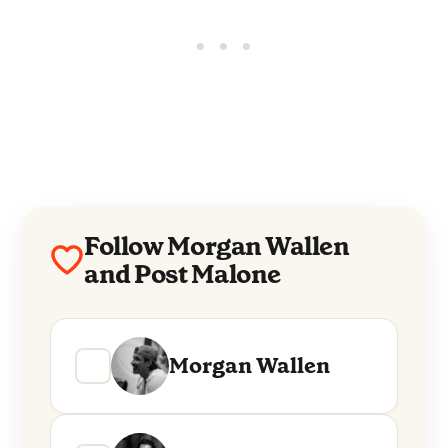
Follow Morgan Wallen
and Post Malone
Morgan Wallen