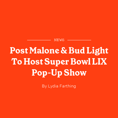
NEWS
Post Malone & Bud Light
To Host Super Bowl LIX
Pop-Up Show
By
Lydia Farthing