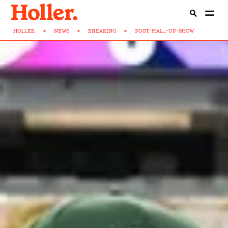
HOLLER
>
NEWS
>
BREAKING
>
POST-MAL...-UP-SHOW