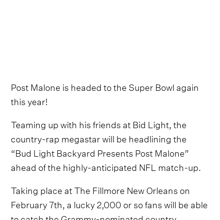
Post Malone is headed to the Super Bowl again
this year!
Teaming up with his friends at Bid Light, the
country-rap megastar will be headlining the
“Bud Light Backyard Presents Post Malone”
ahead of the highly-anticipated NFL match-up.
Taking place at The Fillmore New Orleans on
February 7th, a lucky 2,000 or so fans will be able
to catch the Grammy-nominated country