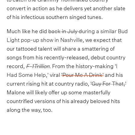
convert in action as he delivers yet another slate
of his infectious southern singed tunes.
Much like he did
back in July during a similar Bud
Light pop-up show in Nashville
, we expect that
our tattooed talent will share a smattering of
songs from his recently-released, debut country
record,
F-1Trillion
.
From the history-making
'I
Had Some Help,'
viral
'Pour Me A Drink'
and his
current rising hit at country radio,
'Guy For That,'
Malone will likely offer up some masterfully
countrified versions of his already beloved hits
along the way, too.