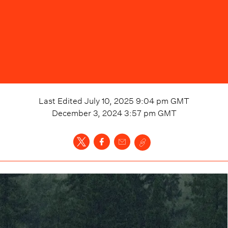
Last Edited
July 10, 2025 9:04 pm
GMT
December 3, 2024 3:57 pm
GMT