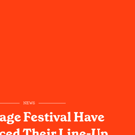
NEWS
age Festival Have
ed Their Line-Up