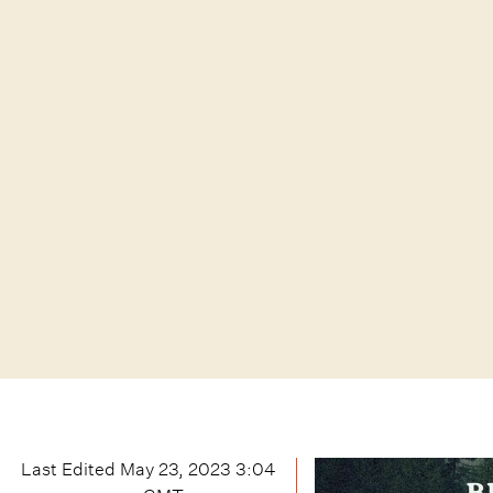
Last Edited
May 23, 2023 3:04