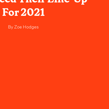
For 2021
By
Zoe Hodges