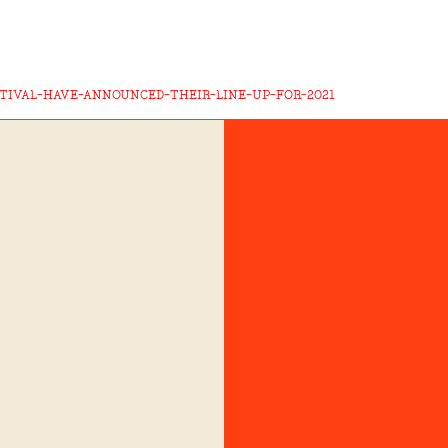
STIVAL-HAVE-ANNOUNCED-THEIR-LINE-UP-FOR-2021