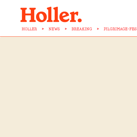
HOLLER
>
NEWS
>
BREAKING
>
PILGRIMAGE-FE