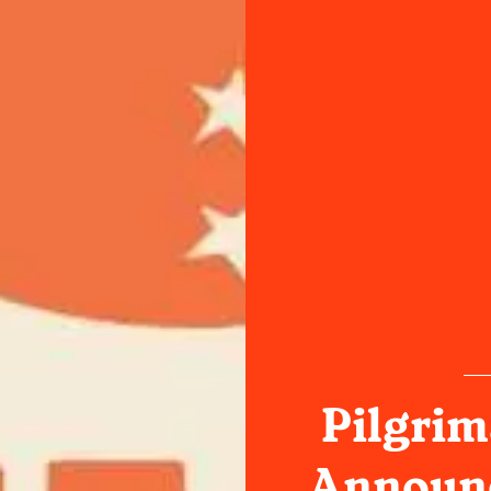
Pilgrim
Announc