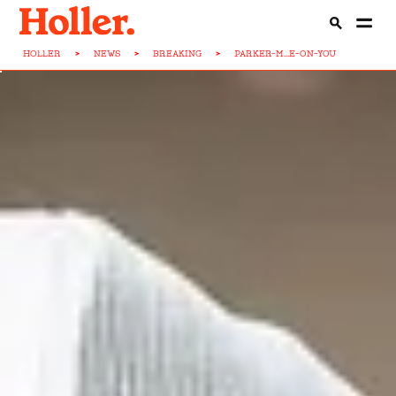
HOLLER
>
NEWS
>
BREAKING
>
PARKER-M...E-ON-YOU