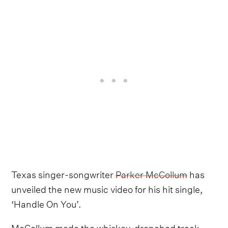
Texas singer-songwriter
Parker McCollum
has
unveiled the new music video for his hit single,
‘Handle On You’.
McCollum made the whiskey-drenched track