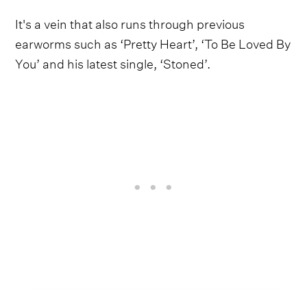
It's a vein that also runs through previous
earworms such as ‘Pretty Heart’, ‘To Be Loved By
You’ and his latest single, ‘Stoned’.