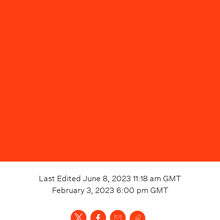
Last Edited
June 8, 2023 11:18 am
GMT
February 3, 2023 6:00 pm
GMT