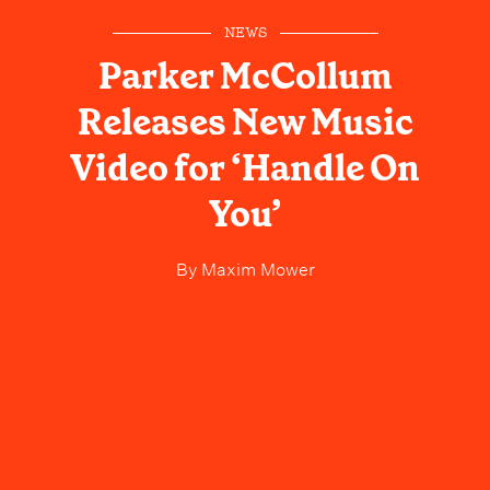
NEWS
Parker McCollum
Releases New Music
Video for ‘Handle On
You’
By
Maxim Mower