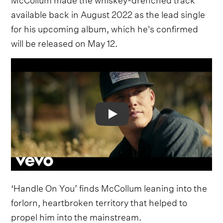
available back in August 2022 as the lead single
for his upcoming album, which he's confirmed
will be released on May 12.
Video
‘Handle On You’ finds McCollum leaning into the
forlorn, heartbroken territory that helped to
propel him into the mainstream.