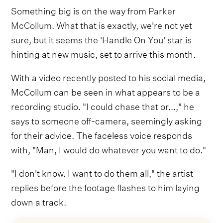
Something big is on the way from
Parker
McCollum
. What that is exactly, we're not yet
sure, but it seems the 'Handle On You' star is
hinting at new music, set to arrive this month.
With a video recently posted to his social media,
McCollum can be seen in what appears to be a
recording studio. "I could chase that or...," he
says to someone off-camera, seemingly asking
for their advice. The faceless voice responds
with, "Man, I would do whatever you want to do."
"I don't know. I want to do them all," the artist
replies before the footage flashes to him laying
down a track.