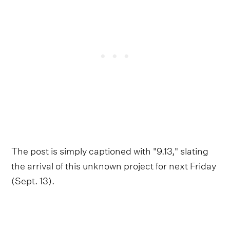
The post is simply captioned with "9.13," slating
the arrival of this unknown project for next Friday
(Sept. 13).