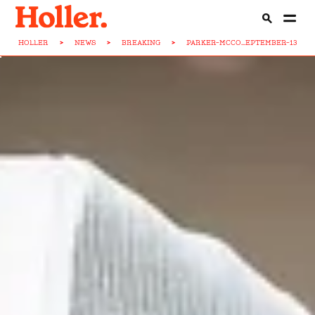
HOLLER
>
NEWS
>
BREAKING
>
PARKER-MCCO...EPTEMBER-13