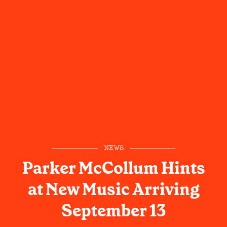
NEWS
Parker McCollum Hints
at New Music Arriving
September 13