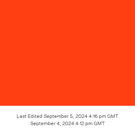
Last Edited
September 5, 2024 4:16 pm
GMT
September 4, 2024 4:12 pm
GMT