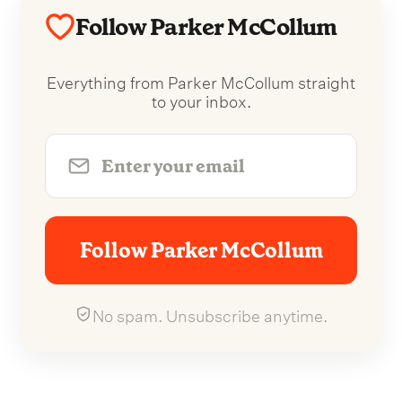
Follow Parker McCollum
Everything from Parker McCollum straight
to your inbox.
Follow Parker McCollum
No spam. Unsubscribe anytime.