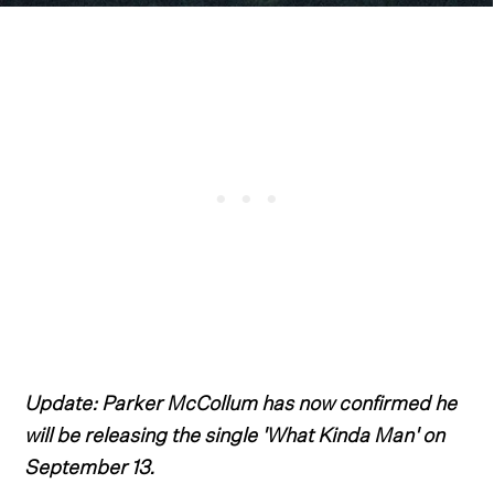
Update: Parker McCollum has now confirmed he
will be releasing the single 'What Kinda Man' on
September 13.