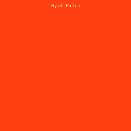
By
Alli Patton